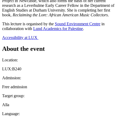
Project in Newcastle, which also forms the basis of her current
research as a Leverhulme Early Career Fellow in the Department of
English Studies at Durham University. She is completing her first
book,
Reclaiming the Lore: African American Music Collectors
.
This lecture is organised by the
Sound Environment Centre
in
collaboration with
Lund Academics for Palestine
.
Accessibility at LUX
About the event
Location:
LUX:B240
Admission:
Free admission
Target group:
Alla
Language: