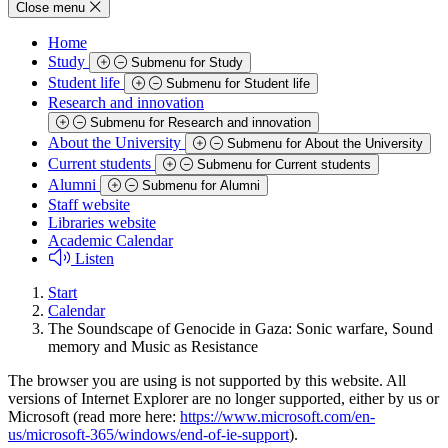
Close menu
Home
Study
Submenu for Study
Student life
Submenu for Student life
Research and innovation
Submenu for Research and innovation
About the University
Submenu for About the University
Current students
Submenu for Current students
Alumni
Submenu for Alumni
Staff website
Libraries website
Academic Calendar
Listen
Start
Calendar
The Soundscape of Genocide in Gaza: Sonic warfare, Sound
memory and Music as Resistance
The browser you are using is not supported by this website. All
versions of Internet Explorer are no longer supported, either by us or
Microsoft (read more here:
https://www.microsoft.com/en-
us/microsoft-365/windows/end-of-ie-support
).