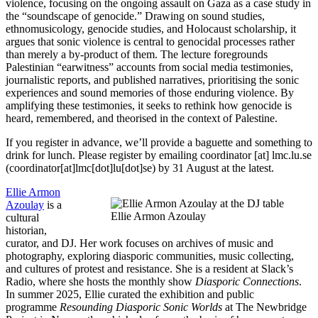
violence, focusing on the ongoing assault on Gaza as a case study in
the “soundscape of genocide.” Drawing on sound studies,
ethnomusicology, genocide studies, and Holocaust scholarship, it
argues that sonic violence is central to genocidal processes rather
than merely a by-product of them. The lecture foregrounds
Palestinian “earwitness” accounts from social media testimonies,
journalistic reports, and published narratives, prioritising the sonic
experiences and sound memories of those enduring violence. By
amplifying these testimonies, it seeks to rethink how genocide is
heard, remembered, and theorised in the context of Palestine.
If you register in advance, we’ll provide a baguette and something to
drink for lunch. Please register by emailing
coordinator
[at]
lmc
.
lu
.
se
(coordinator[at]lmc[dot]lu[dot]se)
by 31 August at the latest.
Ellie Armon
Azoulay
is a
Ellie Armon Azoulay
cultural
historian,
curator, and DJ. Her work focuses on archives of music and
photography, exploring diasporic communities, music collecting,
and cultures of protest and resistance. She is a resident at Slack’s
Radio, where she hosts the monthly show
Diasporic Connections
.
In summer 2025, Ellie curated the exhibition and public
programme
Resounding Diasporic Sonic Worlds
at The Newbridge