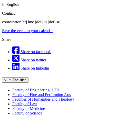
In English
Contact:
coordinator
[at]
lmc
[dot]
lu
[dot]
se
Save the event to your calendar
Share
Share on facebook
Share on twitter
Share on linkedin
Faculties
Faculty of Engineering, LTH
Faculty of Fine and Performing Arts
Faculties of Humanities and Theology
Faculty of Law
Faculty of Medicine
Faculty of Science