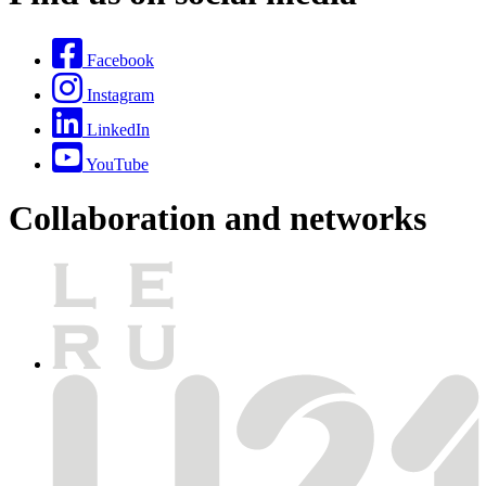
Facebook
Instagram
LinkedIn
YouTube
Collaboration and networks