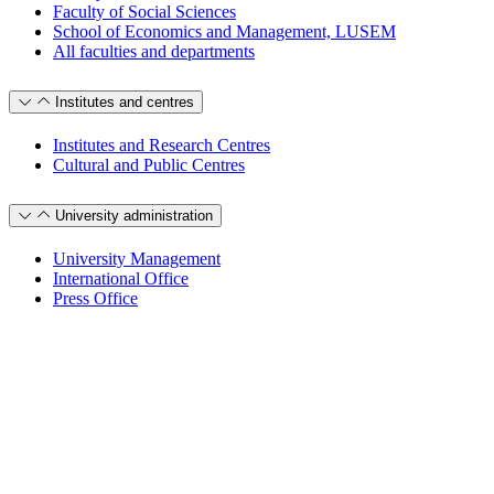
Faculty of Social Sciences
School of Economics and Management, LUSEM
All faculties and departments
Institutes and centres
Institutes and Research Centres
Cultural and Public Centres
University administration
University Management
International Office
Press Office