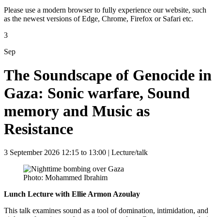
Please use a modern browser to fully experience our website, such
as the newest versions of Edge, Chrome, Firefox or Safari etc.
3
Sep
The Soundscape of Genocide in
Gaza: Sonic warfare, Sound
memory and Music as
Resistance
3 September 2026 12:15 to 13:00
| Lecture/talk
Photo: Mohammed Ibrahim
Lunch Lecture with Ellie Armon Azoulay
This talk examines sound as a tool of domination, intimidation, and