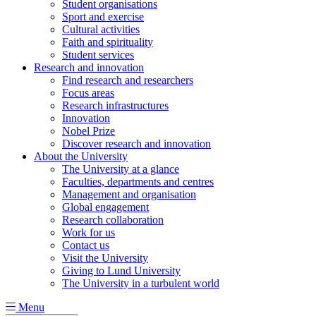
Student organisations
Sport and exercise
Cultural activities
Faith and spirituality
Student services
Research and innovation
Find research and researchers
Focus areas
Research infrastructures
Innovation
Nobel Prize
Discover research and innovation
About the University
The University at a glance
Faculties, departments and centres
Management and organisation
Global engagement
Research collaboration
Work for us
Contact us
Visit the University
Giving to Lund University
The University in a turbulent world
Menu