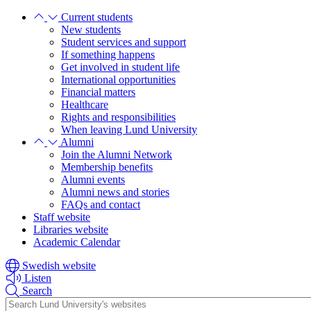
Skip
Skip
Current students
to
to
New students
main
main
Student services and support
content
content
If something happens
Get involved in student life
International opportunities
Financial matters
Healthcare
Rights and responsibilities
When leaving Lund University
Alumni
Join the Alumni Network
Membership benefits
Alumni events
Alumni news and stories
FAQs and contact
Staff website
Libraries website
Academic Calendar
Swedish website
Listen
Search
Header