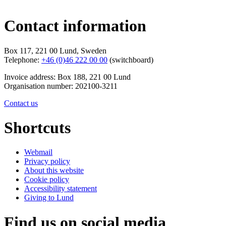
Contact information
Box 117, 221 00 Lund, Sweden
Telephone:
+46 (0)46 222 00 00
(switchboard)
Invoice address: Box 188, 221 00 Lund
Organisation number: 202100-3211
Contact us
Shortcuts
Webmail
Privacy policy
About this website
Cookie policy
Accessibility statement
Giving to Lund
Find us on social media