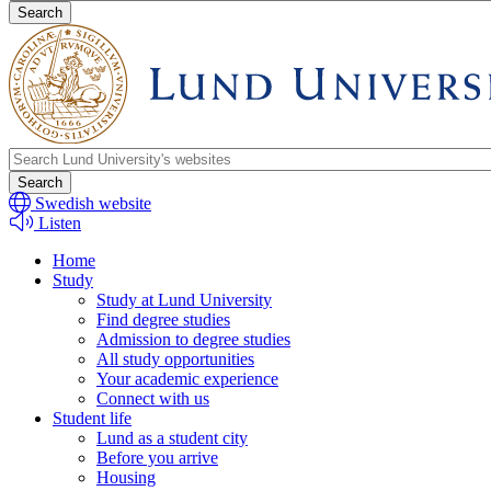
search
Header
search
Swedish website
Listen
Home
Study
Study at Lund University
Find degree studies
Admission to degree studies
All study opportunities
Your academic experience
Connect with us
Student life
Lund as a student city
Before you arrive
Housing