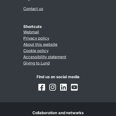
Contact us
Shortcuts
Webmail
Privacy policy
About this website
Cookie policy
Accessibility statement
Giving to Lund
Find us on social media
Collaboration and networks