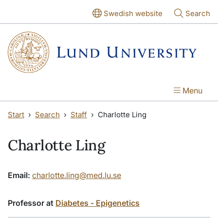
Skip to main content
Skip to main content
Swedish website
Search
Menu
Start
Search
Staff
Charlotte Ling
Charlotte Ling
Email:
charlotte.ling@med.lu.se
Professor at
Diabetes - Epigenetics