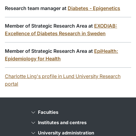
Research team manager at
Diabetes - Epigenetics
Member of Strategic Research Area at
EXODIAB:
Excellence of Diabetes Research in Sweden
Member of Strategic Research Area at
EpiHealth:
Epidemiology for Health
Charlotte Ling's profile in Lund University Research
portal
Faculties
Institutes and centres
University administration