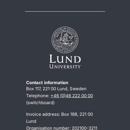
Contact information
Box 117, 221 00 Lund, Sweden
Telephone:
+46 (0)46 222 00 00
(switchboard)
Invoice address: Box 188, 221 00
Lund
Organisation number: 202100-3211