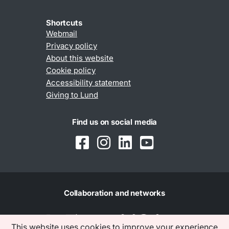
Shortcuts
Webmail
Privacy policy
About this website
Cookie policy
Accessibility statement
Giving to Lund
Find us on social media
Collaboration and networks
This website uses cookies to improve your experience