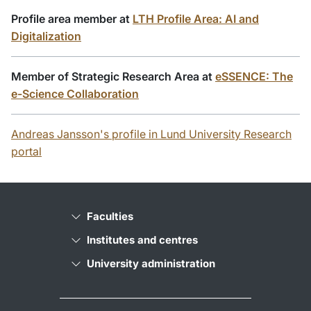
Profile area member at
LTH Profile Area: AI and
Digitalization
Member of Strategic Research Area at
eSSENCE: The
e-Science Collaboration
Andreas Jansson's profile in Lund University Research
portal
Faculties
Institutes and centres
University administration