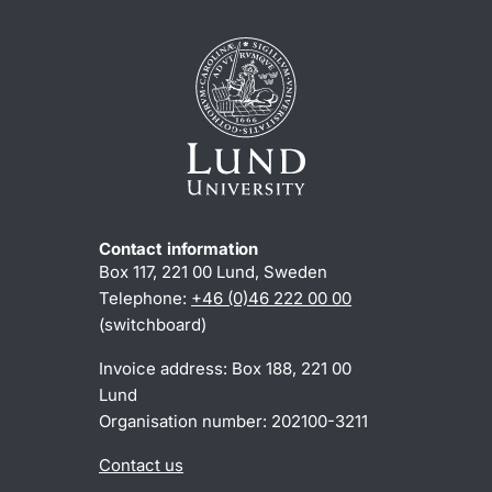
Contact information
Box 117, 221 00 Lund, Sweden
Telephone:
+46 (0)46 222 00 00
(switchboard)
Invoice address: Box 188, 221 00
Lund
Organisation number: 202100-3211
Contact us