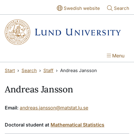
Skip to main content
Skip to main content
Swedish website
Search
Menu
Start
Search
Staff
Andreas Jansson
Andreas Jansson
Email:
andreas.jansson@matstat.lu.se
Doctoral student at
Mathematical Statistics