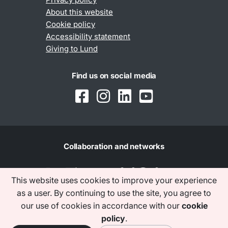
About this website
Cookie policy
Accessibility statement
Giving to Lund
Find us on social media
Collaboration and networks
This website uses cookies to improve your experience
as a user. By continuing to use the site, you agree to
our use of cookies in accordance with our
cookie
policy
.