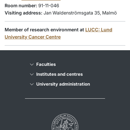
Room number:
91-11-046
Visiting address:
Jan Waldenströmsgata 35, Malmö
Member of research environment at
LUCC: Lund
University Cancer Centre
Faculties
Institutes and centres
University administration