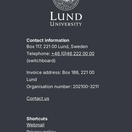
Contact information
Box 117, 221 00 Lund, Sweden
Telephone:
+46 (0)46 222 00 00
(switchboard)
Invoice address: Box 188, 221 00
Lund
Organisation number: 202100-3211
Contact us
Shortcuts
Webmail
Privacy policy