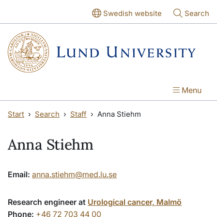
Skip to main content
Skip to main content
Swedish website
Search
Menu
Start
Search
Staff
Anna Stiehm
Anna Stiehm
Email:
anna.stiehm@med.lu.se
Research engineer at
Urological cancer, Malmö
Phone:
+46 72 703 44 00