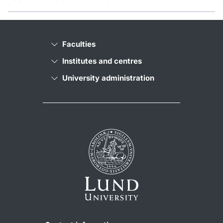
Faculties
Institutes and centres
University administration