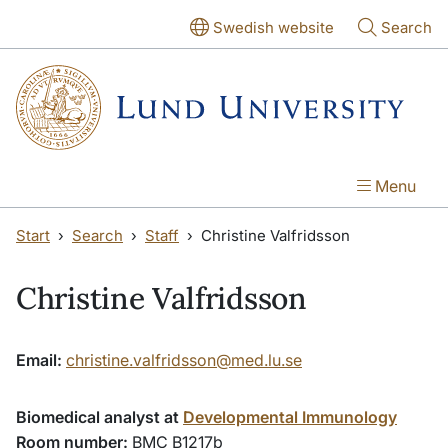
Skip to main content
Skip to main content
Swedish website
Search
Menu
Start
Search
Staff
Christine Valfridsson
Christine Valfridsson
Email:
christine.valfridsson@med.lu.se
Biomedical analyst at
Developmental Immunology
Room number:
BMC B1217b