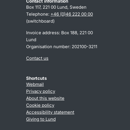
Contact information
Box 117, 221 00 Lund, Sweden
Telephone:
+46 (0)46 222 00 00
(switchboard)
Invoice address: Box 188, 221 00
Lund
Organisation number: 202100-3211
Contact us
Shortcuts
Webmail
Privacy policy
About this website
Cookie policy
Accessibility statement
Giving to Lund