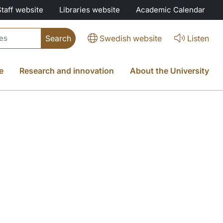
Staff website
Libraries website
Academic Calendar
Swedish website
Listen
e
Research and innovation
About the University