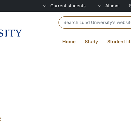
Current students
Alumni
Header search
Home
Study
Student lif
y