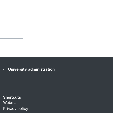
University administration
Shortcuts
Webmail
Privacy policy