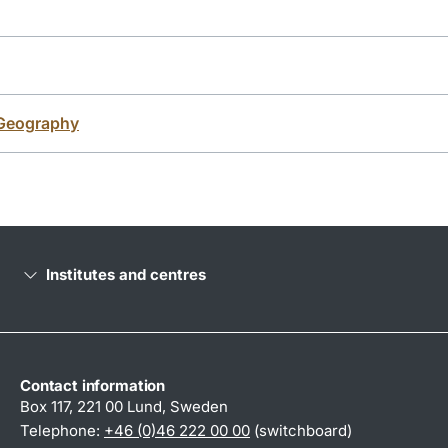
Geography
Institutes and centres
Contact information
Box 117, 221 00 Lund, Sweden
Telephone:
+46 (0)46 222 00 00
(switchboard)