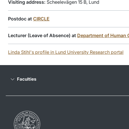
Visiting address:
Scheelevägen 15 B, Lund
Postdoc at
CIRCLE
Lecturer (Leave of Absence) at
Department of Human 
Linda Stihl's profile in Lund University Research portal
Faculties