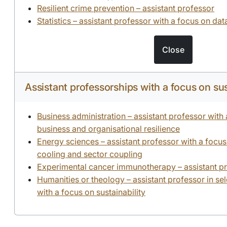
Resilient crime prevention – assistant professor
Statistics – assistant professor with a focus on da
Close
Assistant professorships with a focus on sus
Business administration – assistant professor with
business and organisational resilience
Energy sciences – assistant professor with a focus 
cooling and sector coupling
Experimental cancer immunotherapy – assistant p
Humanities or theology – assistant professor in se
with a focus on sustainability