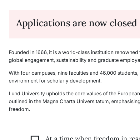
Applications are now closed
Founded in 1666, it is a world-class institution renowne
global engagement, sustainability and graduate employab
With four campuses, nine faculties and 46,000 students,
environment for scholarly development.
Lund University upholds the core values of the Europe
outlined in the Magna Charta Universitatum, emphasisi
freedom.
At a time when freedom in res