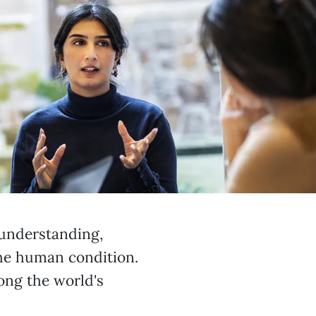
 understanding,
he human condition.
ong the world's