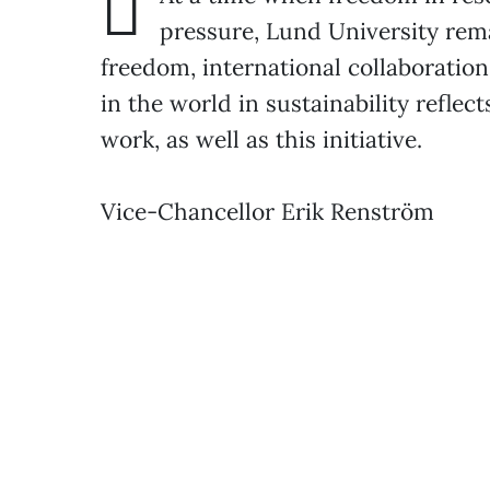
pressure, Lund University rem
freedom, international collaborati
in the world in sustainability reflec
work, as well as this initiative.
Vice-Chancellor Erik Renström