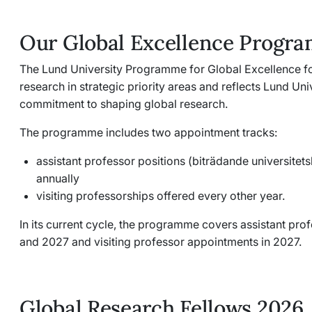
Our Global Excellence Progr
The Lund University Programme for Global Excellence f
research in strategic priority areas and reflects Lund Uni
commitment to shaping global research.
The programme includes two appointment tracks:
assistant professor positions (
biträdande universitets
annually
visiting professorships offered every other year.
In its current cycle, the programme covers assistant pr
and 2027 and visiting professor appointments in 2027.
Global Research Fellows 2026