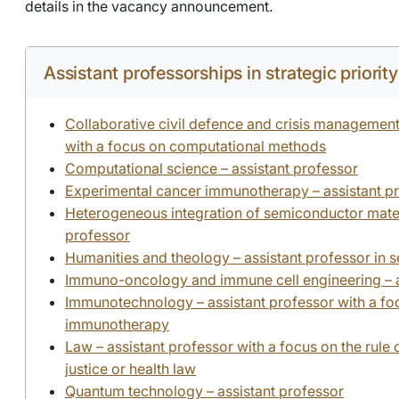
details in the vacancy announcement.
Assistant professorships in strategic priorit
Collaborative civil defence and crisis management
with a focus on computational methods
Computational science – assistant professor
Experimental cancer immunotherapy – assistant p
Heterogeneous integration of semiconductor materi
professor
Humanities and theology – assistant professor in 
Immuno-oncology and immune cell engineering – a
Immunotechnology – assistant professor with a fo
immunotherapy
Law – assistant professor with a focus on the rule 
justice or health law
Quantum technology – assistant professor