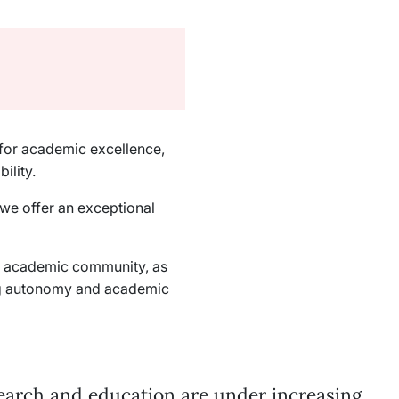
d for academic excellence,
ility.
 we offer an exceptional
an academic community, as
ng autonomy and academic
earch and education are under increasing