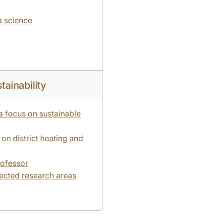
ta science
tainability
 a focus on sustainable
on district heating and
rofessor
lected research areas