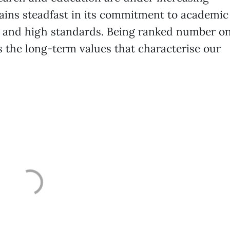
ains steadfast in its commitment to academic
on and high standards. Being ranked number o
ts the long-term values that characterise our