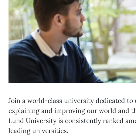
Join a world-class university dedicated to
explaining and improving our world and t
Lund University is consistently ranked am
leading universities.