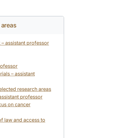
y areas
 – assistant professor
rofessor
als – assistant
selected research areas
ssistant professor
cus on cancer
of law and access to