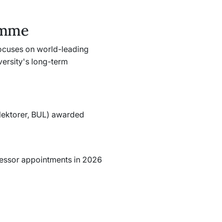
amme
ocuses on world-leading
versity's long-term
lektorer, BUL
) awarded
ofessor appointments in 2026