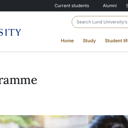
Current students
Alumni
Header search
Home
Study
Student lif
gramme