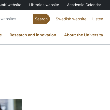
Staff website
Libraries website
Academic Calendar
Swedish website
Listen
e
Research and innovation
About the University