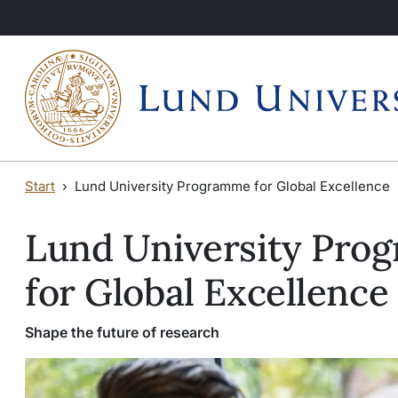
Skip to main content
Skip to main content
Start
Lund University Programme for Global Excellence
Lund University Pro
for Global Excellence
Shape the future of research