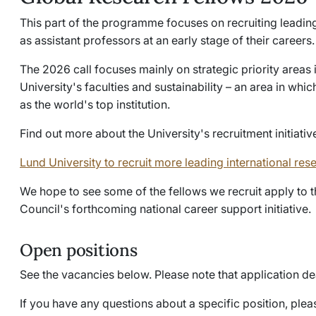
This part of the programme focuses on recruiting leading
as assistant professors at an early stage of their careers.
The 2026 call focuses mainly on strategic priority areas 
University's faculties and sustainability – an area in whi
as the world's top institution.
Find out more about the University's recruitment initiativ
Lund University to recruit more leading international res
We hope to see some of the fellows we recruit apply to
Council's forthcoming national career support initiative.
Open positions
See the vacancies below. Please note that application d
If you have any questions about a specific position, pleas