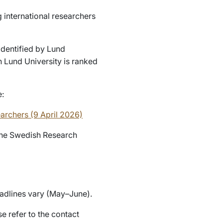
 international researchers
identified by Lund
ch Lund University is ranked
e:
earchers (9 April 2026)
 the Swedish Research
eadlines vary (May–June).
e refer to the contact