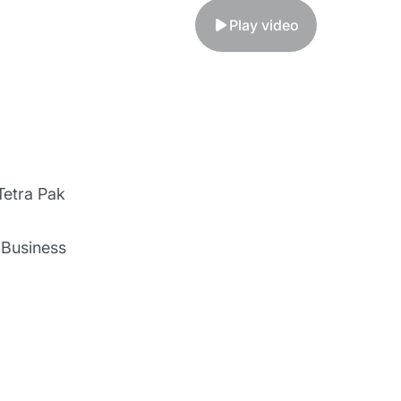
Play video
Tetra Pak
l Business