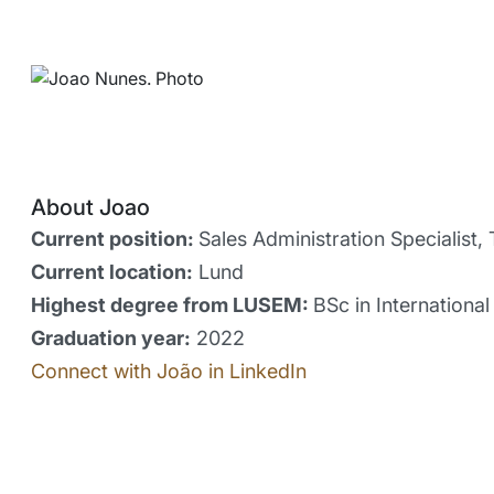
About Joao
Current position:
Sales Administration Specialist, 
Current location:
Lund
Highest degree from LUSEM:
BSc in Internationa
Graduation year:
2022
Connect with João in LinkedIn