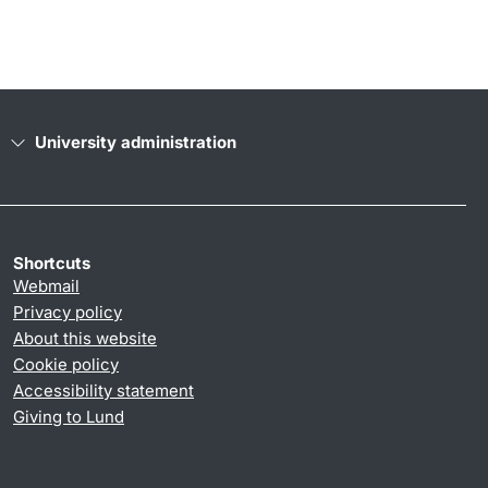
University administration
Shortcuts
Webmail
Privacy policy
About this website
Cookie policy
Accessibility statement
Giving to Lund