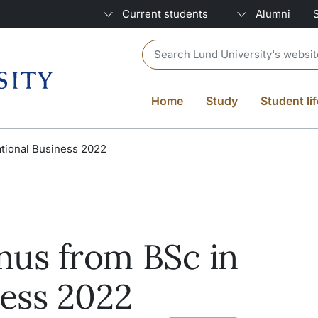
Current students
Alumni
Header search
Home
Study
Student lif
tional Business 2022
nus from BSc in
ness 2022