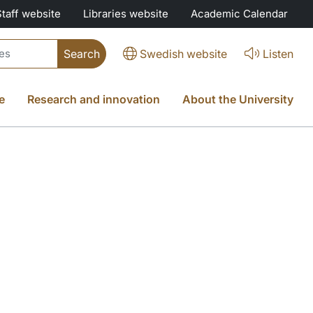
Staff website
Libraries website
Academic Calendar
Swedish website
Listen
e
Research and innovation
About the University