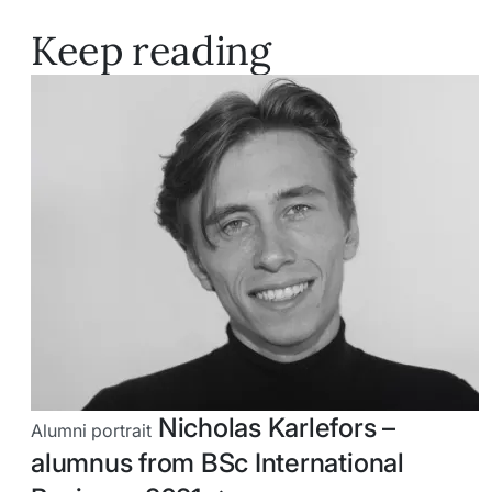
Keep reading
Nicholas Karlefors –
Alumni portrait
alumnus from BSc International