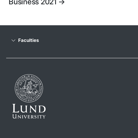
Business 2021
->
Faculties