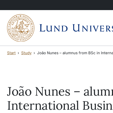
Skip to main content
Skip to main content
Start
Study
João Nunes – alumnus from BSc in Interna
João Nunes – alum
International Busi