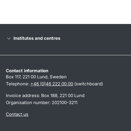
Institutes and centres
Contact information
Box 117, 221 00 Lund, Sweden
Telephone:
+46 (0)46 222 00 00
(switchboard)
Invoice address: Box 188, 221 00 Lund
Organisation number: 202100-3211
Contact us