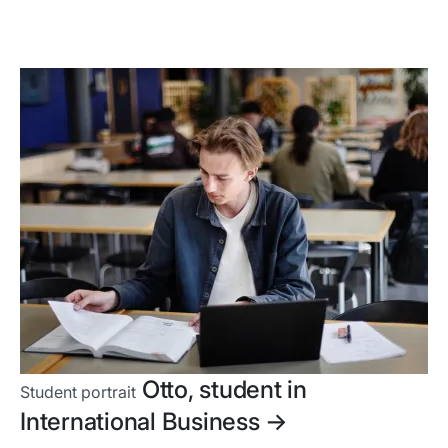
Otto, student in
Student portrait
International Business
->