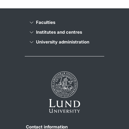
Faculties
Institutes and centres
University administration
Contact information