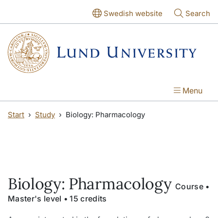
Skip to main content
Skip to main content
Swedish website
Search
Menu
Start
Study
Biology: Pharmacology
Biology: Pharmacology
Course •
Master's level • 15 credits