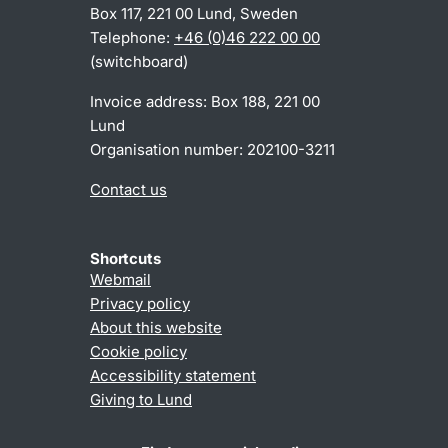
Box 117, 221 00 Lund, Sweden
Telephone:
+46 (0)46 222 00 00
(switchboard)
Invoice address: Box 188, 221 00
Lund
Organisation number: 202100-3211
Contact us
Shortcuts
Webmail
Privacy policy
About this website
Cookie policy
Accessibility statement
Giving to Lund