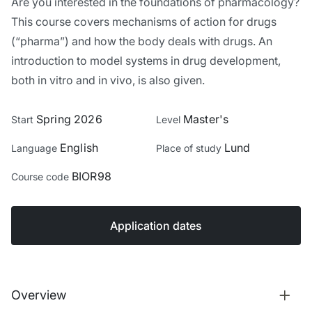
Are you interested in the foundations of pharmacology?
This course covers mechanisms of action for drugs
(“pharma”) and how the body deals with drugs. An
introduction to model systems in drug development,
both in vitro and in vivo, is also given.
Spring 2026
Master's
Start
Level
English
Lund
Language
Place of study
BIOR98
Course code
Application dates
Overview