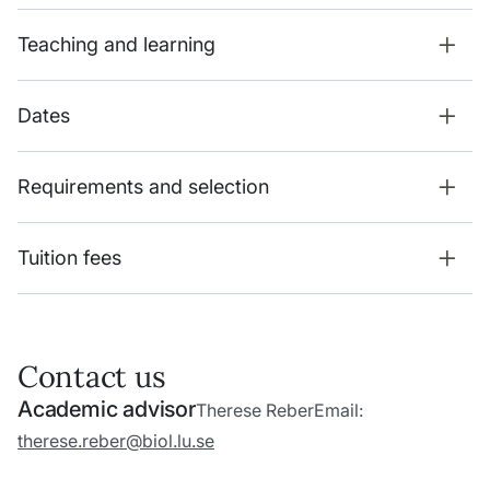
Teaching and learning
Dates
Requirements and selection
Tuition fees
Contact us
Academic advisor
Therese Reber
Email:
therese.reber@biol.lu.se