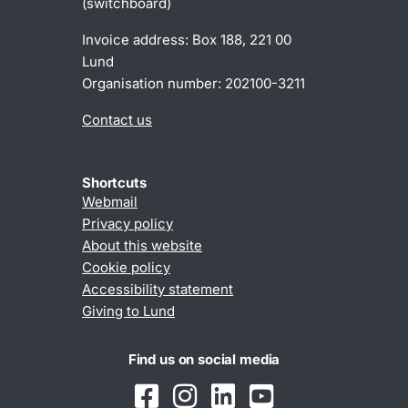
(switchboard)
Invoice address: Box 188, 221 00
Lund
Organisation number: 202100-3211
Contact us
Shortcuts
Webmail
Privacy policy
About this website
Cookie policy
Accessibility statement
Giving to Lund
Find us on social media