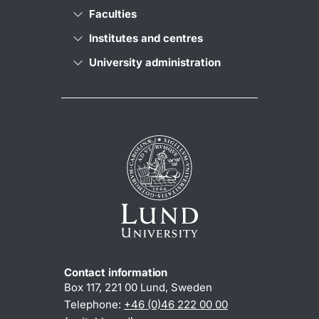
Faculties
Institutes and centres
University administration
Contact information
Box 117, 221 00 Lund, Sweden
Telephone:
+46 (0)46 222 00 00