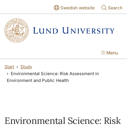
Skip to main content
Skip to main content
Swedish website
Search
Menu
Start
Study
Environmental Science: Risk Assessment in
Environment and Public Health
Environmental Science: Risk