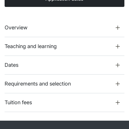
Overview
Teaching and learning
Dates
Requirements and selection
Tuition fees