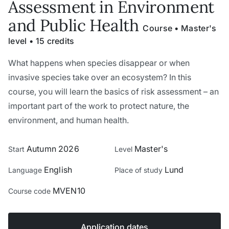
Assessment in Environment
and Public Health
Course • Master's
level • 15 credits
What happens when species disappear or when
invasive species take over an ecosystem? In this
course, you will learn the basics of risk assessment – an
important part of the work to protect nature, the
environment, and human health.
Autumn 2026
Master's
Start
Level
English
Lund
Language
Place of study
MVEN10
Course code
Application dates