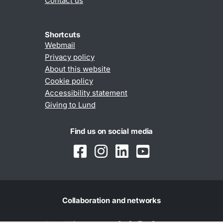
Contact us
Shortcuts
Webmail
Privacy policy
About this website
Cookie policy
Accessibility statement
Giving to Lund
Find us on social media
Collaboration and networks