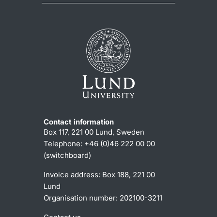
Contact information
Box 117, 221 00 Lund, Sweden
Telephone:
+46 (0)46 222 00 00
(switchboard)
Invoice address: Box 188, 221 00
Lund
Organisation number: 202100-3211