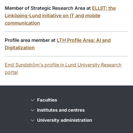
Member of Strategic Research Area at
ELLIIT: the
Linköping-Lund initiative on IT and mobile
communication
Profile area member at
LTH Profile Area: AI and
Digitalization
Emil Sundström's profile in Lund University Research
portal
Faculties
Institutes and centres
University administration