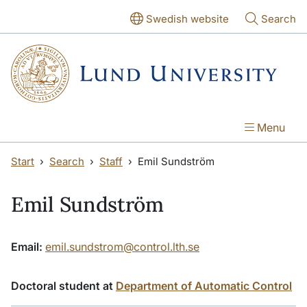
Skip to main content
Skip to main content
Swedish website
Search
Menu
Start
Search
Staff
Emil Sundström
Emil Sundström
Email:
emil.sundstrom@control.lth.se
Doctoral student at
Department of Automatic Control