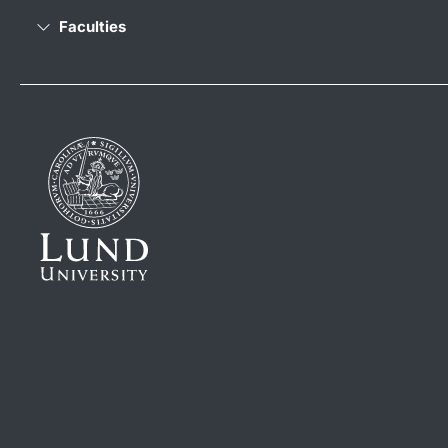
Faculties