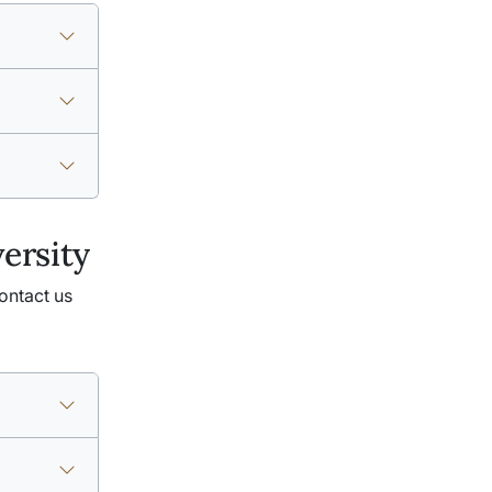
ersity
ontact us