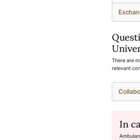
Exchan
Questi
Univer
There are ma
relevant con
Collabo
In c
Ambulanc