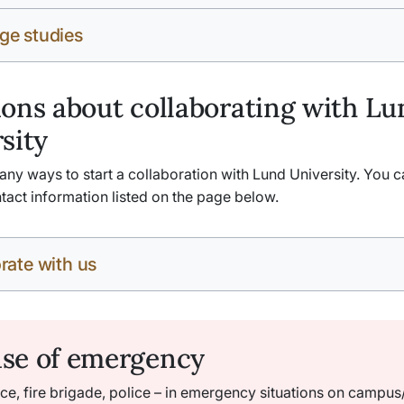
ge studies
ons about collaborating with Lu
sity
ny ways to start a collaboration with Lund University. You c
tact information listed on the page below.
rate with us
ase of emergency
e, fire brigade, police – in emergency situations on campus