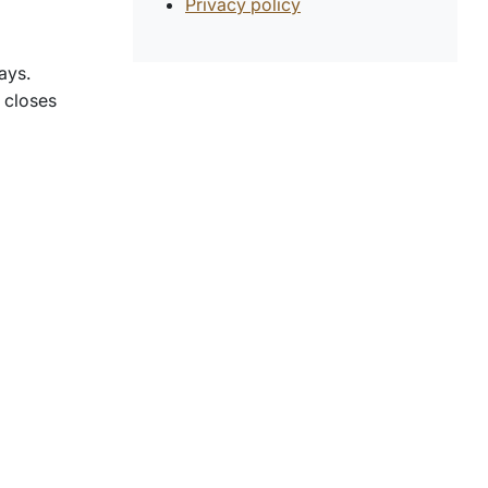
Privacy policy
ays.
 closes