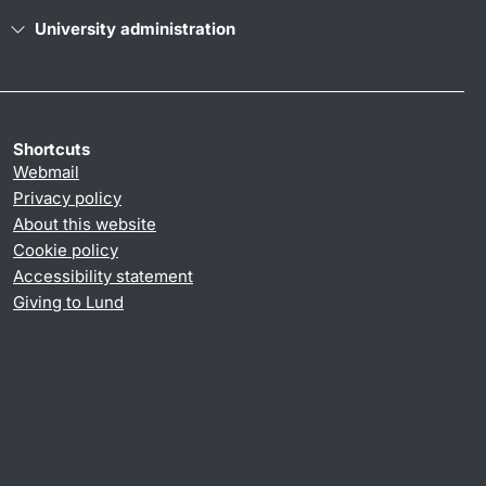
University administration
Shortcuts
Webmail
Privacy policy
About this website
Cookie policy
Accessibility statement
Giving to Lund