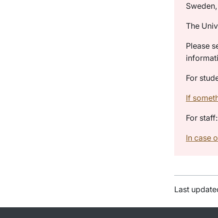
Sweden, 
The Univ
Please s
informat
For stude
If somet
For staff:
In case o
Last update