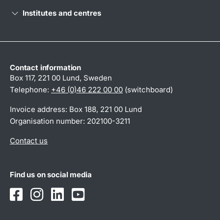
Institutes and centres
Contact information
Box 117, 221 00 Lund, Sweden
Telephone:
+46 (0)46 222 00 00
(switchboard)
Invoice address: Box 188, 221 00 Lund
Organisation number: 202100-3211
Contact us
Find us on social media