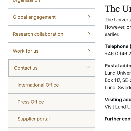
The Un
Global engagement
The Univers
However, on
Research collaboration
earlier.
Telephone 
Work for us
+46 (0)46 
Postal addr
Contact us
Lund Univer
Box 117, SE
International Office
Lund, Swed
Visiting ad
Press Office
Visit Lund U
Supplier portal
Further cont