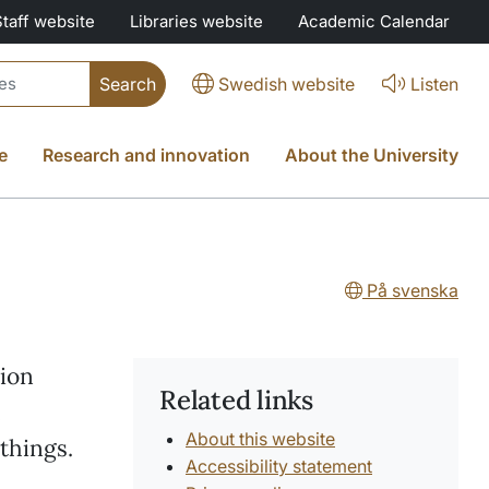
Staff website
Libraries website
Academic Calendar
Swedish website
Listen
e
Research and innovation
About the University
På svenska
tion
Related links
,
About this website
things.
Accessibility statement