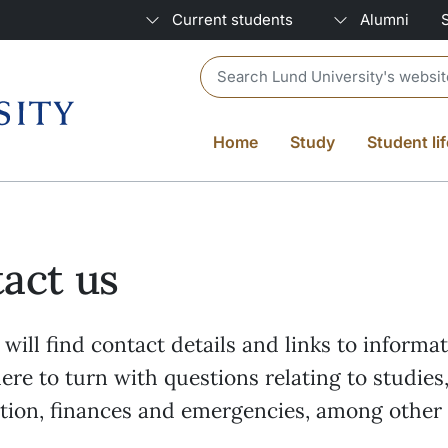
Current students
Alumni
Header search
Home
Study
Student lif
act us
will find contact details and links to informa
re to turn with questions relating to studies
ation, finances and emergencies, among other 