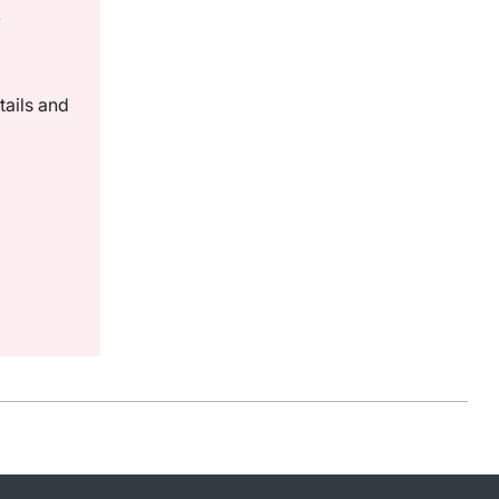
.
tails and