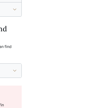
nd
an find
/in