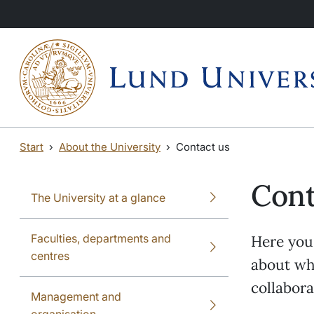
Skip to main content
Skip to main content
Start
About the University
Contact us
Cont
The University at a glance
Faculties, departments and
Here you 
centres
about whe
collabor
Management and
organisation