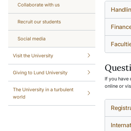
Collaborate with us
Handlin
Recruit our students
Financ
Social media
Faculti
Visit the University
Questi
Giving to Lund University
If you have 
online or vi
The University in a turbulent
world
Registr
Interna