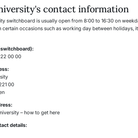
iversity's contact information
ity switchboard is usually open from 8:00 to 16:30 on weekd
 certain occasions such as working day between holidays, it
(switchboard):
222 00 00
ess:
sity
-221 00
en
dress:
niversity – how to get here
act details: