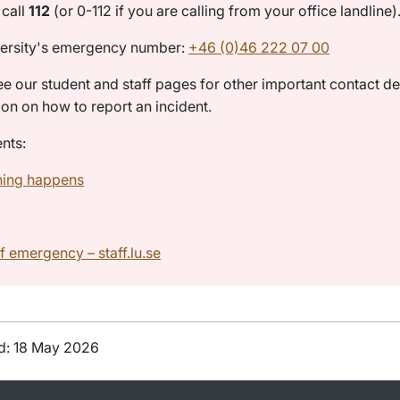
call
112
(or 0-112 if you are calling from your office landline)
ersity's emergency number:
+46 (0)46 222 07 00
ee our student and staff pages for other important contact de
ion on how to report an incident.
nts:
hing happens
f emergency – staff.lu.se
d: 18 May 2026