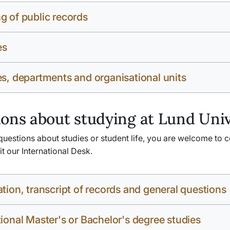
g of public records
es
es, departments and organisational units
ons about studying at Lund Univ
questions about studies or student life, you are welcome to c
sit our International Desk.
ation, transcript of records and general questions
tional Master's or Bachelor's degree studies