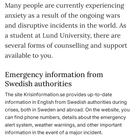
Many people are currently experiencing
anxiety as a result of the ongoing wars
and disruptive incidents in the world. As
a student at Lund University, there are
several forms of counselling and support
available to you.
Emergency information from
Swedish authorities
The site
Krisinformation
.se provides up-to-date
information in English from Swedish authorities during
crises, both in Sweden and abroad. On the website, you
can find phone numbers, details about the emergency
alert system, weather warnings, and other important
information in the event of a major incident.