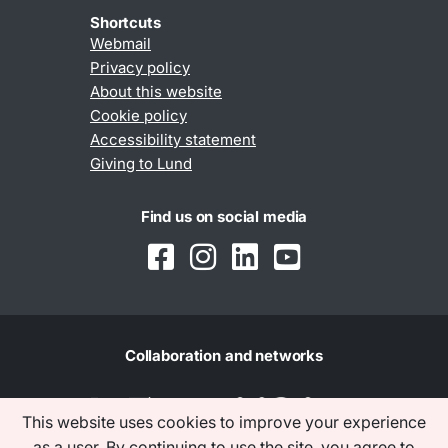
Shortcuts
Webmail
Privacy policy
About this website
Cookie policy
Accessibility statement
Giving to Lund
Find us on social media
Collaboration and networks
This website uses cookies to improve your experience
as a user. By continuing to use the site, you agree to