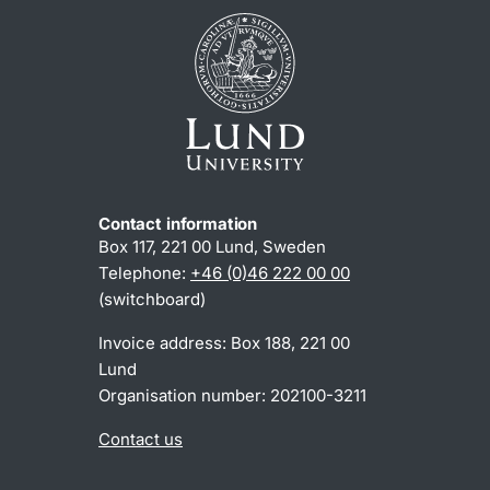
Contact information
Box 117, 221 00 Lund, Sweden
Telephone:
+46 (0)46 222 00 00
(switchboard)
Invoice address: Box 188, 221 00
Lund
Organisation number: 202100-3211
Contact us