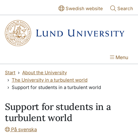
Skip to main content
Skip to main content
Swedish website
Search
Menu
Start
About the University
The University in a turbulent world
Support for students in a turbulent world
Support for students in a
turbulent world
På svenska