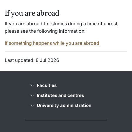
If you are abroad
If you are abroad for studies during a time of unrest,
please see the following information:
If something happens while you are abroad
Last updated: 8 Jul 2026
Faculties
Institutes and centres
University administration