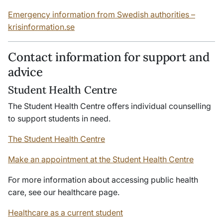
Emergency information from Swedish authorities –
krisinformation
.se
Contact information for support and
advice
Student Health Centre
The Student Health Centre offers individual counselling
to support students in need.
The Student Health Centre
Make an appointment at the Student Health Centre
For more information about accessing public health
care, see our healthcare page.
Healthcare as a current student