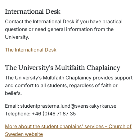
International Desk
Contact the International Desk if you have practical
questions or need general information from the
University.
The International Desk
The University's Multifaith Chaplaincy
The University’s Multifaith Chaplaincy provides support
and comfort to all students, regardless of faith or
beliefs.
Email:
studentprasterna
.lund@
svenskakyrkan
.se
Telephone: +46 (0)46 71 87 35
More about the student chaplains' services – Church of
Sweden website