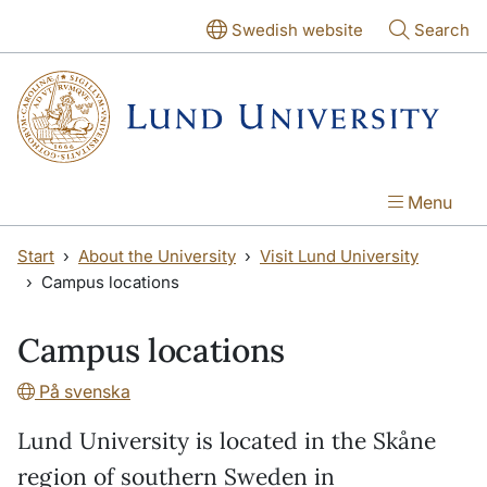
Skip to main content
Skip to main content
Swedish website
Search
Menu
Start
About the University
Visit Lund University
Campus locations
Campus locations
På svenska
Lund University is located in the Skåne
region of southern Sweden in