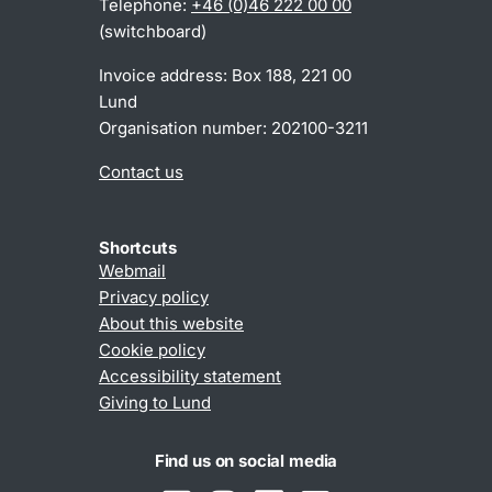
Telephone:
+46 (0)46 222 00 00
(switchboard)
Invoice address: Box 188, 221 00
Lund
Organisation number: 202100-3211
Contact us
Shortcuts
Webmail
Privacy policy
About this website
Cookie policy
Accessibility statement
Giving to Lund
Find us on social media