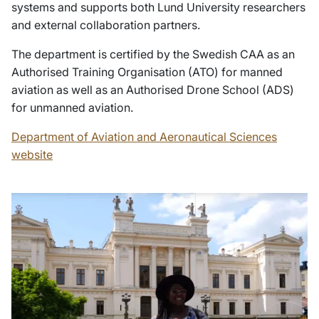
systems and supports both Lund University researchers
and external collaboration partners.
The department is certified by the Swedish CAA as an
Authorised Training Organisation (ATO) for manned
aviation as well as an Authorised Drone School (ADS)
for unmanned aviation.
Department of Aviation and Aeronautical Sciences
website