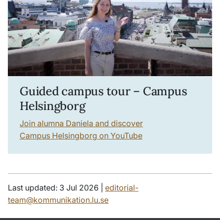
Guided campus tour – Campus
Helsingborg
Join alumna Daniela and discover
Campus Helsingborg on YouTube
Last updated: 3 Jul 2026 |
editorial-
team@kommunikation.lu.se