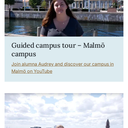
Guided campus tour – Malmö
campus
Join alumna Audrey and discover our campus in
Malmö on YouTube