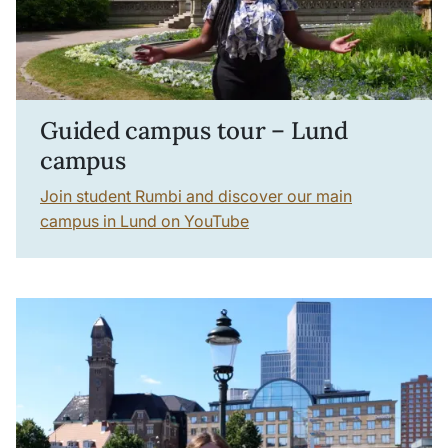
Guided campus tour – Lund
campus
Join student Rumbi and discover our main
campus in Lund on YouTube