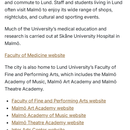
and commute to Lund. Staff and students living in Lund
often visit Malmö to enjoy its wide range of shops,
nightclubs, and cultural and sporting events.
Much of the University’s medical education and
research is carried out at Skåne University Hospital in
Malmö.
Faculty of Medicine website
The city is also home to Lund University’s Faculty of
Fine and Performing Arts, which includes the Malmö
Academy of Music, Malmö Art Academy and Malmö
Theatre Academy.
Faculty of Fine and Performing Arts website
Malmö Art Academy website
Malmö Academy of Music website
Malmö Theatre Academy website
Inter Arts Center website