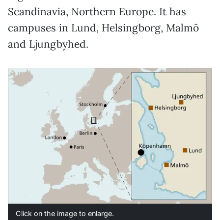
Scandinavia, Northern Europe. It has
campuses in Lund, Helsingborg, Malmö
and Ljungbyhed.
Click on the image to enlarge.