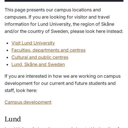
This page presents our campus locations and
campuses. If you are looking for visitor and travel
information for Lund University, the region of Skåne
and/or the country of Sweden, please look here instead:
Visit Lund University
Faculties, departments and centres
Cultural and public centres
Lund, Skåne and Sweden
If you are interested in how we are working on campus
development for our current and future students and
staff, look here:
Campus development
Lund