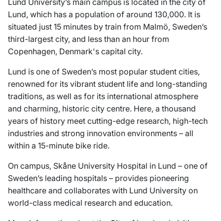
Lund University’s main campus is located in the city of
Lund, which has a population of around 130,000. It is
situated just 15 minutes by train from Malmö, Sweden’s
third-largest city, and less than an hour from
Copenhagen, Denmark's capital city.
Lund is one of Sweden’s most popular student cities,
renowned for its vibrant student life and long-standing
traditions, as well as for its international atmosphere
and charming, historic city centre. Here, a thousand
years of history meet cutting-edge research, high-tech
industries and strong innovation environments – all
within a 15-minute bike ride.
On campus, Skåne University Hospital in Lund – one of
Sweden’s leading hospitals – provides pioneering
healthcare and collaborates with Lund University on
world-class medical research and education.