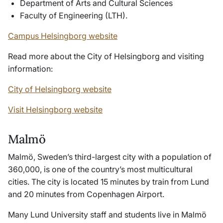
Department of Arts and Cultural Sciences
Faculty of Engineering (LTH).
Campus Helsingborg website
Read more about the City of Helsingborg and visiting
information:
City of Helsingborg website
Visit Helsingborg website
Malmö
Malmö, Sweden’s third-largest city with a population of
360,000, is one of the country’s most multicultural
cities. The city is located 15 minutes by train from Lund
and 20 minutes from Copenhagen Airport.
Many Lund University staff and students live in Malmö