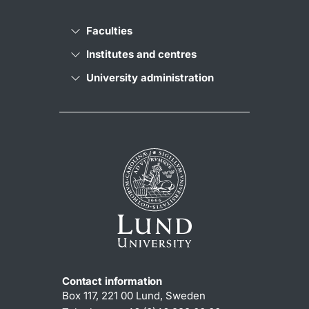
Faculties
Institutes and centres
University administration
Contact information
Box 117, 221 00 Lund, Sweden