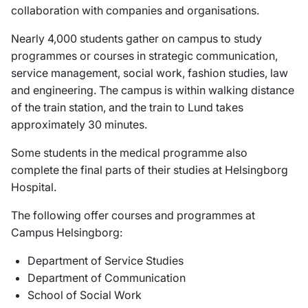
collaboration with companies and organisations.
Nearly 4,000 students gather on campus to study
programmes or courses in strategic communication,
service management, social work, fashion studies, law
and engineering. The campus is within walking distance
of the train station, and the train to Lund takes
approximately 30 minutes.
Some students in the medical programme also
complete the final parts of their studies at Helsingborg
Hospital.
The following offer courses and programmes at
Campus Helsingborg:
Department of Service Studies
Department of Communication
School of Social Work