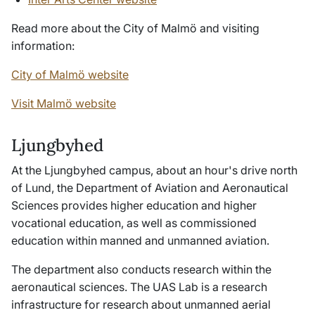
Read more about the City of Malmö and visiting
information:
City of Malmö website
Visit Malmö website
Ljungbyhed
At the Ljungbyhed campus, about an hour's drive north
of Lund, the Department of Aviation and Aeronautical
Sciences provides higher education and higher
vocational education, as well as commissioned
education within manned and unmanned aviation.
The department also conducts research within the
aeronautical sciences. The UAS Lab is a research
infrastructure for research about unmanned aerial