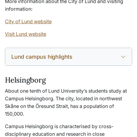
More information about the City of Lund and visiting
information:
City of Lund website
Visit Lund website
Lund campus highlights
Helsingborg
About one tenth of Lund University’s students study at
Campus Helsingborg. The city, located in northwest
Skåne on the Öresund Strait, has a population of
150,000.
Campus Helsingborg is characterised by cross-
disciplinary education and research in close