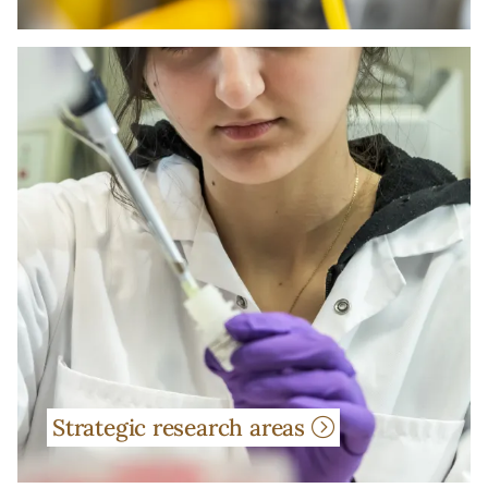
Strategic research areas