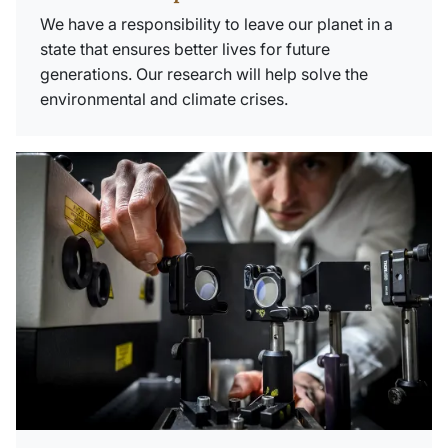
We have a responsibility to leave our planet in a
state that ensures better lives for future
generations. Our research will help solve the
environmental and climate crises.