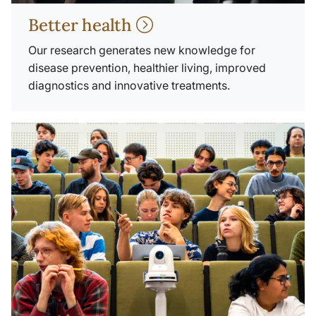
Better health
Our research generates new knowledge for
disease prevention, healthier living, improved
diagnostics and innovative treatments.