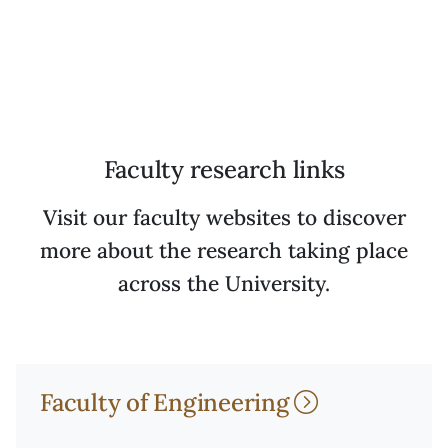
Faculty research links
Visit our faculty websites to discover
more about the research taking place
across the University.
Faculty of Engineering