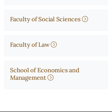
Faculty of Social Sciences
Faculty of Law
School of Economics and
Management