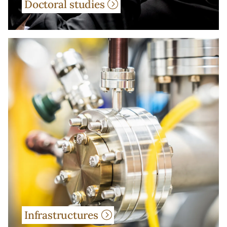
Doctoral studies
Infrastructures