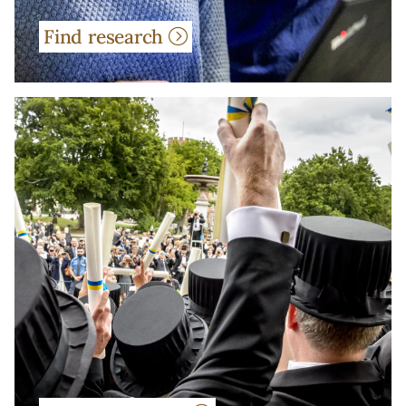
Find research