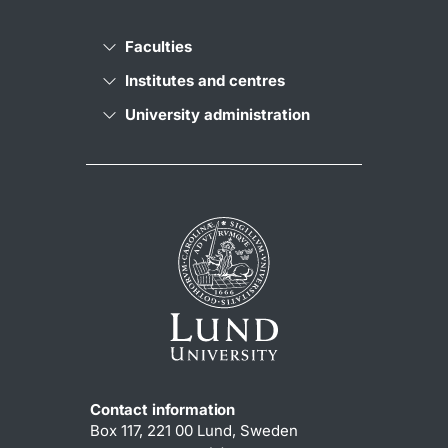
Faculties
Institutes and centres
University administration
Contact information
Box 117, 221 00 Lund, Sweden