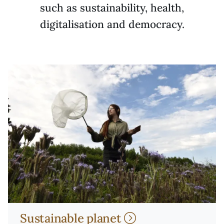
such as sustainability, health,
digitalisation and democracy.
Sustainable planet