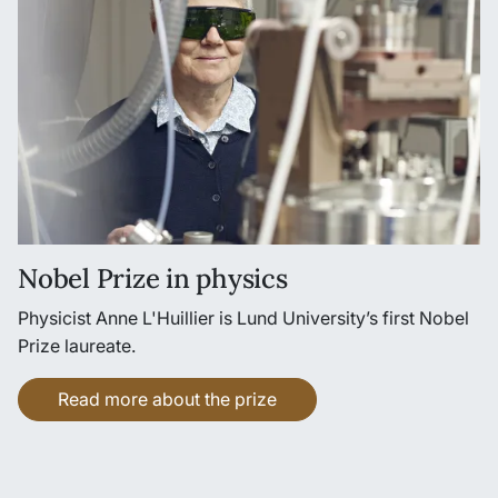
Nobel Prize in physics
Physicist Anne L'Huillier is Lund University’s first Nobel
Prize laureate.
Read more about the prize