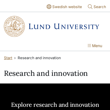
Skip to main content
Skip to main content
Swedish website
Search
Menu
Start
Research and innovation
Research and innovation
Explore research and innovation