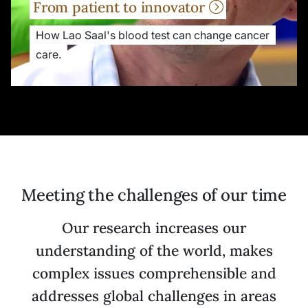
From patient to innovator
How Lao Saal's blood test can change cancer
care.
Meeting the challenges of our time
Our research increases our
understanding of the world, makes
complex issues comprehensible and
addresses global challenges in areas