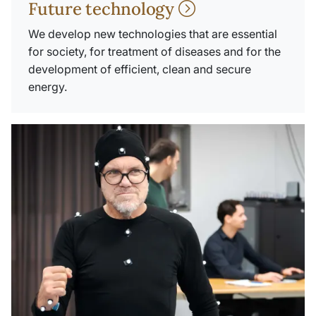
Future technology
We develop new technologies that are essential
for society, for treatment of diseases and for the
development of efficient, clean and secure
energy.