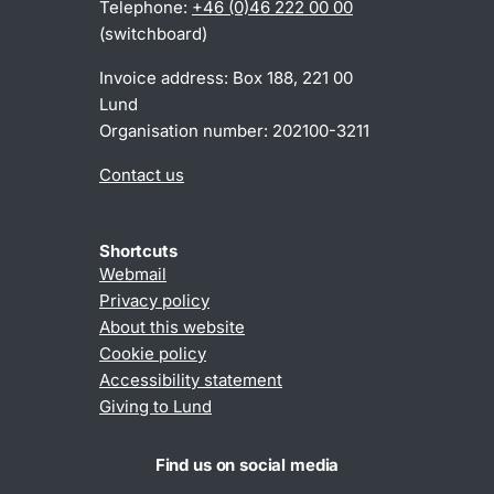
Telephone:
+46 (0)46 222 00 00
(switchboard)
Invoice address: Box 188, 221 00
Lund
Organisation number: 202100-3211
Contact us
Shortcuts
Webmail
Privacy policy
About this website
Cookie policy
Accessibility statement
Giving to Lund
Find us on social media