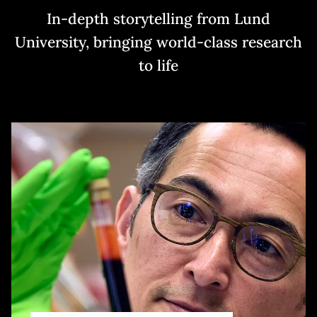
In-depth storytelling from Lund
University, bringing world-class research
to life