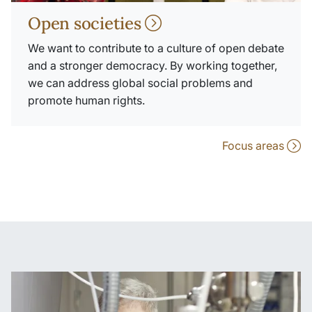
Open societies
We want to contribute to a culture of open debate
and a stronger democracy. By working together,
we can address global social problems and
promote human rights.
Focus areas