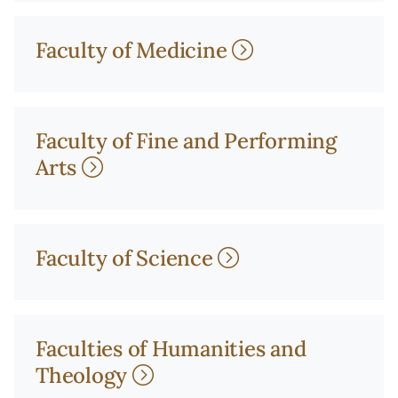
Faculty of Medicine
Faculty of Fine and Performing
Arts
Faculty of Science
Faculties of Humanities and
Theology