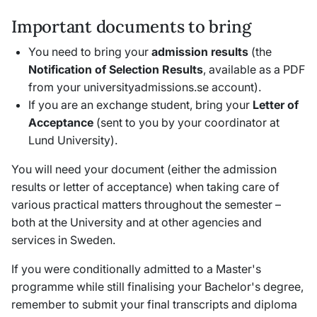
Important documents to bring
You need to bring your
admission results
(the
Notification of Selection Results
,
available as a PDF
from your universityadmissions.se account).
If you are an exchange student, bring your
Letter of
Acceptance
(sent to you by your coordinator at
Lund University).
You will need your document (either the admission
results or letter of acceptance) when taking care of
various practical matters throughout the semester –
both at the University and at other agencies and
services in Sweden.
If you were conditionally admitted to a Master's
programme while still finalising your Bachelor's degree,
remember to submit your final transcripts and diploma