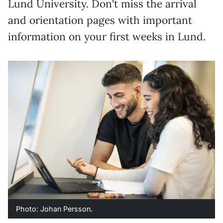
Lund University. Don't miss the arrival
and orientation pages with important
information on your first weeks in Lund.
Photo: Johan Persson.