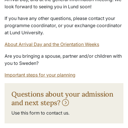
look forward to seeing you in Lund soon!
If you have any other questions, please contact your
programme coordinator, or your exchange coordinator
at Lund University.
About Arrival Day and the Orientation Weeks
Are you bringing a spouse, partner and/or children with
you to Sweden?
Important steps for your planning
Questions about your admission
and next steps?
Use this form to contact us.