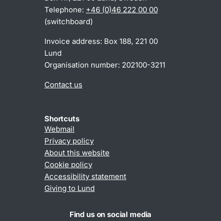
Telephone:
+46 (0)46 222 00 00
(switchboard)
Invoice address: Box 188, 221 00
Lund
Organisation number: 202100-3211
Contact us
Shortcuts
Webmail
Privacy policy
About this website
Cookie policy
Accessibility statement
Giving to Lund
Find us on social media