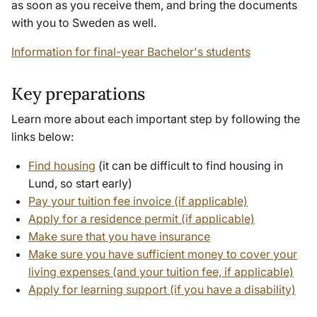
as soon as you receive them, and bring the documents
with you to Sweden as well.
Information for final-year Bachelor's students
Key preparations
Learn more about each important step by following the
links below:
Find housing
(it can be difficult to find housing in
Lund, so start early)
Pay your tuition fee invoice (if applicable)
Apply for a residence permit (if applicable)
Make sure that you have insurance
Make sure you have sufficient money to cover your
living expenses (and your tuition fee, if applicable)
Apply for learning support (if you have a disability)