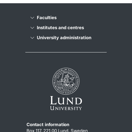
Faculties
Institutes and centres
University administration
Contact information
Box 117, 221 00 Lund, Sweden