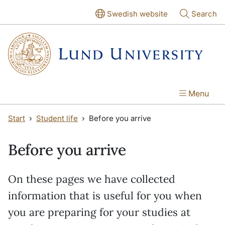
Skip to main content
Skip to main content
Swedish website
Search
Menu
Start
Student life
Before you arrive
Before you arrive
On these pages we have collected
information that is useful for you when
you are preparing for your studies at