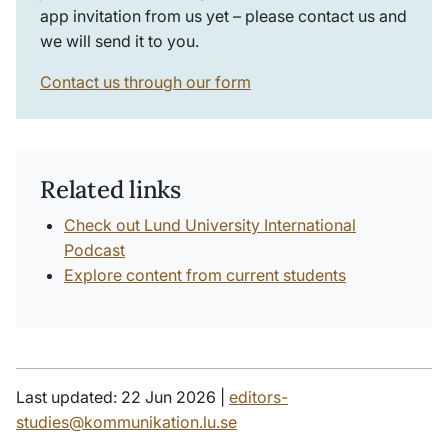
app invitation from us yet – please contact us and
we will send it to you.
Contact us through our form
Related links
Check out Lund University International
Podcast
Explore content from current students
Last updated: 22 Jun 2026 |
editors-
studies@kommunikation.lu.se