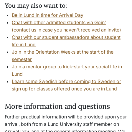
You may also want to:
Be in Lund in time for Arrival Day
Chat with other admitted students via Goin'
(contact us in case you haven't received an invite)
Chat with our student ambassadors about student
life in Lund
Join in the Orientation Weeks at the start of the
semester
Join a mentor group to kick-start your social life in
Lund
Learn some Swedish before coming to Sweden or
sign up for classes offered once you are in Lund
More information and questions
Further practical information will be provided upon your
arrival, both from a Lund University staff member on
Arrival Day, and at the general information meeting.
We