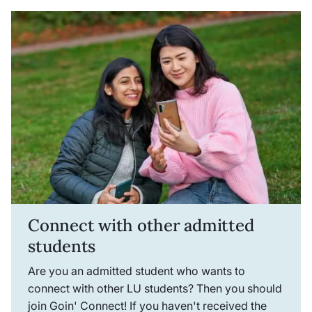
Connect with other admitted
students
Are you an admitted student who wants to
connect with other LU students? Then you should
join Goin' Connect! If you haven't received the