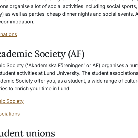
ions organise a lot of social activities including social sports,
 as well as parties, cheap dinner nights and social events. A
accommodation.
 nations
ademic Society (AF)
c Society ('
Akademiska Föreningen
' or AF) organises a nu
tudent activities at Lund University. The student associations 
demic Society offer you, as a student, a wide range of cultur
ities to enrich your time in Lund.
ic Society
ociations
udent unions