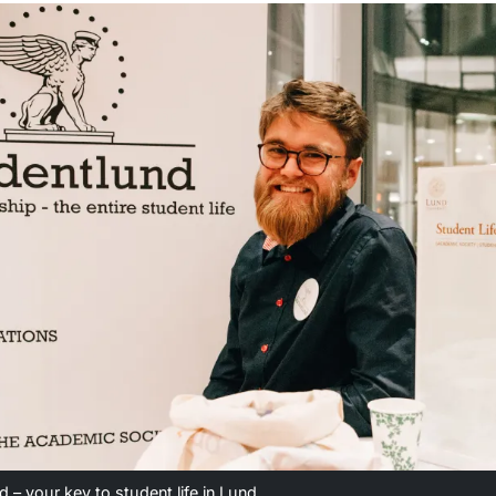
 – your key to student life in Lund.