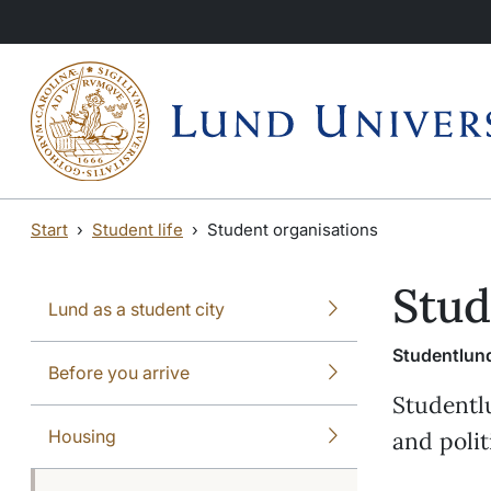
Skip to main content
Skip to main content
Start
Student life
Student organisations
Stud
Lund as a student city
Studentlund
Before you arrive
Studentl
Housing
and polit