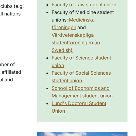
Faculty of Law student union
 clubs (e.g.
Faculty of Medicine student
ll nations
unions:
Medicinska
föreningen
and
Vårdvetenskapliga
studentföreningen (in
Swedish)
Faculty of Science student
mber of
union
affiliated
Faculty of Social Sciences
al and
student union
School of Economics and
Management student union
Lund's Doctoral Student
Union