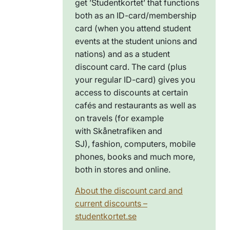
get ’
Studentkortet
’ that functions
both as an ID-card/membership
card (when you attend student
events at the student unions and
nations) and as a student
discount card. The card (plus
your regular ID-card) gives you
access to discounts at certain
cafés and restaurants as well as
on
travels (for example
with
Skånetrafiken
and
SJ),
fashion
,
computers, mobile
phones, books and much more,
both in stores and online.
About the discount card and
current discounts –
studentkortet.se