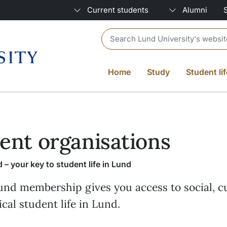
Current students
Alumni
Header search
Home
Study
Student lif
ent organisations
 – your key to student life in Lund
und membership gives you access to social, cu
ical student life in Lund.