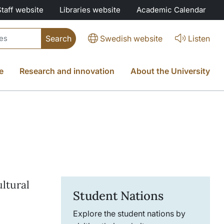
Staff website
Libraries website
Academic Calendar
Swedish website
Listen
e
Research and innovation
About the University
ltural
Student Nations
Explore the student nations by