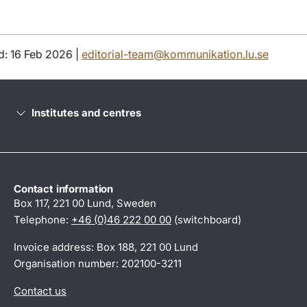
d: 16 Feb 2026 |
editorial-team@kommunikation.lu.se
Institutes and centres
Contact information
Box 117, 221 00 Lund, Sweden
Telephone:
+46 (0)46 222 00 00
(switchboard)
Invoice address: Box 188, 221 00 Lund
Organisation number: 202100-3211
Contact us