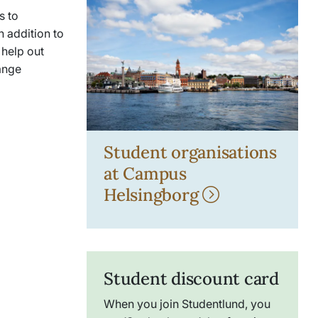
s to
n addition to
 help out
range
Student organisations
at Campus
Helsingborg
Student discount card
When you join
Studentlund
, you