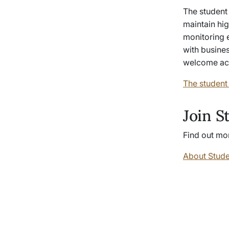
The student 
maintain hig
monitoring e
with busines
welcome acti
The student
Join S
Find out mor
About Stude