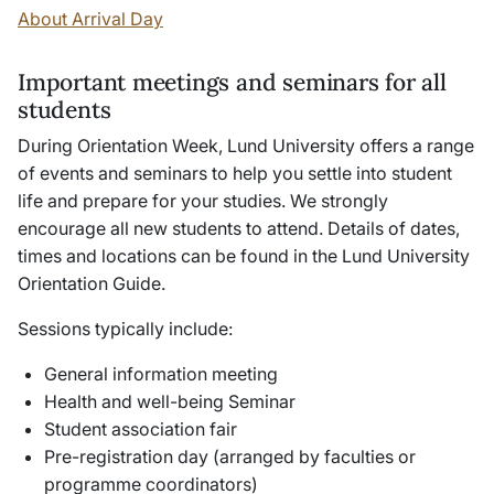
About Arrival Day
Important meetings and seminars for all
students
During Orientation Week, Lund University offers a range
of events and seminars to help you settle into student
life and prepare for your studies. We strongly
encourage all new students to attend. Details of dates,
times and locations can be found in the Lund University
Orientation Guide.
Sessions typically include:
General information meeting
Health and well-being Seminar
Student association fair
Pre-registration day (arranged by faculties or
programme coordinators)