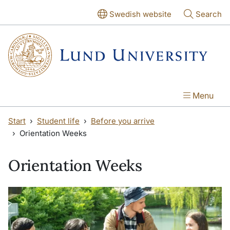
Skip to main content
Skip to main content
Swedish website
Search
Menu
Start
Student life
Before you arrive
Orientation Weeks
Orientation Weeks