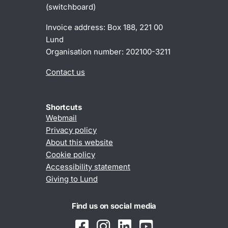
(switchboard)
Invoice address: Box 188, 221 00
Lund
Organisation number: 202100-3211
Contact us
Shortcuts
Webmail
Privacy policy
About this website
Cookie policy
Accessibility statement
Giving to Lund
Find us on social media