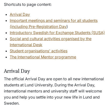
Shortcuts to page content:
Arrival Day
Important meetings and seminars for all students
(including Pre-Registration Day
)
Introductory Swedish for Exchange Students (SUSA)
Social and cultural activities organised by the
International Desk
Student organisations' activities
The International Mentor programme
Arrival Day
The official Arrival Day are open to all new international
students at Lund University. During the Arrival Day,
international mentors and university staff will welcome
you and help you settle into your new life in Lund and
Sweden.