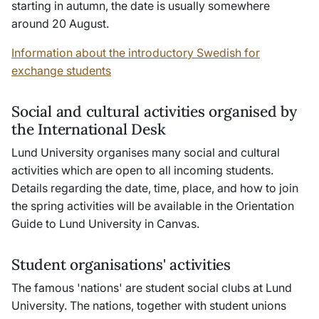
starting in autumn, the date is usually somewhere
around 20 August.
Information about the introductory Swedish for
exchange students
Social and cultural activities organised by
the International Desk
Lund University organises many social and cultural
activities which are open to all incoming students.
Details regarding the date, time, place, and how to join
the spring activities will be available in the Orientation
Guide to Lund University in Canvas.
Student organisations' activities
The famous 'nations' are student social clubs at Lund
University. The nations, together with student unions