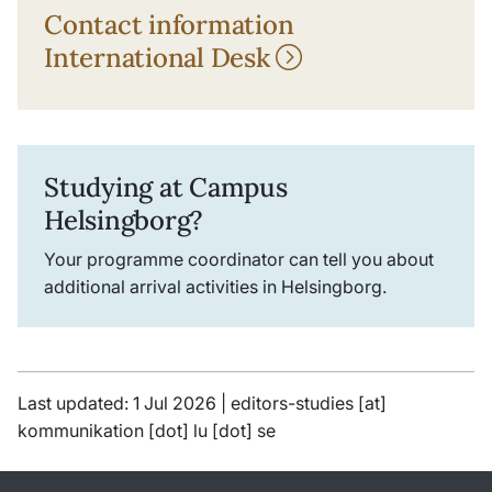
Contact information
International Desk
Studying at Campus
Helsingborg?
Your programme coordinator can tell you about
additional arrival activities in Helsingborg.
Last updated: 1 Jul 2026 |
editors-studies
[at]
kommunikation
[dot]
lu
[dot]
se