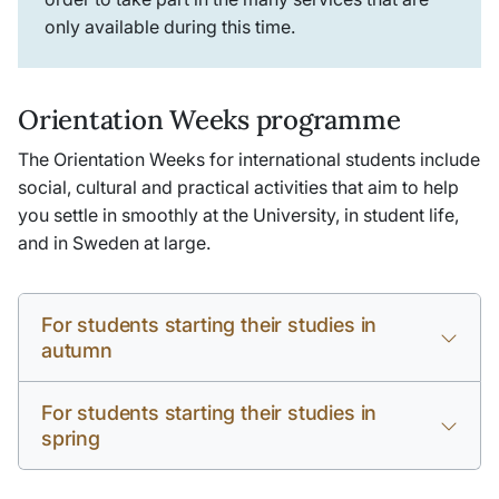
only available during this time.
Orientation Weeks programme
The Orientation Weeks for international students include
social, cultural and practical activities that aim to help
you settle in smoothly at the University, in student life,
and in Sweden at large.
For students starting their studies in
autumn
For students starting their studies in
spring