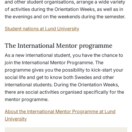
and other student organisations, arrange a wide variety
of activities during the Orientation Weeks, as well as in
the evenings and on the weekends during the semester.
Student nations at Lund University
The International Mentor programme
As a new international student, you have the chance to
join the International Mentor Programme. The
programme gives you the possibility to kick-start your
social life and get to know both Swedes and other
international students. During the Orientation Weeks,
there are social activities organised specifically for the
mentor programme.
About the International Mentor Programme at Lund
University