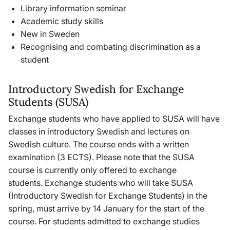
Library information seminar
Academic study skills
New in Sweden
Recognising and combating discrimination as a
student
Introductory Swedish for Exchange
Students (SUSA)
Exchange students who have applied to SUSA will have
classes in introductory Swedish and lectures on
Swedish culture. The course ends with a written
examination (3 ECTS). Please note that the SUSA
course is currently only offered to exchange
students. Exchange students who will take SUSA
(Introductory Swedish for Exchange Students) in the
spring, must arrive by 14 January for the start of the
course. For students admitted to exchange studies