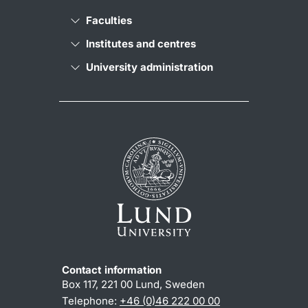
Faculties
Institutes and centres
University administration
Contact information
Box 117, 221 00 Lund, Sweden
Telephone:
+46 (0)46 222 00 00