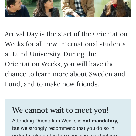
Arrival Day is the start of the Orientation
Weeks for all new international students
at Lund University. During the
Orientation Weeks, you will have the
chance to learn more about Sweden and
Lund, and to make new friends.
We cannot wait to meet you!
Attending Orientation Weeks is
not mandatory,
but we strongly recommend that you do so in
order to take part in the many services that are