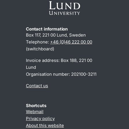
Contact information
Box 117, 221 00 Lund, Sweden
Telephone:
+46 (0)46 222 00 00
(switchboard)
Invoice address: Box 188, 221 00
Lund
Organisation number: 202100-3211
Contact us
Shortcuts
Webmail
Privacy policy
About this website