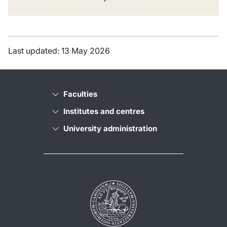
Last updated: 13 May 2026
Faculties
Institutes and centres
University administration