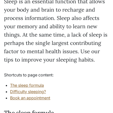
Sleep is an essential function that allows
your body and brain to recharge and
process information. Sleep also affects
your memory and ability to learn new
things. At the same time, a lack of sleep is
perhaps the single largest contributing
factor to mental health issues. Use our
tips to improve your sleeping habits.
Shortcuts to page content:
The sleep formula
Difficulty sleeping?
Book an appointment
The sleep formula