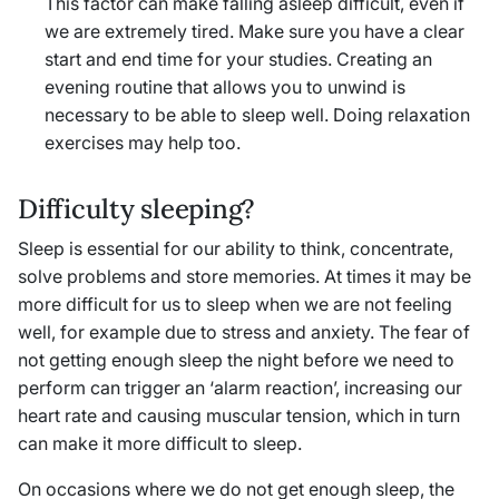
This factor can make falling asleep difficult, even if
we are extremely tired. Make sure you have a clear
start and end time for your studies. Creating an
evening routine that allows you to unwind is
necessary to be able to sleep well. Doing relaxation
exercises may help too.
Difficulty sleeping?
Sleep is essential for our ability to think, concentrate,
solve problems and store memories. At times it may be
more difficult for us to sleep when we are not feeling
well, for example due to stress and anxiety. The fear of
not getting enough sleep the night before we need to
perform can trigger an ‘alarm reaction’, increasing our
heart rate and causing muscular tension, which in turn
can make it more difficult to sleep.
On occasions where we do not get enough sleep, the