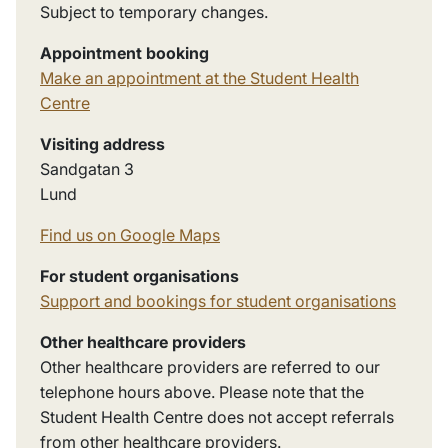
Subject to temporary changes.
Appointment booking
Make an appointment at the Student Health
Centre
Visiting address
Sandgatan
3
Lund
Find us on Google Maps
For student organisations
Support and bookings for student organisations
Other healthcare providers
Other healthcare providers are referred to our
telephone hours above. Please note that the
Student Health Centre does not accept referrals
from other healthcare providers.