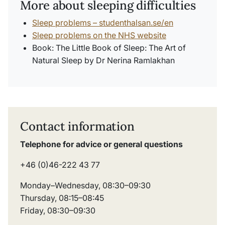
More about sleeping difficulties
Sleep problems – studenthalsan.se/en
Sleep problems on the NHS website
Book:
The Little Book of Sleep: The Art of
Natural Sleep
by Dr Nerina Ramlakhan
Contact information
Telephone for advice or general questions
+46 (0)46-222 43 77
Monday–Wednesday, 08:30–09:30
Thursday, 08:15–08:45
Friday, 08:30–09:30