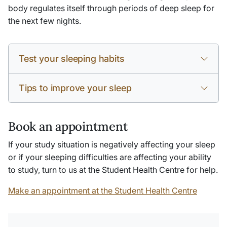
body regulates itself through periods of deep sleep for
the next few nights.
Test your sleeping habits
Tips to improve your sleep
Book an appointment
If your study situation is negatively affecting your sleep
or if your sleeping difficulties are affecting your ability
to study, turn to us at the Student Health Centre for help.
Make an appointment at the Student Health Centre