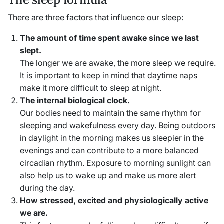
There are three factors that influence our sleep:
The amount of time spent awake since we last
slept.
The longer we are awake, the more sleep we require.
It is important to keep in mind that daytime naps
make it more difficult to sleep at night.
The internal biological clock.
Our bodies need to maintain the same rhythm for
sleeping and wakefulness every day. Being outdoors
in daylight in the morning makes us sleepier in the
evenings and can contribute to a more balanced
circadian rhythm. Exposure to morning sunlight can
also help us to wake up and make us more alert
during the day.
How stressed, excited and physiologically active
we are.