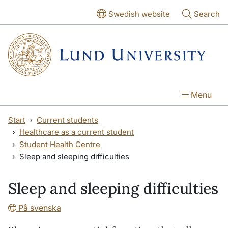
Skip to main content
Skip to main content
Swedish website
Search
Menu
Start
Current students
Healthcare as a current student
Student Health Centre
Sleep and sleeping difficulties
Sleep and sleeping difficulties
På svenska