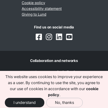
Cookie policy
Accessibility statement
Giving to Lund
Find us on social media
Collaboration and networks
This website uses cookies to improve your experience
as a user. By continuing to use the site, you agree to
our use of cookies in accordance with our
cookie
policy
.
I understand
No, thanks