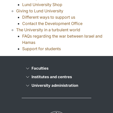
Lund University Shop
Giving to Lund University
Different ways to support us
Contact the Development Office
The University in a turbulent world
FAQs regarding the war between Israel and
Hamas
Support for students
Faculties
Institutes and centres
University administration