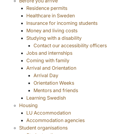
Before you arrive
Residence permits
Healthcare in Sweden
Insurance for incoming students
Money and living costs
Studying with a disability
Contact our accessibility officers
Jobs and internships
Coming with family
Arrival and Orientation
Arrival Day
Orientation Weeks
Mentors and friends
Learning Swedish
Housing
LU Accommodation
Accommodation agencies
Student organisations