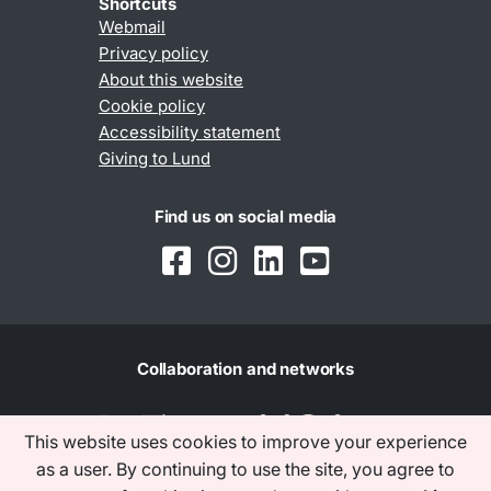
Shortcuts
Webmail
Privacy policy
About this website
Cookie policy
Accessibility statement
Giving to Lund
Find us on social media
Collaboration and networks
This website uses cookies to improve your experience
as a user. By continuing to use the site, you agree to