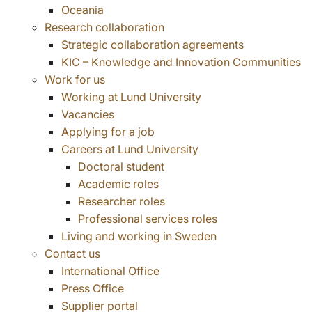
Oceania
Research collaboration
Strategic collaboration agreements
KIC – Knowledge and Innovation Communities
Work for us
Working at Lund University
Vacancies
Applying for a job
Careers at Lund University
Doctoral student
Academic roles
Researcher roles
Professional services roles
Living and working in Sweden
Contact us
International Office
Press Office
Supplier portal