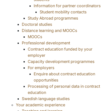
Information for partner coordinators
Student mobility contacts
Study Abroad programmes
Doctoral studies
Distance learning and MOOCs
MOOCs
Professional development
Contract education funded by your
employer
Capacity development programmes
For employers
Enquire about contract education
opportunities
Processing of personal data in contract
education
Swedish language studies
Your academic experience