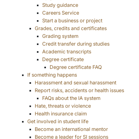
Study guidance
Careers Service
Start a business or project
Grades, credits and certificates
Grading system
Credit transfer during studies
Academic transcripts
Degree certificate
Degree certificate FAQ
If something happens
Harassment and sexual harassment
Report risks, accidents or health issues
FAQs about the IA system
Hate, threats or violence
Health insurance claim
Get involved in student life
Become an international mentor
Become a leader for SI sessions