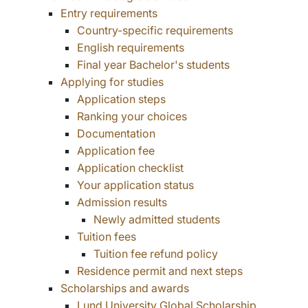
Entry requirements
Country-specific requirements
English requirements
Final year Bachelor's students
Applying for studies
Application steps
Ranking your choices
Documentation
Application fee
Application checklist
Your application status
Admission results
Newly admitted students
Tuition fees
Tuition fee refund policy
Residence permit and next steps
Scholarships and awards
Lund University Global Scholarship