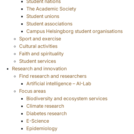
Student nations
The Academic Society
Student unions
Student associations
Campus Helsingborg student organisations
Sport and exercise
Cultural activities
Faith and spirituality
Student services
Research and innovation
Find research and researchers
Artificial intelligence – AI-Lab
Focus areas
Biodiversity and ecosystem services
Climate research
Diabetes research
E-Science
Epidemiology