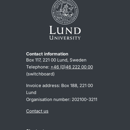
Contact information
Box 117, 221 00 Lund, Sweden
Telephone:
+46 (0)46 222 00 00
(switchboard)
Invoice address: Box 188, 221 00
Lund
Organisation number: 202100-3211
Contact us