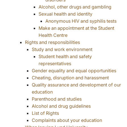
Alcohol, other drugs and gambling
Sexual health and identity
Anonymous HIV and syphilis tests
Make an appointment at the Student
Health Centre
Rights and responsibilities
Study and work environment
Student health and safety
representatives
Gender equality and equal opportunities
Cheating, disruption and harassment
Quality assurance and development of our
education
Parenthood and studies
Alcohol and drug guidelines
List of Rights
Complaints about your education