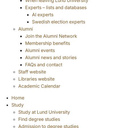
When leaving Lund University
Experts – lists and databases
AI experts
Swedish election experts
Alumni
Join the Alumni Network
Membership benefits
Alumni events
Alumni news and stories
FAQs and contact
Staff website
Libraries website
Academic Calendar
Home
Study
Study at Lund University
Find degree studies
Admission to degree studies