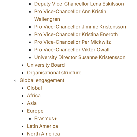
Deputy Vice-Chancellor Lena Eskilsson
Pro Vice-Chancellor Ann Kristin
Wallengren
Pro Vice-Chancellor Jimmie Kristensson
Pro Vice-Chancellor Kristina Eneroth
Pro Vice-Chancellor Per Mickwitz
Pro Vice-Chancellor Viktor Öwall
University Director Susanne Kristensson
University Board
Organisational structure
Global engagement
Global
Africa
Asia
Europe
Erasmus+
Latin America
North America