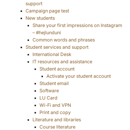
support
Campaign page test
New students
Share your first impressions on Instagram
– #hejlunduni
Common words and phrases
Student services and support
International Desk
IT resources and assistance
Student account
Activate your student account
Student email
Software
LU Card
Wi-Fi and VPN
Print and copy
Literature and libraries
Course literature