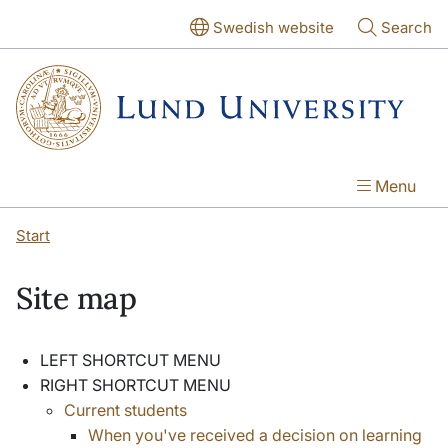
Skip to main content
Skip to main content
Swedish website
Search
Menu
Start
Site map
LEFT SHORTCUT MENU
RIGHT SHORTCUT MENU
Current students
When you've received a decision on learning