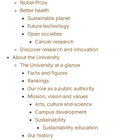
Nobel Prize
Better health
Sustainable planet
Future technology
Open societies
Cancer research
Discover research and innovation
About the University
The University at a glance
Facts and figures
Rankings
Our role as a public authority
Mission, vision and values
Arts, culture and science
Campus development
Sustainability
Sustainability education
Our history