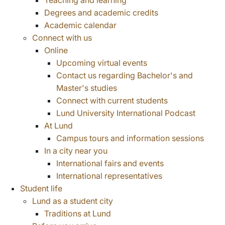
Teaching and learning
Degrees and academic credits
Academic calendar
Connect with us
Online
Upcoming virtual events
Contact us regarding Bachelor's and
Master's studies
Connect with current students
Lund University International Podcast
At Lund
Campus tours and information sessions
In a city near you
International fairs and events
International representatives
Student life
Lund as a student city
Traditions at Lund