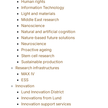
Human rights
Information Technology
Light and materials
Middle East research
Nanoscience
Natural and artificial cognition
Nature-based future solutions
Neuroscience
Proactive ageing
Stem cell research
Sustainable production
Research infrastructures
MAX IV
ESS
Innovation
Lund Innovation District
Innovations from Lund
Innovation support services