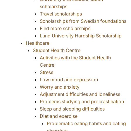
scholarships
Travel scholarships
Scholarships from Swedish foundations
Find more scholarships
Lund University Hardship Scholarship
Healthcare
Student Health Centre
Activities with the Student Health
Centre
Stress
Low mood and depression
Worry and anxiety
Adjustment difficulties and loneliness
Problems studying and procrastination
Sleep and sleeping difficulties
Diet and exercise
Problematic eating habits and eating
disorders