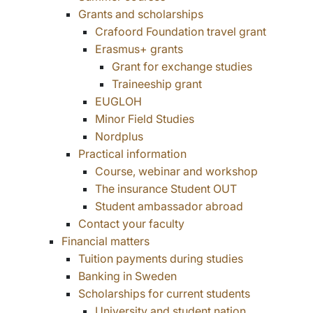
Grants and scholarships
Crafoord Foundation travel grant
Erasmus+ grants
Grant for exchange studies
Traineeship grant
EUGLOH
Minor Field Studies
Nordplus
Practical information
Course, webinar and workshop
The insurance Student OUT
Student ambassador abroad
Contact your faculty
Financial matters
Tuition payments during studies
Banking in Sweden
Scholarships for current students
University and student nation