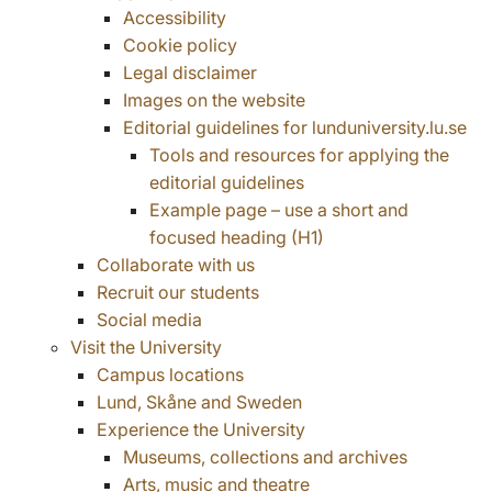
Accessibility
Cookie policy
Legal disclaimer
Images on the website
Editorial guidelines for lunduniversity.lu.se
Tools and resources for applying the
editorial guidelines
Example page – use a short and
focused heading (H1)
Collaborate with us
Recruit our students
Social media
Visit the University
Campus locations
Lund, Skåne and Sweden
Experience the University
Museums, collections and archives
Arts, music and theatre