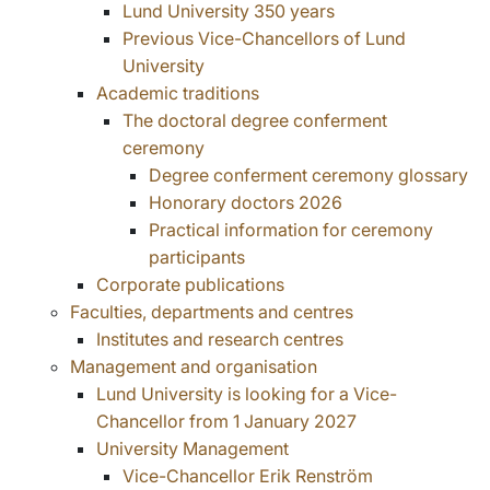
Lund University 350 years
Previous Vice-Chancellors of Lund
University
Academic traditions
The doctoral degree conferment
ceremony
Degree conferment ceremony glossary
Honorary doctors 2026
Practical information for ceremony
participants
Corporate publications
Faculties, departments and centres
Institutes and research centres
Management and organisation
Lund University is looking for a Vice-
Chancellor from 1 January 2027
University Management
Vice-Chancellor Erik Renström