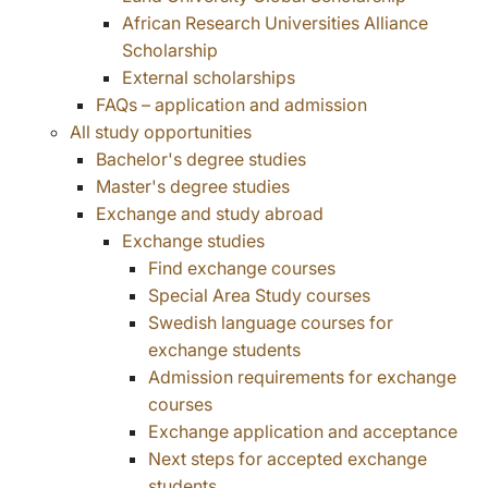
African Research Universities Alliance
Scholarship
External scholarships
FAQs – application and admission
All study opportunities
Bachelor's degree studies
Master's degree studies
Exchange and study abroad
Exchange studies
Find exchange courses
Special Area Study courses
Swedish language courses for
exchange students
Admission requirements for exchange
courses
Exchange application and acceptance
Next steps for accepted exchange
students