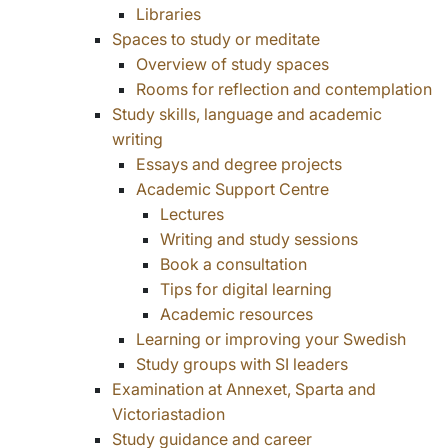
Libraries
Spaces to study or meditate
Overview of study spaces
Rooms for reflection and contemplation
Study skills, language and academic
writing
Essays and degree projects
Academic Support Centre
Lectures
Writing and study sessions
Book a consultation
Tips for digital learning
Academic resources
Learning or improving your Swedish
Study groups with SI leaders
Examination at Annexet, Sparta and
Victoriastadion
Study guidance and career