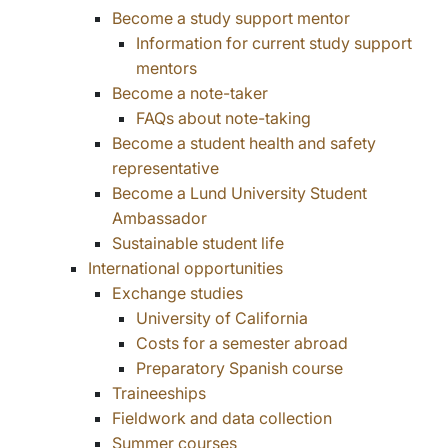
Become a study support mentor
Information for current study support
mentors
Become a note-taker
FAQs about note-taking
Become a student health and safety
representative
Become a Lund University Student
Ambassador
Sustainable student life
International opportunities
Exchange studies
University of California
Costs for a semester abroad
Preparatory Spanish course
Traineeships
Fieldwork and data collection
Summer courses