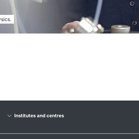
sics.
Institutes and centres