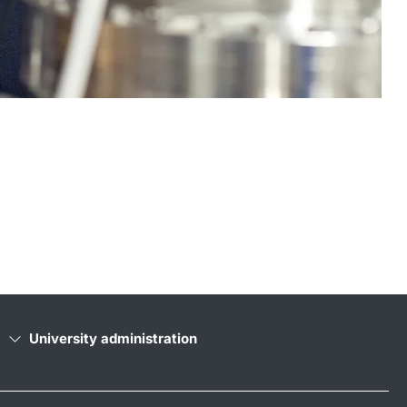
University administration