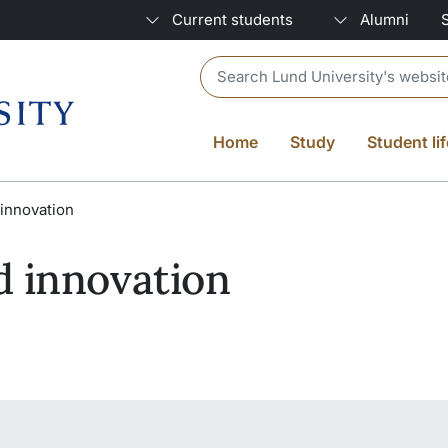
Current students
Alumni
Header search
Home
Study
Student lif
innovation
d innovation