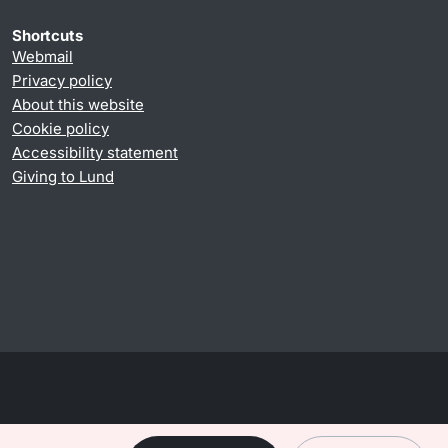
Shortcuts
Webmail
Privacy policy
About this website
Cookie policy
Accessibility statement
Giving to Lund