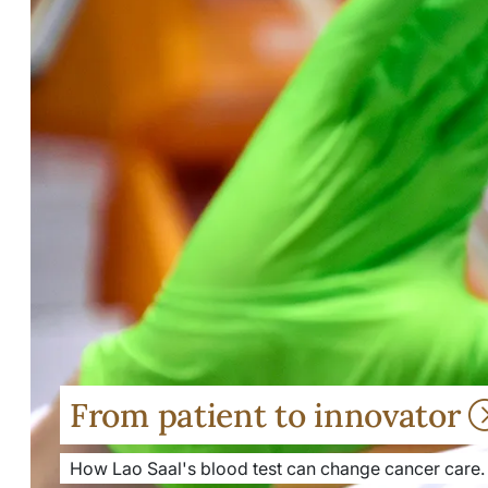
From patient to innovator
How Lao Saal's blood test can change cancer care.