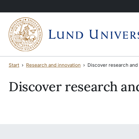
Skip to main content
Skip to main content
Start
Research and innovation
Discover research and 
Discover research an