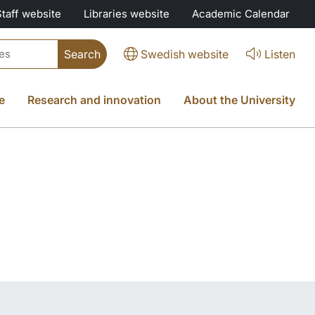
Staff website
Libraries website
Academic Calendar
Swedish website
Listen
e
Research and innovation
About the University