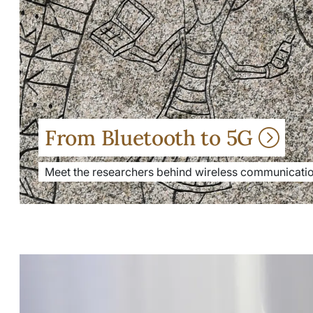
From Bluetooth to 5G
Meet the researchers behind wireless communicatio