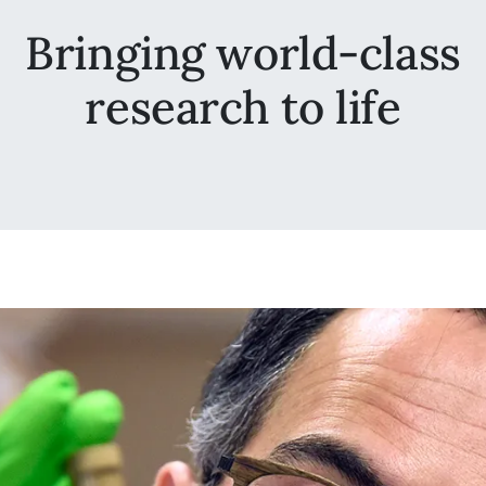
Bringing world-class
research to life