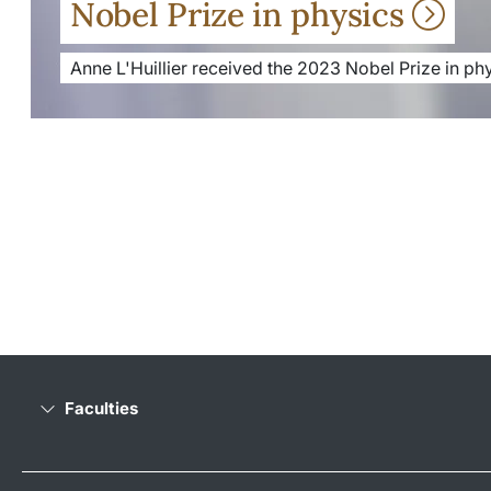
Nobel Prize in physics
Anne L'Huillier received the 2023 Nobel Prize in phy
Faculties