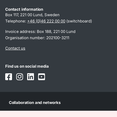
Contact information
Box 117, 221 00 Lund, Sweden
Telephone:
+46 (0)46 222 00 00
(switchboard)
Invoice address: Box 188, 221 00 Lund
Organisation number: 202100-3211
Contact us
Find us on social media
Collaboration and networks