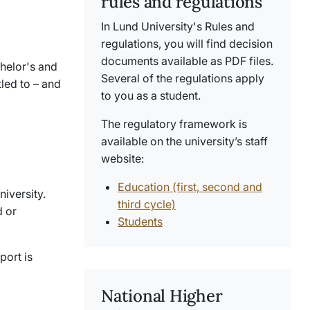
rules and regulations
In Lund University's Rules and
regulations, you will find decision
documents available as PDF files.
chelor's and
Several of the regulations apply
tled to – and
to you as a student.
The regulatory framework is
available on the university’s staff
website:
Education (first, second and
iversity.
third cycle)
d or
Students
port is
National Higher