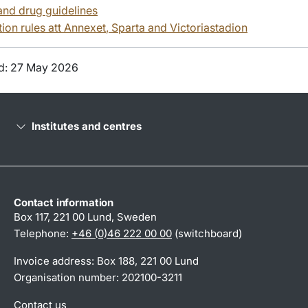
and drug guidelines
ion rules att
Annexet
, Sparta and
Victoriastadion
d: 27 May 2026
Institutes and centres
Contact information
Box 117, 221 00 Lund, Sweden
Telephone:
+46 (0)46 222 00 00
(switchboard)
Invoice address: Box 188, 221 00 Lund
Organisation number: 202100-3211
Contact us