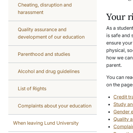
Cheating, disruption and
harassment
Your r
As a student
Quality assurance and
is safe and 
development of our education
ensure your 
physical, so
Parenthood and studies
how we can 
parent.
Alcohol and drug guidelines
You can rea
on the page
List of Rights
Credit tr
Study an
Complaints about your education
Gender e
Quality 
When leaving Lund University
Complain