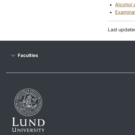
Alcohol 
Examinat
Last update
Faculties