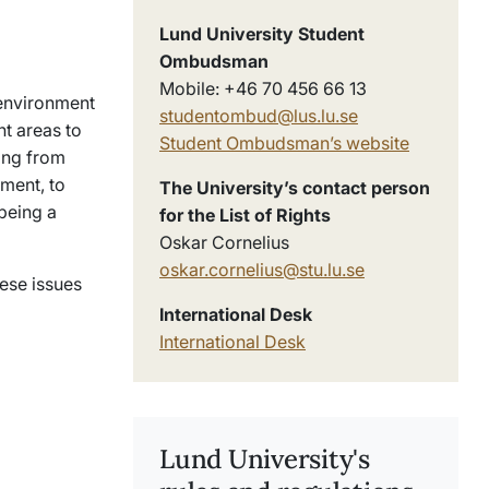
Lund University Student
Ombudsman
Mobile: +46 70 456 66 13
 environment
studentombud@lus.lu.se
nt areas to
Student Ombudsman’s website
hing from
nment, to
The University’s contact person
being a
for the List of Rights
Oskar Cornelius
oskar.cornelius@stu.lu.se
ese issues
International Desk
International Desk
Lund University's