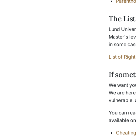
Parentho
The List
Lund Univers
Master's lev
in some case
List of Right
If some
We want you 
We are here 
vulnerable, 
You can rea
available o
Cheating