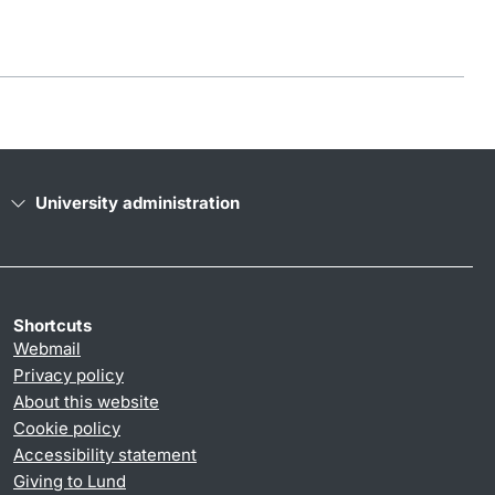
University administration
Shortcuts
Webmail
Privacy policy
About this website
Cookie policy
Accessibility statement
Giving to Lund