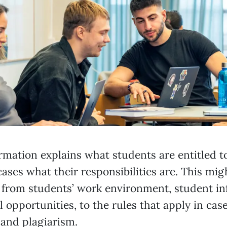
rmation explains what students are entitled t
ases what their responsibilities are. This mig
 from students’ work environment, student in
 opportunities, to the rules that apply in case
 and plagiarism.