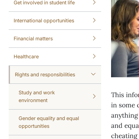
Get involved in student life
International opportunities
Financial matters
Healthcare
Rights and responsibilities
Study and work
This info
environment
in some c
anything
Gender equality and equal
and equal
opportunities
cheating