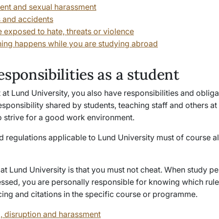
nt and sexual harassment
s and accidents
e exposed to hate, threats or violence
hing happens while you are studying abroad
esponsibilities as a student
 at Lund University, you also have responsibilities and obliga
esponsibility shared by students, teaching staff and others at
o strive for a good work environment.
d regulations applicable to Lund University must of course a
 at Lund University is that you must not cheat. When study 
essed, you are personally responsible for knowing which rule
cing and citations in the specific course or programme.
, disruption and harassment