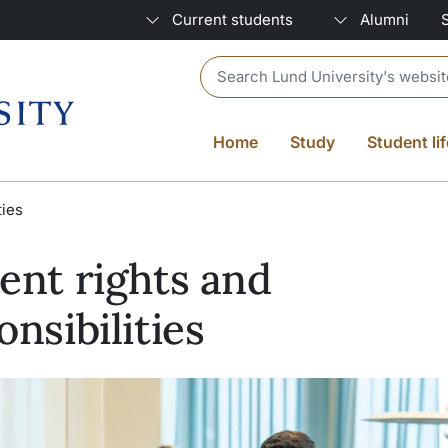
Current students
Alumni
Header search
Home
Study
Student lif
ties
ent rights and
onsibilities