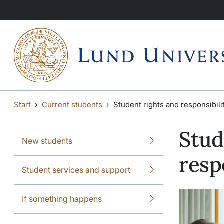
Skip to main content
Skip to main content
Start
Current students
Student rights and responsibili
Stud
New students
resp
Student services and support
If something happens