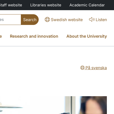
Staff website
Libraries website
Academic Calendar
Swedish website
Listen
e
Research and innovation
About the University
På svenska