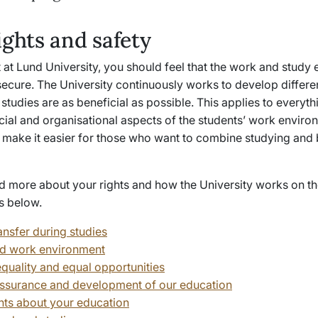
ights and safety
 at Lund University, you should feel that the work and study
secure. The University continuously works to develop differe
studies are as beneficial as possible. This applies to everyt
cial and organisational aspects of the students’ work enviro
make it easier for those who want to combine studying and 
d more about your rights and how the University works on th
s below.
ansfer during studies
d work environment
quality and equal opportunities
assurance and development of our education
ts about your education