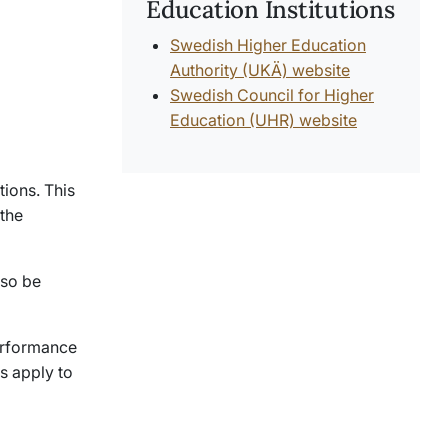
Education Institutions
Swedish Higher Education
Authority (UKÄ) website
Swedish Council for Higher
Education (UHR) website
tions. This
 the
lso be
performance
s apply to