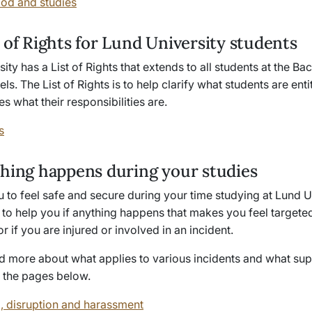
od and studies
 of Rights for Lund University students
ity has a List of Rights that extends to all
students at the Ba
els
. The List of Rights is to help clarify what students are enti
s what their responsibilities are.
s
thing happens during your studies
to feel safe and secure during your time studying at Lund Un
to help you if anything happens that makes you feel targete
or if you are injured or involved in an incident.
d more about what applies to various incidents and what sup
n the pages below.
, disruption and harassment