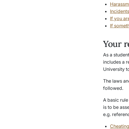
Harassme
Incident
If you ar
If somet
Your r
As a student
includes a r
University t
The laws an
followed.
A basic rule
is to be ass
e.g. referen
Cheating