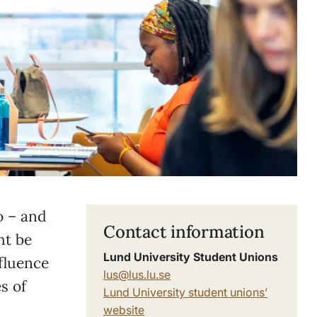
o – and
Contact information
ht be
Lund University Student Unions
fluence
lus@lus.lu.se
s of
Lund University student unions’
website