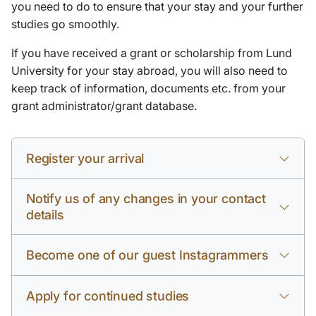
you need to do to ensure that your stay and your further
studies go smoothly.
If you have received a grant or scholarship from Lund
University for your stay abroad, you will also need to
keep track of information, documents etc. from your
grant administrator/grant database.
Register your arrival
Notify us of any changes in your contact
details
Become one of our guest Instagrammers
Apply for continued studies