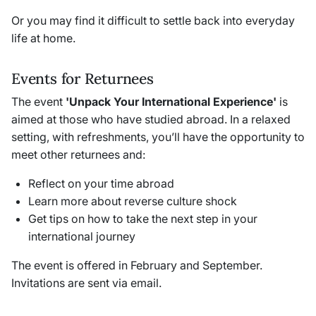
Or you may find it difficult to settle back into everyday
life at home.
Events for Returnees
The event
'Unpack Your International Experience'
is
aimed at those who have studied abroad. In a relaxed
setting, with refreshments, you’ll have the opportunity to
meet other returnees and:
Reflect on your time abroad
Learn more about reverse culture shock
Get tips on how to take the next step in your
international journey
The event is offered in February and September.
Invitations are sent via email.