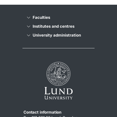
Faculties
Institutes and centres
University administration
Contact information