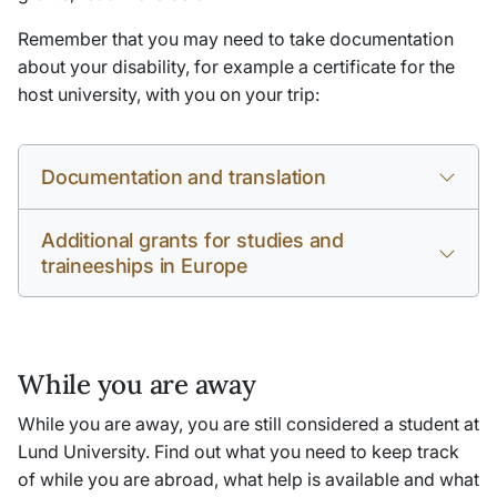
Remember that you may need to take documentation
about your disability, for example a certificate for the
host university, with you on your trip:
Documentation and translation
Additional grants for studies and
traineeships in Europe
While you are away
While you are away, you are still considered a student at
Lund University. Find out what you need to keep track
of while you are abroad, what help is available and what