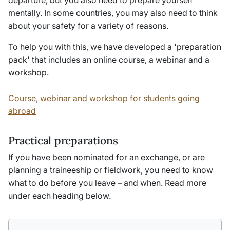
departure, but you also need to prepare yourself
mentally. In some countries, you may also need to think
about your safety for a variety of reasons.
To help you with this, we have developed a 'preparation
pack' that includes an online course, a webinar and a
workshop.
Course, webinar and workshop for students going
abroad
Practical preparations
If you have been nominated for an exchange, or are
planning a traineeship or fieldwork, you need to know
what to do before you leave – and when. Read more
under each heading below.