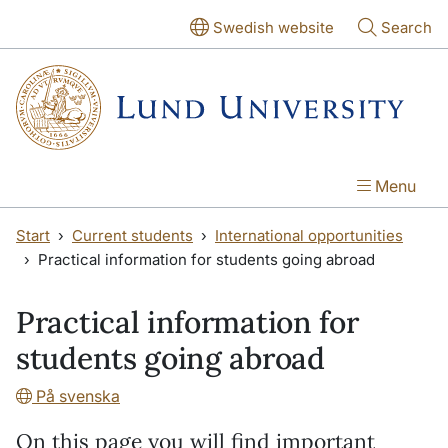
Skip to main content
Skip to main content
Swedish website
Search
Menu
Start
Current students
International opportunities
Practical information for students going abroad
Practical information for
students going abroad
På svenska
On this page you will find important