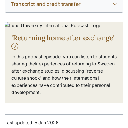
Transcript and credit transfer
'Returning home after exchange'
In this podcast episode, you can listen to students
sharing their experiences of returning to Sweden
after exchange studies, discussing 'reverse
culture shock' and how their international
experiences have contributed to their personal
development.
Last updated: 5 Jun 2026