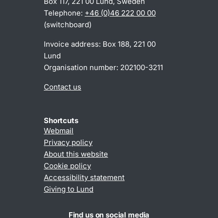
Box 117, 221 00 Lund, Sweden
Telephone:
+46 (0)46 222 00 00
(switchboard)
Invoice address: Box 188, 221 00
Lund
Organisation number: 202100-3211
Contact us
Shortcuts
Webmail
Privacy policy
About this website
Cookie policy
Accessibility statement
Giving to Lund
Find us on social media