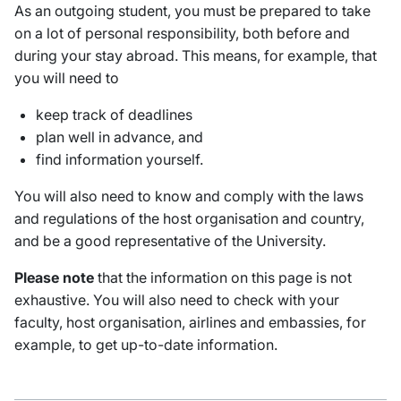
As an outgoing student, you must be prepared to take
on a lot of personal responsibility, both before and
during your stay abroad. This means, for example, that
you will need to
keep track of deadlines
plan well in advance, and
find information yourself.
You will also need to know and comply with the laws
and regulations of the host organisation and country,
and be a good representative of the University.
Please note
that the information on this page is not
exhaustive. You will also need to check with your
faculty, host organisation, airlines and embassies, for
example, to get up-to-date information.