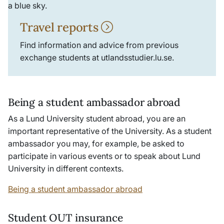
Travel reports
Find information and advice from previous
exchange students at utlandsstudier.lu.se.
Being a student ambassador abroad
As a Lund University student abroad, you are an
important representative of the University. As a student
ambassador you may, for example, be asked to
participate in various events or to speak about Lund
University in different contexts.
Being a student ambassador abroad
Student OUT insurance