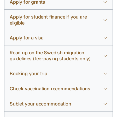
Apply for grants
Apply for student finance if you are
eligible
Apply for a visa
Read up on the Swedish migration
guidelines (fee-paying students only)
Booking your trip
Check vaccination recommendations
Sublet your accommodation