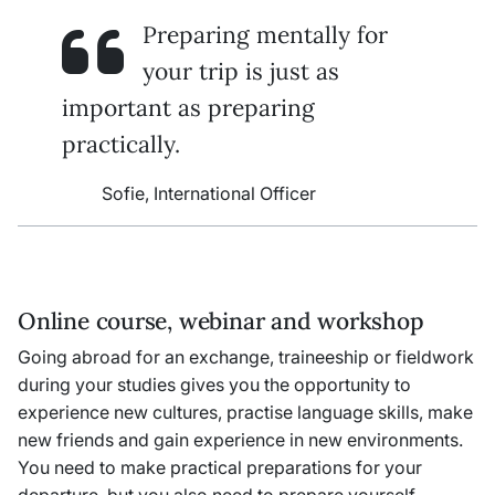
Preparing mentally for
your trip is just as
important as preparing
practically.
Sofie, International Officer
Online course, webinar and workshop
Going abroad for an exchange, traineeship or fieldwork
during your studies gives you the opportunity to
experience new cultures, practise language skills, make
new friends and gain experience in new environments.
You need to make practical preparations for your