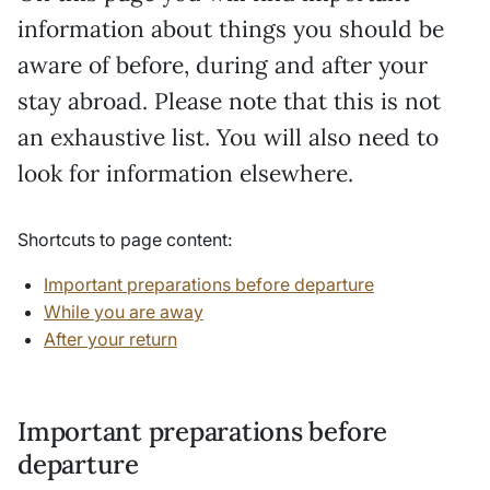
information about things you should be
aware of before, during and after your
stay abroad. Please note that this is not
an exhaustive list. You will also need to
look for information elsewhere.
Shortcuts to page content:
Important preparations before departure
While you are away
After your return
Important preparations before
departure