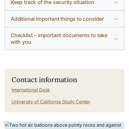
Keep track of the security situation
Additional important things to consider
Checklist – important documents to take
with you
Contact information
International Desk
University of California Study Center