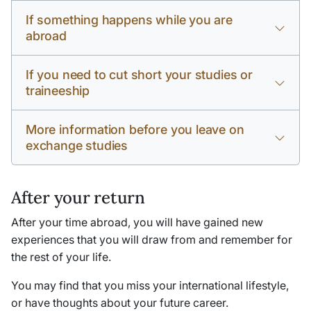
If something happens while you are
abroad
If you need to cut short your studies or
traineeship
More information before you leave on
exchange studies
After your return
After your time abroad, you will have gained new
experiences that you will draw from and remember for
the rest of your life.
You may find that you miss your international lifestyle,
or have thoughts about your future career.