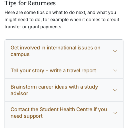
Tips for Returnees
Here are some tips on what to do next, and what you
might need to do, for example when it comes to credit
transfer or grant payments.
Get involved in international issues on
campus
Tell your story – write a travel report
Brainstorm career ideas with a study
advisor
Contact the Student Health Centre if you
need support