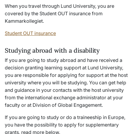
When you travel through Lund University, you are
covered by the Student OUT insurance from
Kammarkollegiet
.
Student OUT insurance
Studying abroad with a disability
If you are going to study abroad and have received a
decision granting learning support at Lund University,
you are responsible for applying for support at the host
university where you will be studying. You can get help
and guidance in your contacts with the host university
from the international exchange administrator at your
faculty or at Division of Global Engagement.
If you are going to study or do a traineeship in Europe,
you have the possibility to apply for supplementary
grants, read more below.