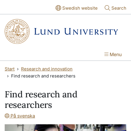
Skip to main content
Skip to main content
Swedish website
Search
Menu
Start
Research and innovation
Find research and researchers
Find research and
researchers
På svenska