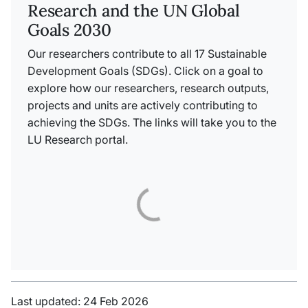
Research and the UN Global
Goals 2030
Our researchers contribute to all 17 Sustainable
Development Goals (SDGs). Click on a goal to
explore how our researchers, research outputs,
projects and units are actively contributing to
achieving the SDGs. The links will take you to the
LU Research portal.
Last updated: 24 Feb 2026