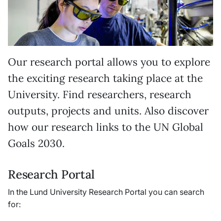
Our research portal allows you to explore
the exciting research taking place at the
University. Find researchers, research
outputs, projects and units. Also discover
how our research links to the UN Global
Goals 2030.
Research Portal
In the Lund University Research Portal you can search
for: