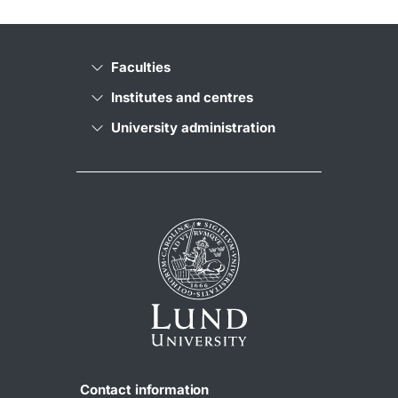
Faculties
Institutes and centres
University administration
Contact information