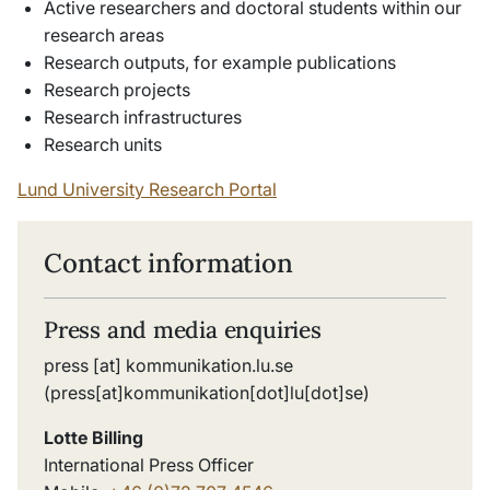
Active researchers and doctoral students within our
research areas
Research outputs, for example publications
Research projects
Research infrastructures
Research units
Lund University Research Portal
Contact information
Press and media enquiries
press
[at]
kommunikation
.
lu
.
se
(press[at]kommunikation[dot]lu[dot]se)
Lotte Billing
International Press Officer