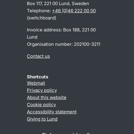
Box 117, 221 00 Lund, Sweden
Telephone:
+46 (0)46 222 00 00
(switchboard)
Invoice address: Box 188, 221 00
Lund
Organisation number: 202100-3211
Contact us
Shortcuts
Webmail
Privacy policy
About this website
Cookie policy
Accessibility statement
Giving to Lund