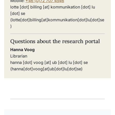
Mobile:
+46 (0)72 707 4546
lotte
[dot]
billing
[at]
kommunikation
[dot]
lu
[dot]
se
(lotte[dot]billing[at]kommunikation[dot]lu[dot]se
)
Questions about the research portal
Hanna Voog
Librarian
hanna
[dot]
voog
[at]
ub
[dot]
lu
[dot]
se
(hanna[dot]voog[at]ub[dot]lu[dot]se)