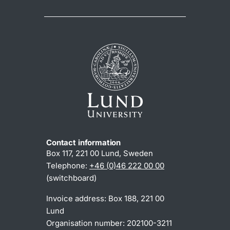
Contact information
Box 117, 221 00 Lund, Sweden
Telephone:
+46 (0)46 222 00 00
(switchboard)
Invoice address: Box 188, 221 00
Lund
Organisation number: 202100-3211