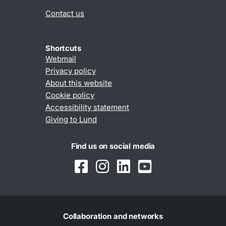
Contact us
Shortcuts
Webmail
Privacy policy
About this website
Cookie policy
Accessibility statement
Giving to Lund
Find us on social media
Collaboration and networks