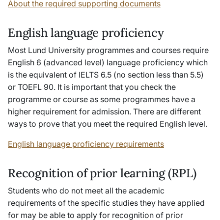
About the required supporting documents
English language proficiency
Most Lund University programmes and courses require
English 6 (advanced level) language proficiency which
is the equivalent of IELTS 6.5 (no section less than 5.5)
or TOEFL 90. It is important that you check the
programme or course as some programmes have a
higher requirement for admission. There are different
ways to prove that you meet the required English level.
English language proficiency requirements
Recognition of prior learning (RPL)
Students who do not meet all the academic
requirements of the specific studies they have applied
for may be able to apply for recognition of prior