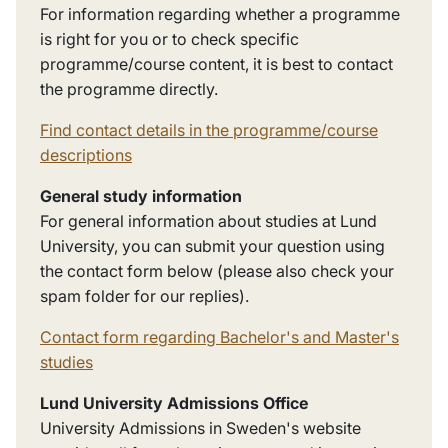
For information regarding whether a programme
is right for you or to check specific
programme/course content, it is best to contact
the programme directly.
Find contact details in the programme/course
descriptions
General study information
For general information about studies at Lund
University, you can submit your question using
the contact form below
(please also check your
spam folder for our replies).
Contact form regarding Bachelor's and Master's
studies
Lund University Admissions Office
University Admissions in Sweden's website