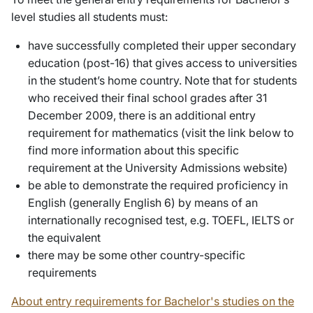
level studies all students must:
have successfully completed their upper secondary
education (post-16) that gives access to universities
in the student’s home country.
Note that for students
who received their final school grades after 31
December 2009, there is an additional entry
requirement for mathematics (visit the link below to
find more information about this specific
requirement at the University Admissions website)
be able to demonstrate the required proficiency in
English (generally English 6) by means of an
internationally recognised test, e.g. TOEFL, IELTS or
the equivalent
there may be some other country-specific
requirements
About entry requirements for Bachelor's studies on the