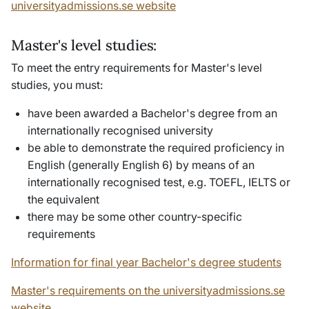
universityadmissions.se website
Master's level studies:
To meet the entry requirements for Master's level
studies, you must:
have been awarded a Bachelor's degree from an
internationally recognised university
be able to demonstrate the required proficiency in
English (generally English 6) by means of an
internationally recognised test, e.g. TOEFL, IELTS or
the equivalent
there may be some other country-specific
requirements
Information for final year Bachelor's degree students
Master's requirements on the universityadmissions.se
website