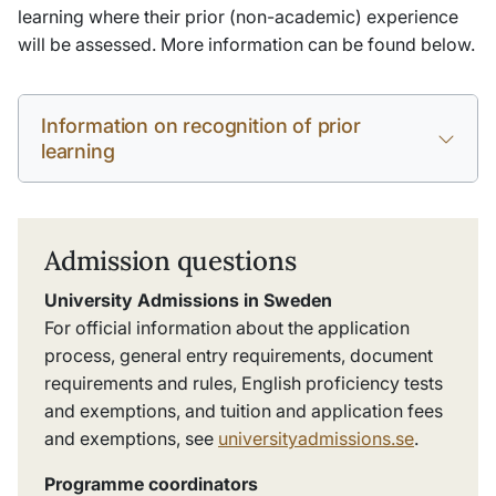
learning where their prior (non-academic) experience
will be assessed. More information can be found below.
Information on recognition of prior
learning
Admission questions
University Admissions in Sweden
For official information about the application
process, general entry requirements, document
requirements and rules, English proficiency tests
and exemptions, and tuition and application fees
and exemptions, see
universityadmissions.se
.
Programme coordinators