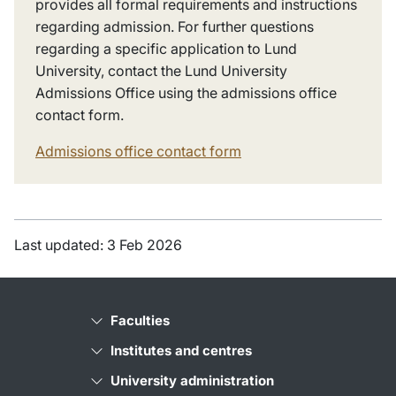
provides all formal requirements and instructions
regarding admission. For further questions
regarding a specific application to Lund
University, contact the Lund University
Admissions Office using the admissions office
contact form.
Admissions office contact form
Last updated: 3 Feb 2026
Faculties
Institutes and centres
University administration