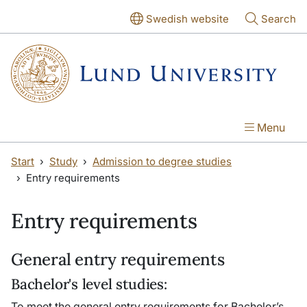
Skip to main content
Skip to main content
Swedish website
Search
Menu
Start
Study
Admission to degree studies
Entry requirements
Entry requirements
General entry requirements
Bachelor's level studies:
To meet the general entry requirements for Bachelor’s