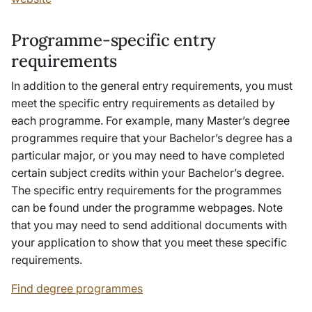
Programme-specific entry
requirements
In addition to the general entry requirements, you must
meet the specific entry requirements as detailed by
each programme. For example, many Master’s degree
programmes require that your Bachelor’s degree has a
particular major, or you may need to have completed
certain subject credits within your Bachelor’s degree.
The specific entry requirements for the programmes
can be found under the programme webpages. Note
that you may need to send additional documents with
your application to show that you meet these specific
requirements.
Find degree programmes