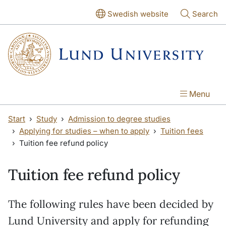
Skip to main content
Skip to main content
Swedish website
Search
Menu
Start
Study
Admission to degree studies
Applying for studies – when to apply
Tuition fees
Tuition fee refund policy
Tuition fee refund policy
The following rules have been decided by
Lund University and apply for refunding