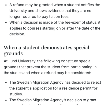
A refund may be granted when a student notifies the
University and shows evidence that they are no
longer required to pay tuition fees.
When a decision is made of the fee-exempt status, it
applies to courses starting on or after the date of the
decision.
When a student demonstrates special
grounds
At Lund University, the following constitute special
grounds that prevent the student from participating in
the studies and when a refund may be considered:
The Swedish Migration Agency has decided to reject
the student's application for a residence permit for
studies.
The Swedish Migration Agency’s decision to grant