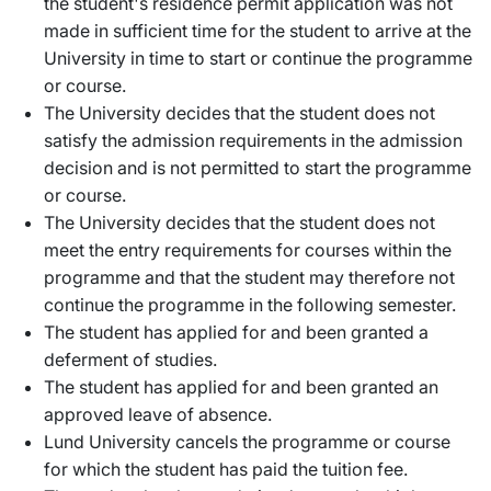
the student's residence permit application was not
made in sufficient time for the student to arrive at the
University in time to start or continue the programme
or course.
The University decides that the student does not
satisfy the admission requirements in the admission
decision and is not permitted to start the programme
or course.
The University decides that the student does not
meet the entry requirements for courses within the
programme and that the student may therefore not
continue the programme in the following semester.
The student has applied for and been granted a
deferment of studies.
The student has applied for and been granted an
approved leave of absence.
Lund University cancels the programme or course
for which the student has paid the tuition fee.