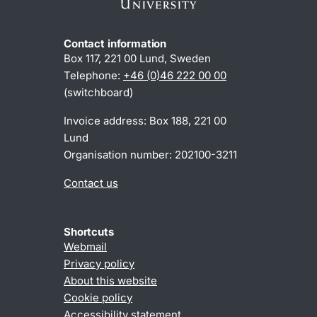
Contact information
Box 117, 221 00 Lund, Sweden
Telephone:
+46 (0)46 222 00 00
(switchboard)
Invoice address: Box 188, 221 00
Lund
Organisation number: 202100-3211
Contact us
Shortcuts
Webmail
Privacy policy
About this website
Cookie policy
Accessibility statement