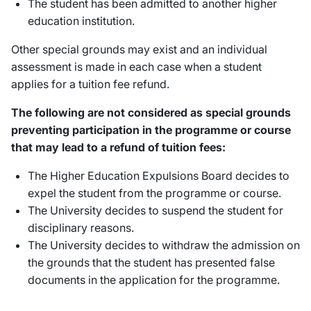
The student has been admitted to another higher
education institution.
Other special grounds may exist and an individual
assessment is made in each case when a student
applies for a tuition fee refund.
The following are not considered as special grounds
preventing participation in the programme or course
that may lead to a refund of tuition fees:
The Higher Education Expulsions Board decides to
expel the student from the programme or course.
The University decides to suspend the student for
disciplinary reasons.
The University decides to withdraw the admission on
the grounds that the student has presented false
documents in the application for the programme.