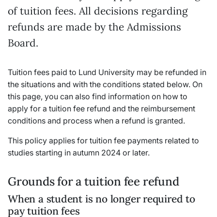
of tuition fees. All decisions regarding
refunds are made by the Admissions
Board.
Tuition fees paid to Lund University may be refunded in
the situations and with the conditions stated below. On
this page, you can also find information on how to
apply for a tuition fee refund and the reimbursement
conditions and process when a refund is granted.
This policy applies for tuition fee payments related to
studies starting in autumn 2024 or later.
Grounds for a tuition fee refund
When a student is no longer required to
pay tuition fees