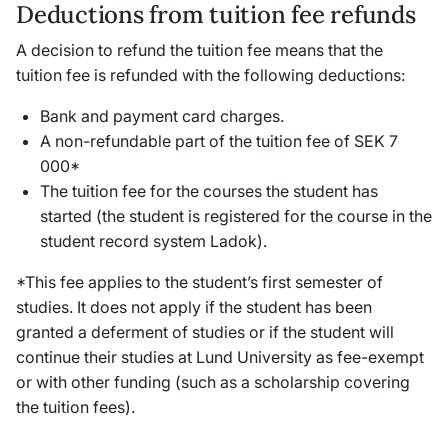
Deductions from tuition fee refunds
A decision to refund the tuition fee means that the
tuition fee is refunded with the following deductions:
Bank and payment card charges.
A non-refundable part of the tuition fee of SEK 7
000*
The tuition fee for the courses the student has
started (the student is registered for the course in the
student record system Ladok).
*This fee applies to the student’s first semester of
studies. It does not apply if the student has been
granted a deferment of studies or if the student will
continue their studies at Lund University as fee-exempt
or with other funding (such as a scholarship covering
the tuition fees).