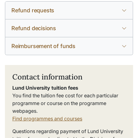
Refund requests
Refund decisions
Reimbursement of funds
Contact information
Lund University tuition fees
You find the tuition fee cost for each particular
programme or course on the programme
webpages.
Find programmes and courses
Questions regarding payment of Lund University