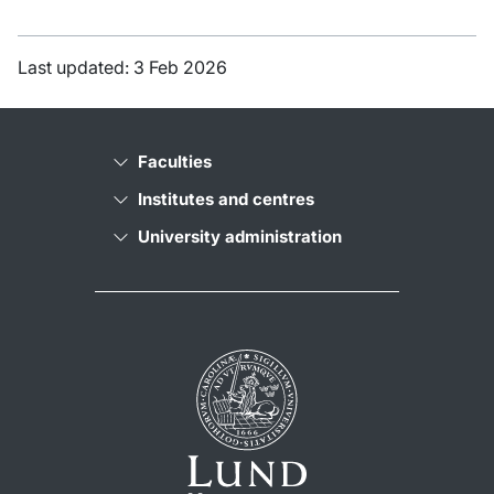
Last updated: 3 Feb 2026
Faculties
Institutes and centres
University administration