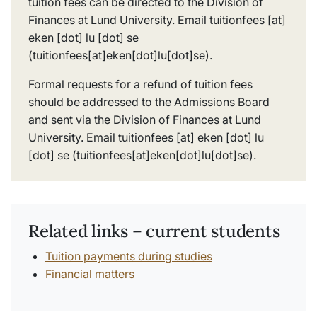
tuition fees can be directed to the Division of
Finances at Lund University. Email
tuitionfees
[at]
eken
[dot]
lu
[dot]
se
(tuitionfees[at]eken[dot]lu[dot]se)
.
Formal requests for a refund of tuition fees
should be addressed to the Admissions Board
and sent via the Division of Finances at Lund
University. Email
tuitionfees
[at]
eken
[dot]
lu
[dot]
se
(tuitionfees[at]eken[dot]lu[dot]se)
.
Related links – current students
Tuition payments during studies
Financial matters