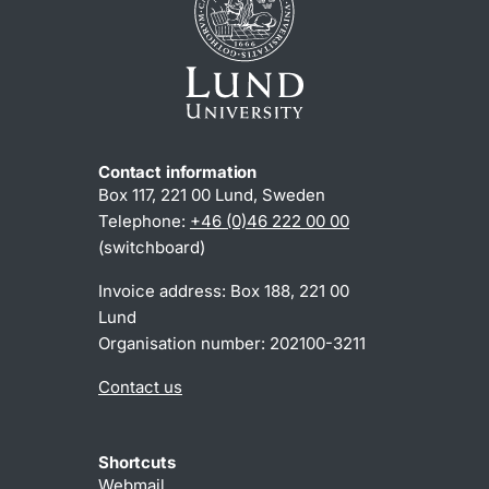
Contact information
Box 117, 221 00 Lund, Sweden
Telephone:
+46 (0)46 222 00 00
(switchboard)
Invoice address: Box 188, 221 00
Lund
Organisation number: 202100-3211
Contact us
Shortcuts
Webmail