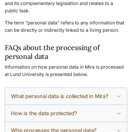
and its complementary legislation and relates to a
public task.
The term “personal data” refers to any information that
can be directly or indirectly linked to a living person.
FAQs about the processing of
personal data
Information on how personal data in Mira is processed
at Lund University is presented below.
What personal data is collected in Mira?
How is the data protected?
Who processes the personal data?