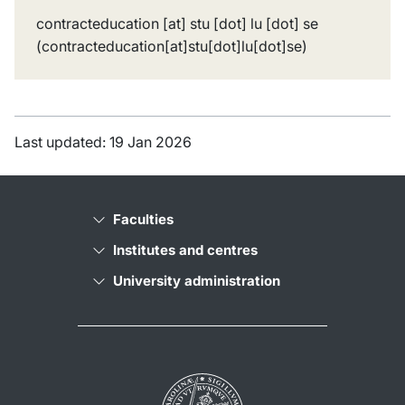
contracteducation
[at]
stu
[dot]
lu
[dot]
se
(contracteducation[at]stu[dot]lu[dot]se)
Last updated: 19 Jan 2026
Faculties
Institutes and centres
University administration