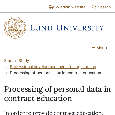
Skip to main content
Skip to main content
Swedish website
Search
Menu
Start
Study
Professional development and lifelong learning
Processing of personal data in contract education
Processing of personal data in
contract education
In order to provide contract education,