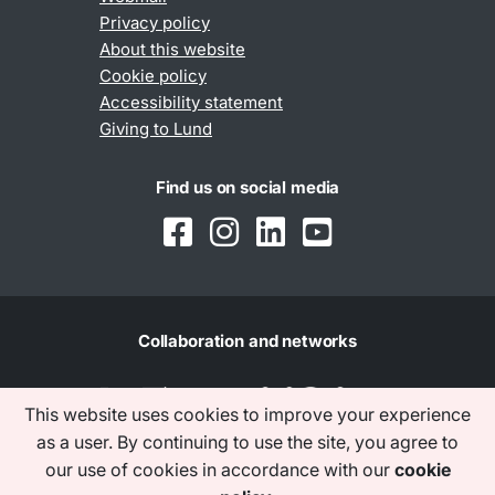
Privacy policy
About this website
Cookie policy
Accessibility statement
Giving to Lund
Find us on social media
Collaboration and networks
This website uses cookies to improve your experience
as a user. By continuing to use the site, you agree to
our use of cookies in accordance with our
cookie