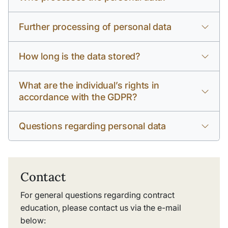
Further processing of personal data
How long is the data stored?
What are the individual’s rights in
accordance with the GDPR?
Questions regarding personal data
Contact
For general questions regarding contract
education, please contact us via the e-mail
below: