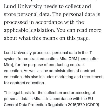
Lund University needs to collect and
store personal data. The personal data is
processed in accordance with the
applicable legislation. You can read more
about what this means on this page.
Lund University processes personal data in the IT
system for contract education, Mira CRM [hereinafter
Mira], for the purpose of conducting contract
education. As well as the administration of contract
education, this also includes marketing and recruitment
for contract education.
The legal basis for the collection and processing of
personal data in Mira is in accordance with the EU
General Data Protection Regulation 2016/679 (GDPR)