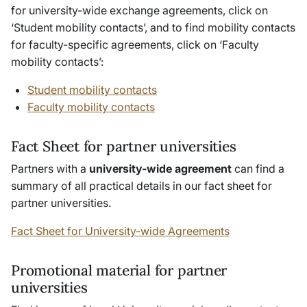
for university-wide exchange agreements, click on
‘Student mobility contacts’, and to find mobility contacts
for faculty-specific agreements, click on ‘Faculty
mobility contacts’:
Student mobility contacts
Faculty mobility contacts
Fact Sheet for partner universities
Partners with a
university-wide agreement
can find a
summary of all practical details in our fact sheet for
partner universities.
Fact Sheet for University-wide Agreements
Promotional material for partner
universities