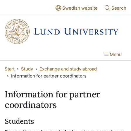
Skip to main content
Skip to main content
Swedish website
Search
Menu
Start
Study
Exchange and study abroad
Information for partner coordinators
Information for partner
coordinators
Students