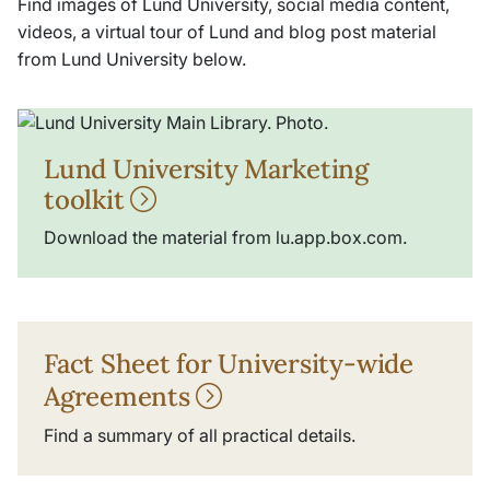
Find images of Lund University, social media content,
videos, a virtual tour of Lund and blog post material
from Lund University below.
Lund University Marketing
toolkit
Download the material from lu.app.box.com.
Fact Sheet for University-wide
Agreements
Find a summary of all practical details.