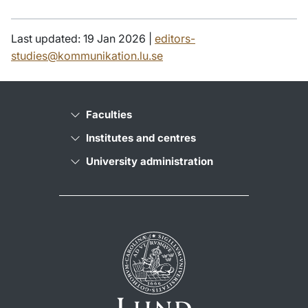
Last updated: 19 Jan 2026 |
editors-
studies@kommunikation.lu.se
Faculties
Institutes and centres
University administration