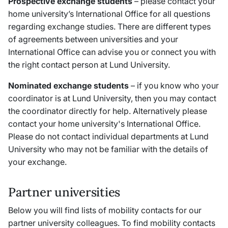
Prospective exchange students
– please contact your
home university’s International Office for all questions
regarding exchange studies. There are different types
of agreements between universities and your
International Office can advise you or connect you with
the right contact person at Lund University.
Nominated exchange students
– if you know who your
coordinator is at Lund University, then you may contact
the coordinator directly for help. Alternatively please
contact your home university's International Office.
Please do not contact individual departments at Lund
University who may not be familiar with the details of
your exchange.
Partner universities
Below you will find lists of mobility contacts for our
partner university colleagues. To find mobility contacts