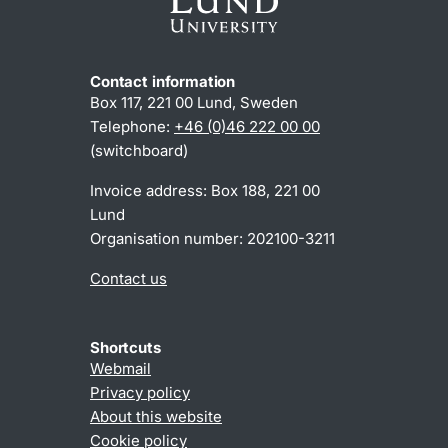
Contact information
Box 117, 221 00 Lund, Sweden
Telephone:
+46 (0)46 222 00 00
(switchboard)
Invoice address: Box 188, 221 00
Lund
Organisation number: 202100-3211
Contact us
Shortcuts
Webmail
Privacy policy
About this website
Cookie policy