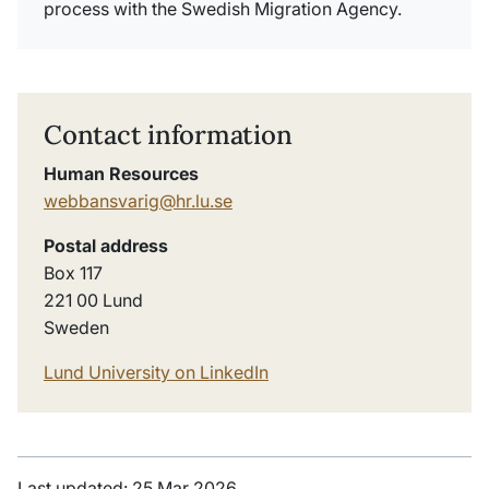
process with the Swedish Migration Agency.
Contact information
Human Resources
webbansvarig@hr.lu.se
Postal address
Box 117
221 00 Lund
Sweden
Lund University on LinkedIn
Last updated: 25 Mar 2026