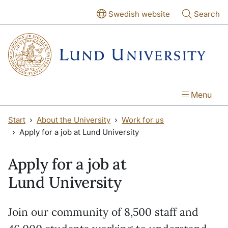
Skip to main content
Skip to main content
Swedish website
Search
Menu
Start
About the University
Work for us
Apply for a job at Lund University
Apply for a job at
Lund University
Join our community of 8,500 staff and