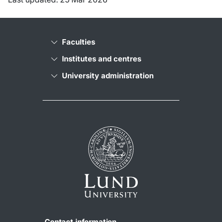
Faculties
Institutes and centres
University administration
Contact information