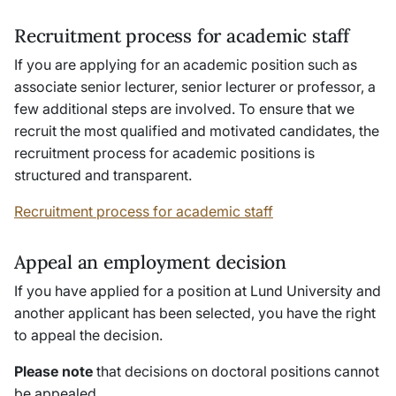
Recruitment process for academic staff
If you are applying for an academic position such as
associate senior lecturer, senior lecturer or professor, a
few additional steps are involved. To ensure that we
recruit the most qualified and motivated candidates, the
recruitment process for academic positions is
structured and transparent.
Recruitment process for academic staff
Appeal an employment decision
If you have applied for a position at Lund University and
another applicant has been selected, you have the right
to appeal the decision.
Please note
that decisions on doctoral positions cannot
be appealed.