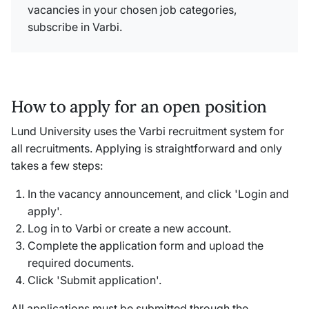
vacancies in your chosen job categories,
subscribe in Varbi.
How to apply for an open position
Lund University uses the Varbi recruitment system for
all recruitments. Applying is straightforward and only
takes a few steps:
In the vacancy announcement, and click 'Login and
apply'.
Log in to Varbi or create a new account.
Complete the application form and upload the
required documents.
Click 'Submit application'.
All applications must be submitted through the