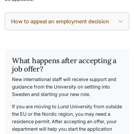
How to appeal an employment decision
What happens after accepting a
job offer?
New international staff will receive support and
guidance from the University on settling into
Sweden and starting your new role.
If you are moving to Lund University from outside
the EU or the Nordic region, you may need a
residence permit. After accepting an offer, your
department will help you start the application