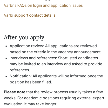
Varbi's FAQs on login and application issues
Varbi support contact details
After you apply
Application review: All applications are reviewed
based on the criteria in the vacancy announcement.
Interviews and references: Shortlisted candidates
may be invited to an interview and asked to provide
references.
Notification: All applicants will be informed once the
position has been filled.
Please note
that the review process usually takes a few
weeks. For academic positions requiring external expert
evaluation, it may take longer.