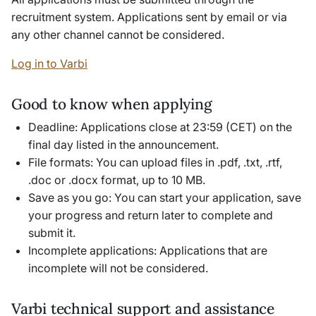
recruitment system. Applications sent by email or via
any other channel cannot be considered.
Log in to Varbi
Good to know when applying
Deadline: Applications close at 23:59 (CET) on the
final day listed in the announcement.
File formats: You can upload files in .pdf, .txt, .rtf,
.doc or .docx format, up to 10 MB.
Save as you go: You can start your application, save
your progress and return later to complete and
submit it.
Incomplete applications: Applications that are
incomplete will not be considered.
Varbi technical support and assistance