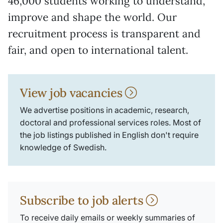
46,000 students working to understand,
improve and shape the world. Our
recruitment process is transparent and
fair, and open to international talent.
View job vacancies
We advertise positions in academic, research,
doctoral and professional services roles. Most of
the job listings published in English don't require
knowledge of Swedish.
Subscribe to job alerts
To receive daily emails or weekly summaries of