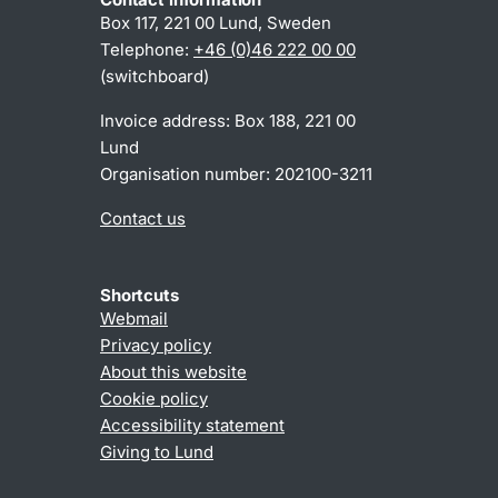
Box 117, 221 00 Lund, Sweden
Telephone:
+46 (0)46 222 00 00
(switchboard)
Invoice address: Box 188, 221 00
Lund
Organisation number: 202100-3211
Contact us
Shortcuts
Webmail
Privacy policy
About this website
Cookie policy
Accessibility statement
Giving to Lund