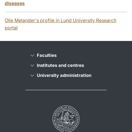
diseases
Olle Melander's profile in Lund University Research
portal
Faculties
Institutes and centres
University administration