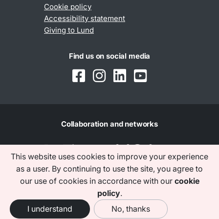
Cookie policy
Accessibility statement
Giving to Lund
Find us on social media
Collaboration and networks
This website uses cookies to improve your experience
as a user. By continuing to use the site, you agree to
our use of cookies in accordance with our
cookie
policy
.
I understand
No, thanks