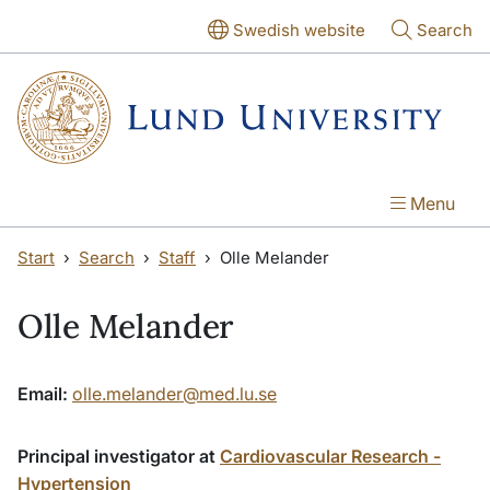
Skip to main content
Skip to main content
Swedish website
Search
Menu
Start
Search
Staff
Olle Melander
Olle Melander
Email:
olle.melander@med.lu.se
Principal investigator at
Cardiovascular Research -
Hypertension