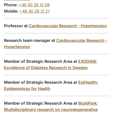
Phone:
+46 40 39 12 09
Mobile:
+46 40 39 12 21
Professor at
Cardiovascular Research - Hypertension
Research team manager at
Cardiovascular Research -
Hypertension
Member of Strategic Research Area at
EXODIAB:
Excellence of Diabetes Research in Sweden
Member of Strategic Research Area at
EpiHealth:
Epidemiology for Health
Member of Strategic Research Area at
MultiPark:
Multidisciplinary research on neurodegenerative