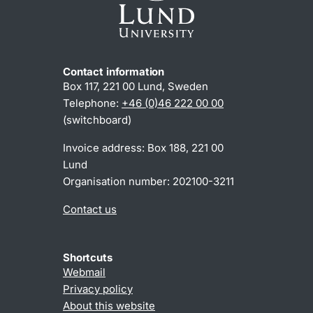
Contact information
Box 117, 221 00 Lund, Sweden
Telephone:
+46 (0)46 222 00 00
(switchboard)
Invoice address: Box 188, 221 00
Lund
Organisation number: 202100-3211
Contact us
Shortcuts
Webmail
Privacy policy
About this website