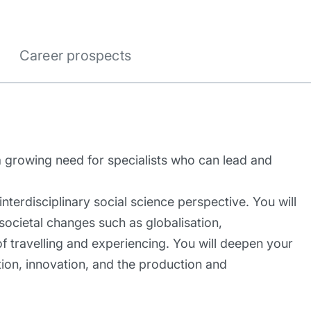
Career prospects
 a growing need for specialists who can lead and
nterdisciplinary social science perspective. You will
societal changes such as globalisation,
of travelling and experiencing. You will deepen your
ion, innovation, and the production and