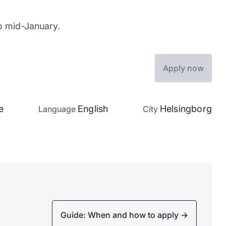
to mid-January.
Apply now
e
English
Helsingborg
Language
City
Guide: When and how to apply
->