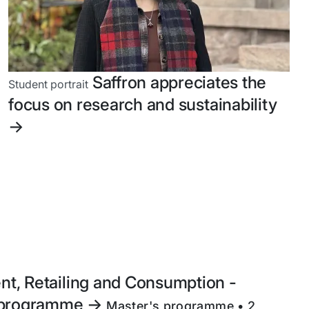
Saffron appreciates the
Student portrait
focus on research and sustainability
->
t, Retailing and Consumption -
e programme
->
Master's programme • 2