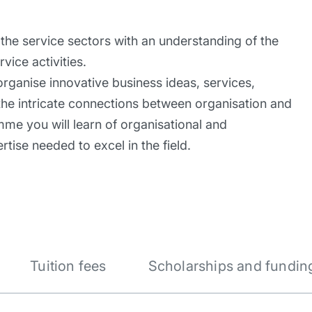
he service sectors with an understanding of the
vice activities.
organise innovative business ideas, services,
 the intricate connections between organisation and
mme you will learn of organisational and
tise needed to excel in the field.
Tuition fees
Scholarships and fundin