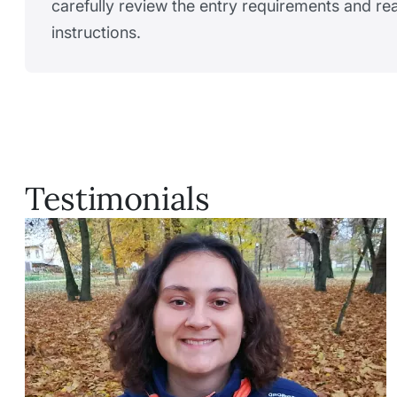
carefully review the entry requirements and r
instructions.
Testimonials