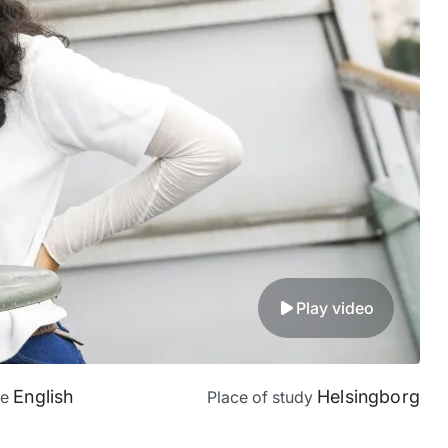
Play video
English
Helsingborg
ge
Place of study