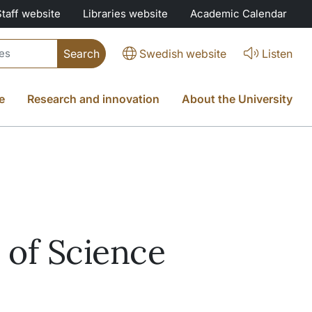
Staff website
Libraries website
Academic Calendar
Swedish website
Listen
e
Research and innovation
About the University
 of Science