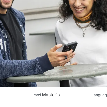
Master's
Level
Langua