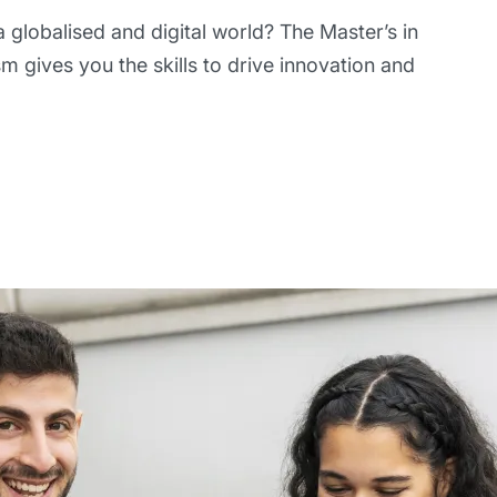
 globalised and digital world? The Master’s in
m gives you the skills to drive innovation and