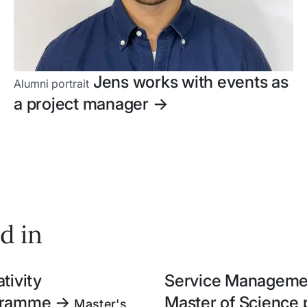
Jens works with events as
Alumni portrait
a project manager
->
d in
tivity
Service Managemen
ogramme
->
Master of Scienc
Master's