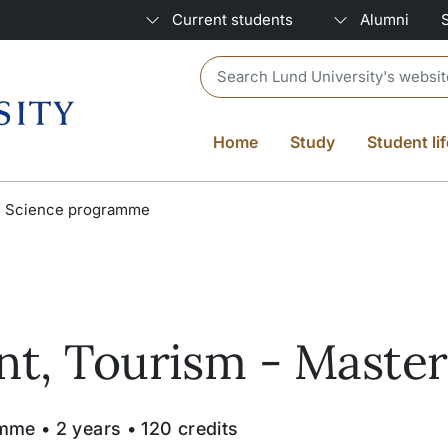
Current students
Alumni
Header search
Home
Study
Student lif
f Science programme
t, Tourism - Master
me • 2 years • 120 credits