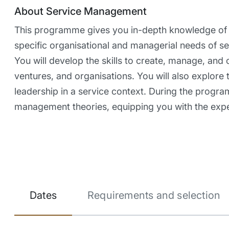
About Service Management
This programme gives you in-depth knowledge of t
specific organisational and managerial needs of ser
You will develop the skills to create, manage, and 
ventures, and organisations. You will also explore
leadership in a service context. During the progra
management theories, equipping you with the exper
Dates
Requirements and selection