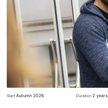
Autumn 2026
2 years
Start
Duration