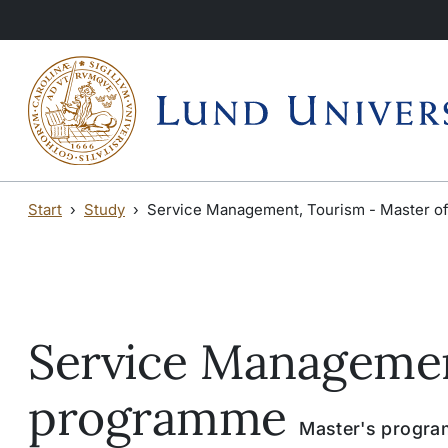
Skip to main content
Skip to main content
Start
Study
Service Management, Tourism - Master o
Service Managemen
programme
Master's program