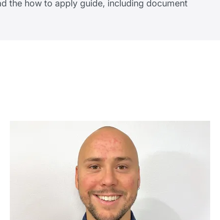
ead the how to apply guide, including document