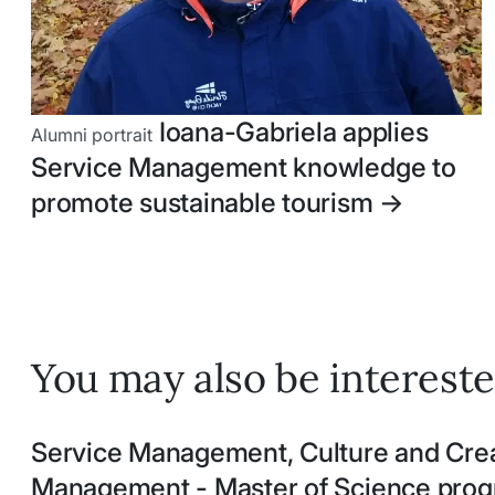
Ioana-Gabriela applies
Alumni portrait
Service Management knowledge to
promote sustainable tourism
->
You may also be intereste
Service Management, Culture and Crea
Management - Master of Science pr