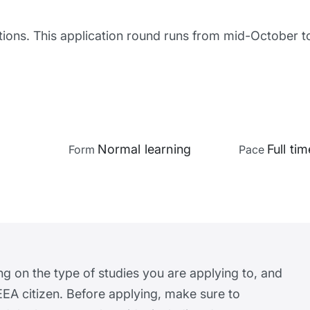
tions. This application round runs from mid-October 
Normal learning
Full tim
Form
Pace
ng on the type of studies you are applying to, and
EA citizen. Before applying, make sure to