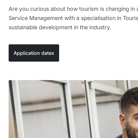
Are you curious about how tourism is changing in a
Service Management with a specialisation in Touris
sustainable development in the industry.
Application dates