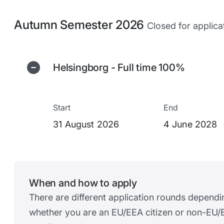
Autumn Semester 2026
Closed for applica
Helsingborg - Full time 100%
Start
End
31 August 2026
4 June 2028
When and how to apply
There are different application rounds dependi
whether you are an EU/EEA citizen or non-EU/E