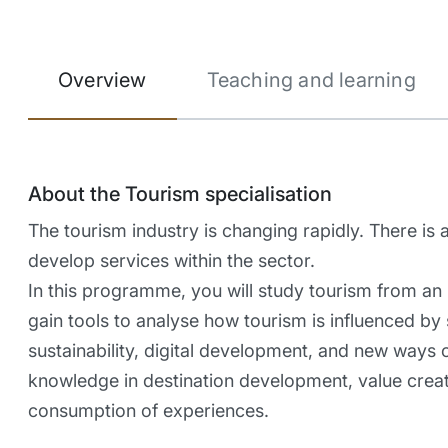
Overview
Teaching and learning
About the Tourism specialisation
The tourism industry is changing rapidly. There is
develop services within the sector.
In this programme, you will study tourism from an i
gain tools to analyse how tourism is influenced by 
sustainability, digital development, and new ways 
knowledge in destination development, value creat
consumption of experiences.