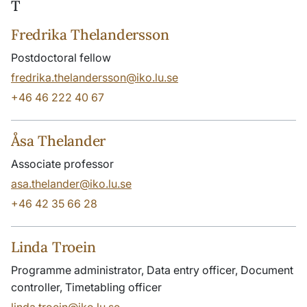
T
Fredrika Thelandersson
Postdoctoral fellow
fredrika.thelandersson@iko.lu.se
+46 46 222 40 67
Åsa Thelander
Associate professor
asa.thelander@iko.lu.se
+46 42 35 66 28
Linda Troein
Programme administrator, Data entry officer, Document
controller, Timetabling officer