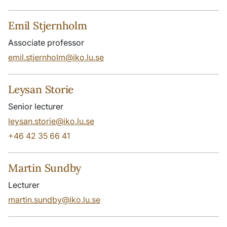
Emil Stjernholm
Associate professor
emil.stjernholm@iko.lu.se
Leysan Storie
Senior lecturer
leysan.storie@iko.lu.se
+46 42 35 66 41
Martin Sundby
Lecturer
martin.sundby@iko.lu.se