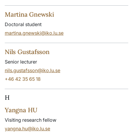
Martina Gnewski
Doctoral student
martina.gnewski@iko.lu.se
Nils Gustafsson
Senior lecturer
nils.gustafsson@iko.lu.se
+46 42 35 65 18
H
Yangna HU
Visiting research fellow
yangna.hu@iko.lu.se