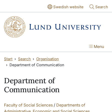
Skip to main content
Swedish website
Search
Menu
Start
Search
Organisation
Department of Communication
Department of
Communication
Faculty of Social Sciences
/
Departments of
Administrative, Economic and Social Sciences