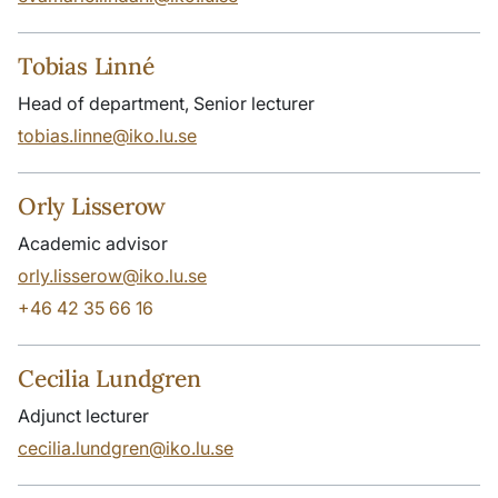
Tobias Linné
Head of department, Senior lecturer
tobias.linne@iko.lu.se
Orly Lisserow
Academic advisor
orly.lisserow@iko.lu.se
+46 42 35 66 16
Cecilia Lundgren
Adjunct lecturer
cecilia.lundgren@iko.lu.se