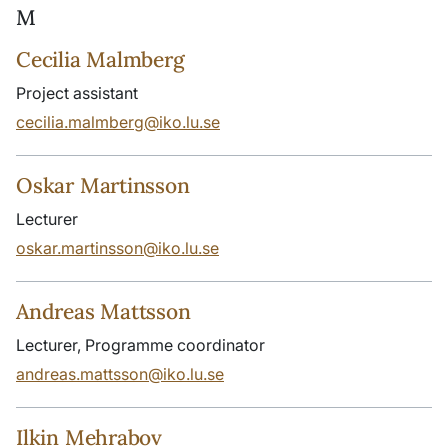
M
Cecilia Malmberg
Project assistant
cecilia.malmberg@iko.lu.se
Oskar Martinsson
Lecturer
oskar.martinsson@iko.lu.se
Andreas Mattsson
Lecturer, Programme coordinator
andreas.mattsson@iko.lu.se
Ilkin Mehrabov