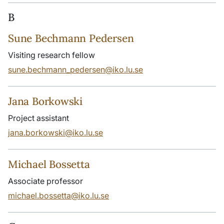
B
Sune Bechmann Pedersen
Visiting research fellow
sune.bechmann_pedersen@iko.lu.se
Jana Borkowski
Project assistant
jana.borkowski@iko.lu.se
Michael Bossetta
Associate professor
michael.bossetta@iko.lu.se