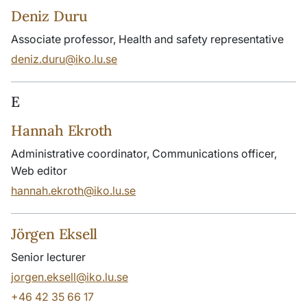
Deniz Duru
Associate professor, Health and safety representative
deniz.duru@iko.lu.se
E
Hannah Ekroth
Administrative coordinator, Communications officer,
Web editor
hannah.ekroth@iko.lu.se
Jörgen Eksell
Senior lecturer
jorgen.eksell@iko.lu.se
+46 42 35 66 17