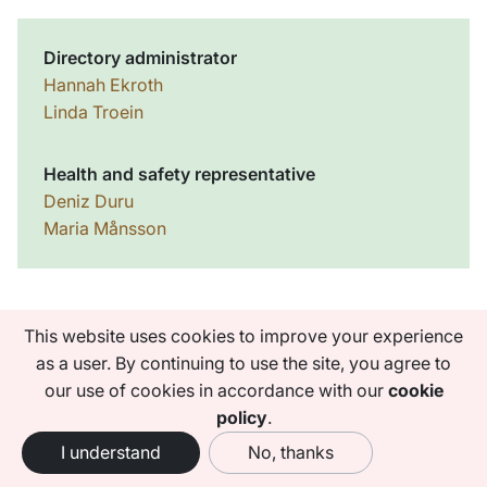
Directory administrator
Hannah Ekroth
Linda Troein
Health and safety representative
Deniz Duru
Maria Månsson
This website uses cookies to improve your experience
as a user. By continuing to use the site, you agree to
Faculties
our use of cookies in accordance with our
cookie
Institutes and centres
policy
.
University administration
I understand
No, thanks