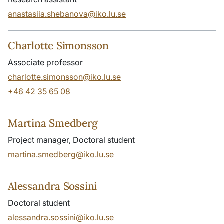
anastasiia.shebanova@iko.lu.se
Charlotte Simonsson
Associate professor
charlotte.simonsson@iko.lu.se
+46 42 35 65 08
Martina Smedberg
Project manager, Doctoral student
martina.smedberg@iko.lu.se
Alessandra Sossini
Doctoral student
alessandra.sossini@iko.lu.se