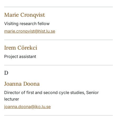
Marie Cronqvist
Visiting research fellow
marie.cronqvist@hist.lu.se
Irem Cörekci
Project assistant
D
Joanna Doona
Director of first and second cycle studies, Senior
lecturer
joanna.doona@iko.lu.se