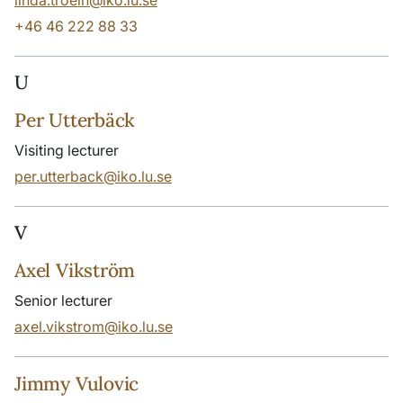
linda.troein@iko.lu.se
+46 46 222 88 33
U
Per Utterbäck
Visiting lecturer
per.utterback@iko.lu.se
V
Axel Vikström
Senior lecturer
axel.vikstrom@iko.lu.se
Jimmy Vulovic