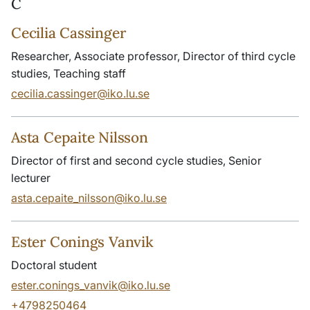
C
Cecilia Cassinger
Researcher, Associate professor, Director of third cycle
studies, Teaching staff
cecilia.cassinger@iko.lu.se
Asta Cepaite Nilsson
Director of first and second cycle studies, Senior
lecturer
asta.cepaite_nilsson@iko.lu.se
Ester Conings Vanvik
Doctoral student
ester.conings_vanvik@iko.lu.se
+4798250464