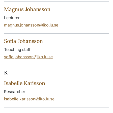
Magnus Johansson
Lecturer
magnus.johansson@iko.lu.se
Sofia Johansson
Teaching staff
sofia.johansson@iko.lu.se
K
Isabelle Karlsson
Researcher
isabelle.karlsson@iko.lu.se