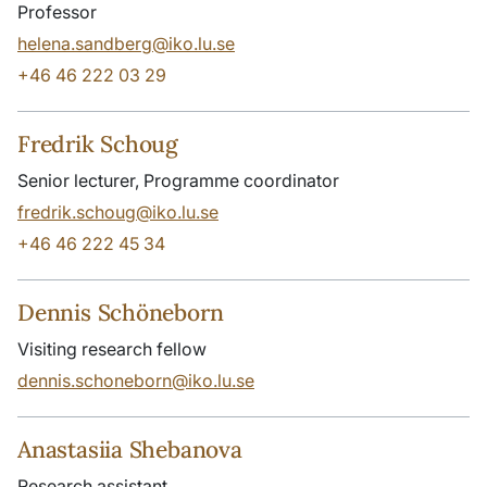
Professor
helena.sandberg@iko.lu.se
+46 46 222 03 29
Fredrik Schoug
Senior lecturer, Programme coordinator
fredrik.schoug@iko.lu.se
+46 46 222 45 34
Dennis Schöneborn
Visiting research fellow
dennis.schoneborn@iko.lu.se
Anastasiia Shebanova
Research assistant