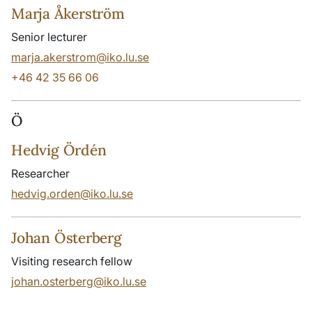
Marja Åkerström
Senior lecturer
marja.akerstrom@iko.lu.se
+46 42 35 66 06
Ö
Hedvig Ördén
Researcher
hedvig.orden@iko.lu.se
Johan Österberg
Visiting research fellow
johan.osterberg@iko.lu.se