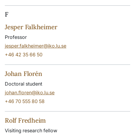
F
Jesper Falkheimer
Professor
jesper.falkheimer@iko.lu.se
+46 42 35 66 50
Johan Florén
Doctoral student
johan.floren@iko.lu.se
+46 70 555 80 58
Rolf Fredheim
Visiting research fellow