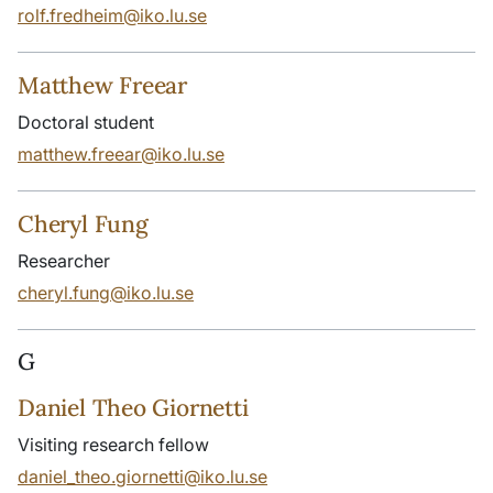
rolf.fredheim@iko.lu.se
Matthew Freear
Doctoral student
matthew.freear@iko.lu.se
Cheryl Fung
Researcher
cheryl.fung@iko.lu.se
G
Daniel Theo Giornetti
Visiting research fellow
daniel_theo.giornetti@iko.lu.se