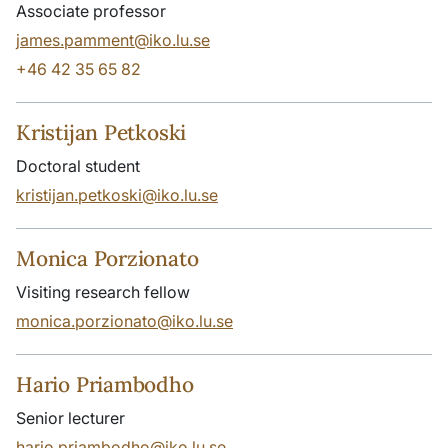
Associate professor
james.pamment@iko.lu.se
+46 42 35 65 82
Kristijan Petkoski
Doctoral student
kristijan.petkoski@iko.lu.se
Monica Porzionato
Visiting research fellow
monica.porzionato@iko.lu.se
Hario Priambodho
Senior lecturer
hario.priambodho@iko.lu.se