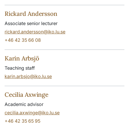
Rickard Andersson
Associate senior lecturer
rickard.andersson@iko.lu.se
+46 42 35 66 08
Karin Arbsjö
Teaching staff
karin.arbsjo@iko.lu.se
Cecilia Axwinge
Academic advisor
cecilia.axwinge@iko.lu.se
+46 42 35 65 95