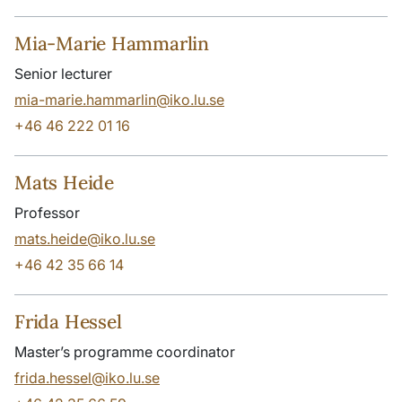
Mia-Marie Hammarlin
Senior lecturer
mia-marie.hammarlin@iko.lu.se
+46 46 222 01 16
Mats Heide
Professor
mats.heide@iko.lu.se
+46 42 35 66 14
Frida Hessel
Master’s programme coordinator
frida.hessel@iko.lu.se