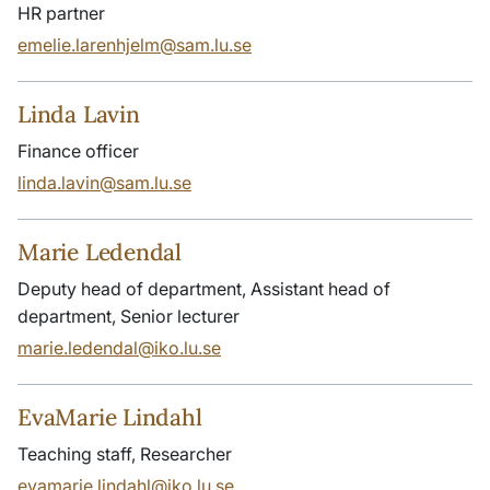
HR partner
emelie.larenhjelm@sam.lu.se
Linda Lavin
Finance officer
linda.lavin@sam.lu.se
Marie Ledendal
Deputy head of department, Assistant head of
department, Senior lecturer
marie.ledendal@iko.lu.se
EvaMarie Lindahl
Teaching staff, Researcher
evamarie.lindahl@iko.lu.se