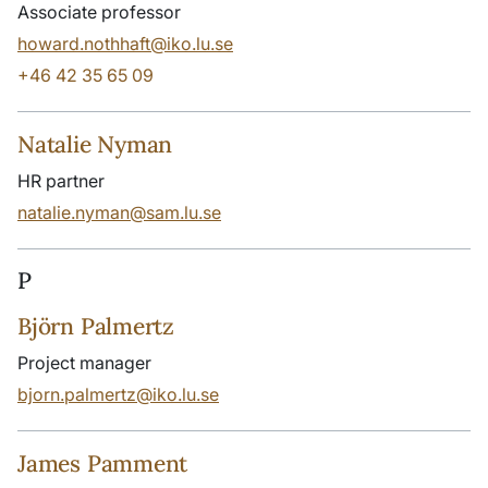
Associate professor
howard.nothhaft@iko.lu.se
+46 42 35 65 09
Natalie Nyman
HR partner
natalie.nyman@sam.lu.se
P
Björn Palmertz
Project manager
bjorn.palmertz@iko.lu.se
James Pamment