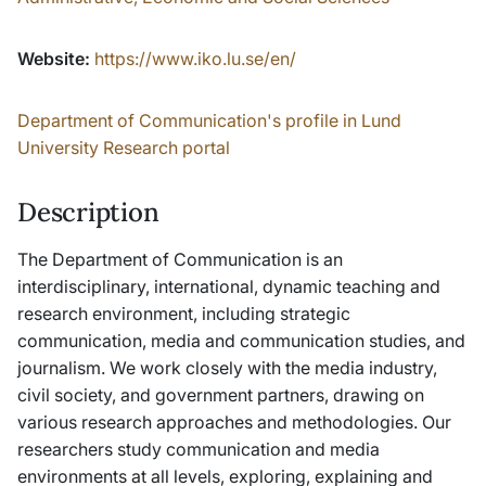
Website:
https://www.iko.lu.se/en/
Department of Communication's profile in Lund
University Research portal
Description
The Department of Communication is an
interdisciplinary, international, dynamic teaching and
research environment, including strategic
communication, media and communication studies, and
journalism. We work closely with the media industry,
civil society, and government partners, drawing on
various research approaches and methodologies. Our
researchers study communication and media
environments at all levels, exploring, explaining and