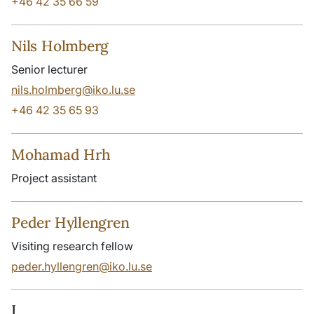
+46 42 35 66 59
Nils Holmberg
Senior lecturer
nils.holmberg@iko.lu.se
+46 42 35 65 93
Mohamad Hrh
Project assistant
Peder Hyllengren
Visiting research fellow
peder.hyllengren@iko.lu.se
I