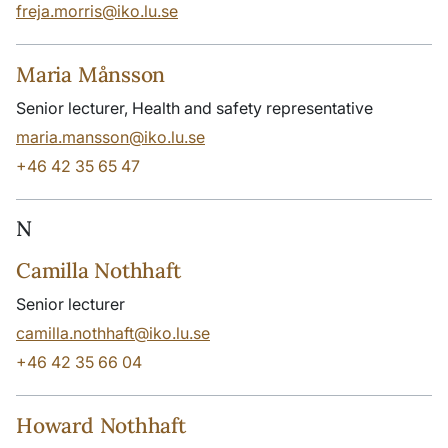
freja.morris@iko.lu.se
Maria Månsson
Senior lecturer, Health and safety representative
maria.mansson@iko.lu.se
+46 42 35 65 47
N
Camilla Nothhaft
Senior lecturer
camilla.nothhaft@iko.lu.se
+46 42 35 66 04
Howard Nothhaft