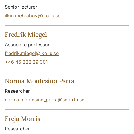
Senior lecturer
ilkin.mehrabov@iko.lu.se
Fredrik Miegel
Associate professor
fredrik.miegel@iko.lu.se
+46 46 222 29 301
Norma Montesino Parra
Researcher
norma.montesino_parra@soch.lu.se
Freja Morris
Researcher