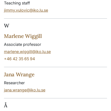
Teaching staff
jimmy.vulovic@iko.lu.se
W
Marlene Wiggill
Associate professor
marlene.wiggill@iko.lu.se
+46 42 35 65 94
Jana Wrange
Researcher
jana.wrange@iko.lu.se
Å