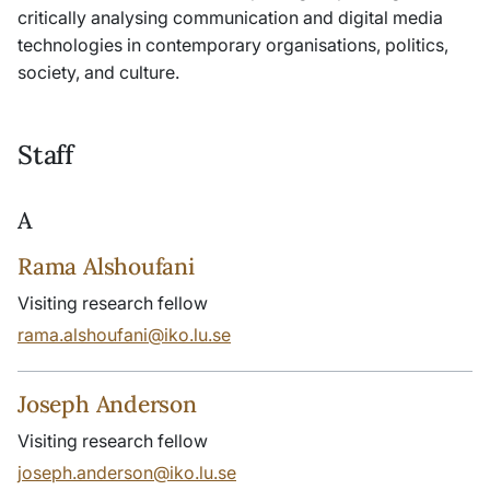
critically analysing communication and digital media
technologies in contemporary organisations, politics,
society, and culture.
Staff
A
Rama Alshoufani
Visiting research fellow
rama.alshoufani@iko.lu.se
Joseph Anderson
Visiting research fellow
joseph.anderson@iko.lu.se