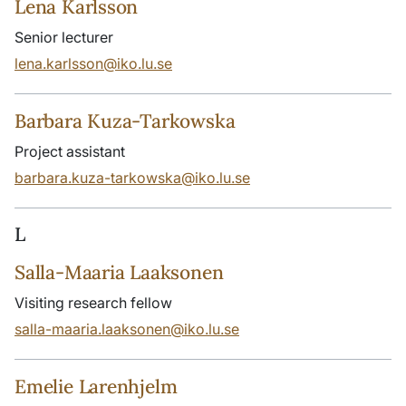
Lena Karlsson
Senior lecturer
lena.karlsson@iko.lu.se
Barbara Kuza-Tarkowska
Project assistant
barbara.kuza-tarkowska@iko.lu.se
L
Salla-Maaria Laaksonen
Visiting research fellow
salla-maaria.laaksonen@iko.lu.se
Emelie Larenhjelm