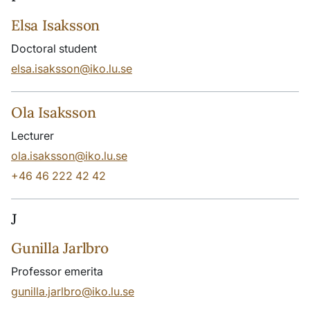
Elsa Isaksson
Doctoral student
elsa.isaksson@iko.lu.se
Ola Isaksson
Lecturer
ola.isaksson@iko.lu.se
+46 46 222 42 42
J
Gunilla Jarlbro
Professor emerita
gunilla.jarlbro@iko.lu.se