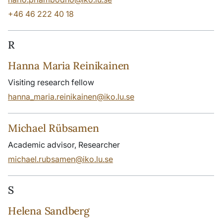
+46 46 222 40 18
R
Hanna Maria Reinikainen
Visiting research fellow
hanna_maria.reinikainen@iko.lu.se
Michael Rübsamen
Academic advisor, Researcher
michael.rubsamen@iko.lu.se
S
Helena Sandberg