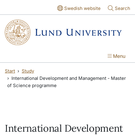
Skip to main content
Skip to main content
Swedish website
Search
Menu
Start
Study
International Development and Management - Master
of Science programme
International Development