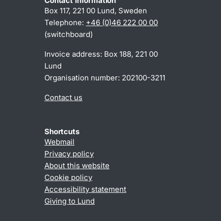
Contact information
Box 117, 221 00 Lund, Sweden
Telephone:
+46 (0)46 222 00 00
(switchboard)
Invoice address: Box 188, 221 00
Lund
Organisation number: 202100-3211
Contact us
Shortcuts
Webmail
Privacy policy
About this website
Cookie policy
Accessibility statement
Giving to Lund