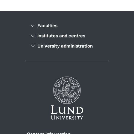
Faculties
Institutes and centres
University administration