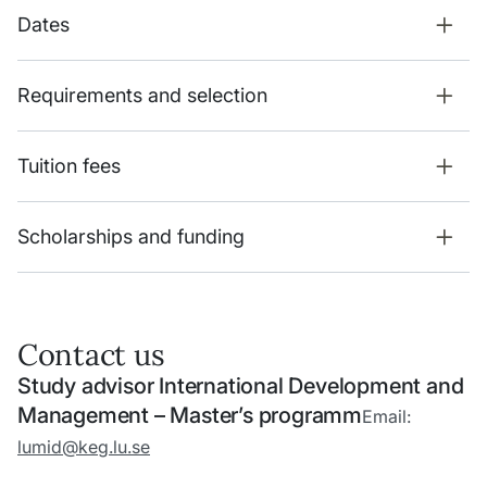
Dates
Requirements and selection
Tuition fees
Scholarships and funding
Contact us
Study advisor International Development and
Management – Master’s programm
Email:
lumid@keg.lu.se