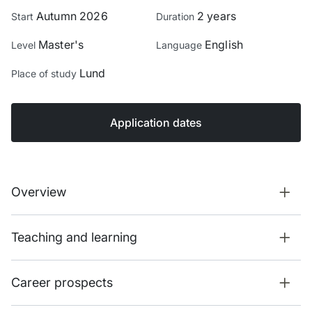
Autumn 2026
2 years
Start
Duration
Master's
English
Level
Language
Lund
Place of study
Application dates
Overview
Teaching and learning
Career prospects