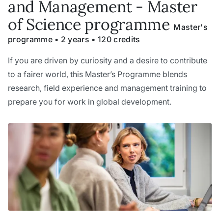
and Management - Master
of Science programme
Master's
programme • 2 years • 120 credits
If you are driven by curiosity and a desire to contribute
to a fairer world, this Master’s Programme blends
research, field experience and management training to
prepare you for work in global development.