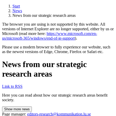
Start
News
News from our strategic research areas
The browser you are using is not supported by this website. All
versions of Internet Explorer are no longer supported, either by us or
Microsoft (read more here:
https://www.microsoft.com/en-
us/microsoft-365/windows/end-of-ie-support
).
Please use a modern browser to fully experience our website, such
as the newest versions of Edge, Chrome, Firefox or Safari etc.
News from our strategic
research areas
Link to RSS
Here you can read about how our strategic research areas benefit
society.
Show more news
Page manager:
editors-research@kommunikation.lu.se