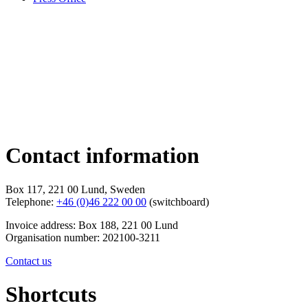
Contact information
Box 117, 221 00 Lund, Sweden
Telephone:
+46 (0)46 222 00 00
(switchboard)
Invoice address: Box 188, 221 00 Lund
Organisation number: 202100-3211
Contact us
Shortcuts