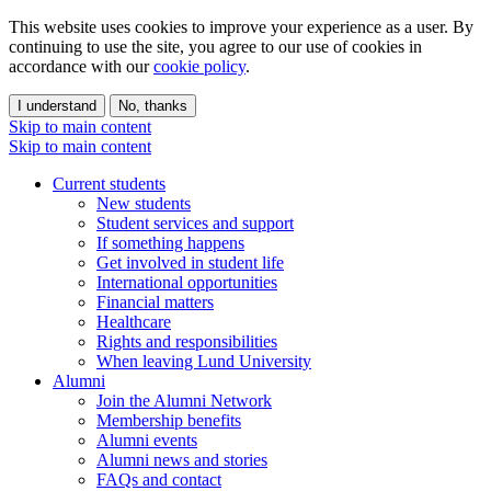
This website uses cookies to improve your experience as a user. By
continuing to use the site, you agree to our use of cookies in
accordance with our
cookie policy
.
I understand
No, thanks
Skip to main content
Skip to main content
Current students
New students
Student services and support
If something happens
Get involved in student life
International opportunities
Financial matters
Healthcare
Rights and responsibilities
When leaving Lund University
Alumni
Join the Alumni Network
Membership benefits
Alumni events
Alumni news and stories
FAQs and contact