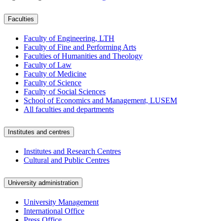
Faculties
Faculty of Engineering, LTH
Faculty of Fine and Performing Arts
Faculties of Humanities and Theology
Faculty of Law
Faculty of Medicine
Faculty of Science
Faculty of Social Sciences
School of Economics and Management, LUSEM
All faculties and departments
Institutes and centres
Institutes and Research Centres
Cultural and Public Centres
University administration
University Management
International Office
Press Office