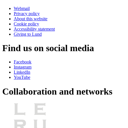
Webmail
Privacy policy
About this website
Cookie policy
Accessibility statement
Giving to Lund
Find us on social media
Facebook
Instagram
LinkedIn
YouTube
Collaboration and networks