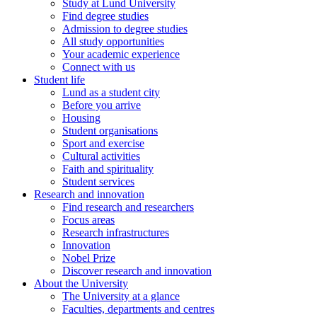
Study at Lund University
Find degree studies
Admission to degree studies
All study opportunities
Your academic experience
Connect with us
Student life
Lund as a student city
Before you arrive
Housing
Student organisations
Sport and exercise
Cultural activities
Faith and spirituality
Student services
Research and innovation
Find research and researchers
Focus areas
Research infrastructures
Innovation
Nobel Prize
Discover research and innovation
About the University
The University at a glance
Faculties, departments and centres