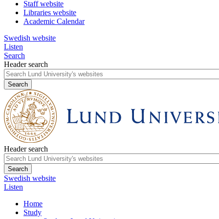
Staff website
Libraries website
Academic Calendar
Swedish website
Listen
Search
Header search
Header search
Swedish website
Listen
Home
Study