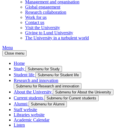
Management and organisation
Global engagement
Research collaboration
Work for us
Contact us
Visit the University
Giving to Lund University
The University in a turbulent world
Menu
Close menu
Home
Study
Submenu for Study
Student life
Submenu for Student life
Research and innovation
Submenu for Research and innovation
About the University
Submenu for About the University
Current students
Submenu for Current students
Alumni
Submenu for Alumni
Staff website
Libraries website
Academic Calendar
Listen