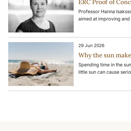
ERC Proof of Conc
Professor Hanna Isakss
aimed at improving and p
29 Jun 2026
Why the sun makes
Spending time in the sun
little sun can cause ser