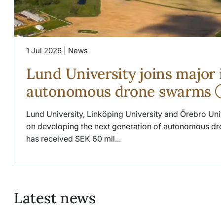
1 Jul 2026 | News
Lund University joins major i
autonomous drone swarms
Lund University, Linköping University and Örebro Uni
on developing the next generation of autonomous dro
has received SEK 60 mil...
Latest news