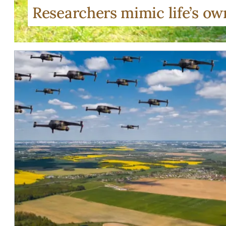
Researchers mimic life’s o