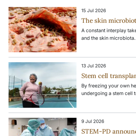
15 Jul 2026
The skin microbiot
A constant interplay ta
and the skin microbiota. W
13 Jul 2026
Stem cell transpla
By freezing your own hea
undergoing a stem cell tra
9 Jul 2026
STEM-PD announces 