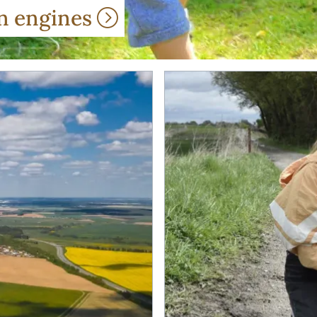
wn engines