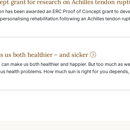
ept grant for research on Achilles tendon rup
on has been awarded an ERC Proof of Concept grant to deve
ersonalising rehabilitation following an Achilles tendon rupt
 us both healthier – and sicker
 can make us both healthier and happier. But too much as wel
ious health problems. How much sun is right for you depends, 