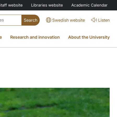
Staff website
Libraries website
Academic Calendar
Swedish website
Listen
e
Research and innovation
About the University