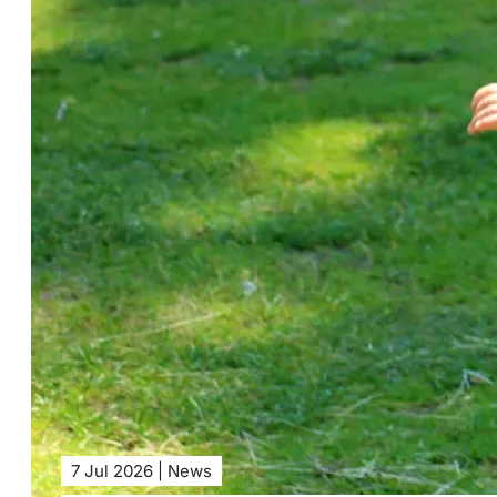
7 Jul 2026 | News