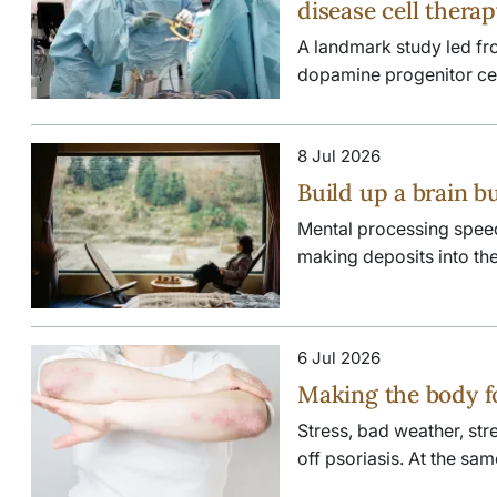
disease cell thera
A landmark study led fr
dopamine progenitor cells
8 Jul 2026
Build up a brain b
Mental processing speed s
making deposits into the 
6 Jul 2026
Making the body f
Stress, bad weather, stre
off psoriasis. At the sam