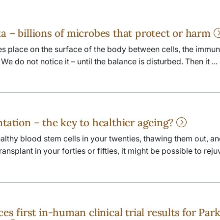
a – billions of microbes that protect or harm
kes place on the surface of the body between cells, the immu
e do not notice it – until the balance is disturbed. Then it ...
ntation – the key to healthier ageing?
lthy blood stem cells in your twenties, thawing them out, a
nsplant in your forties or fifties, it might be possible to reju
first in-human clinical trial results for Park