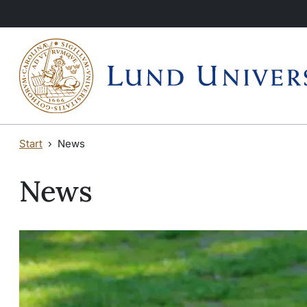
Skip to main content
Start
News
News