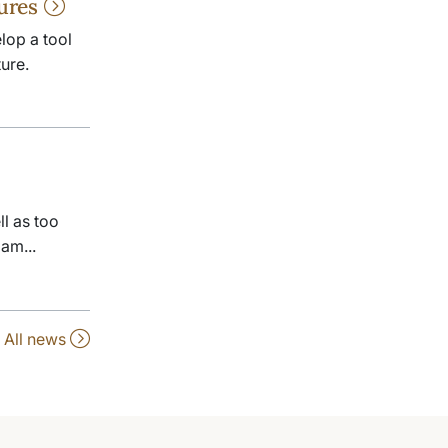
tures
lop a tool
ure.
l as too
am...
All news