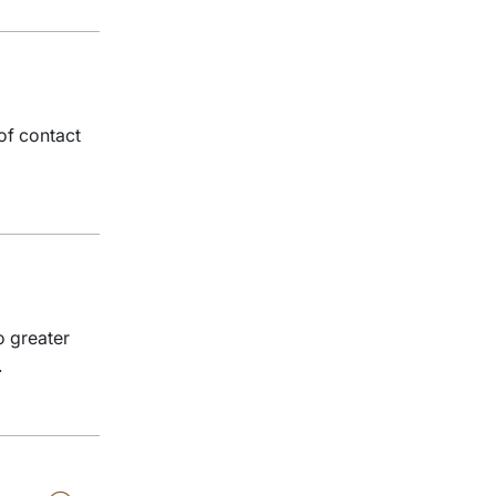
of contact
o greater
.