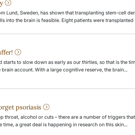
py
om Lund, Sweden, has shown that transplanting stem-cell de
 into the brain is feasible. Eight patients were transplanted i
uffer!
tarts to slow down as early as our thirties, so that is the tim
brain account. With a large cognitive reserve, the brain...
orget psoriasis
p throat, alcohol or cuts – there are a number of triggers that
e time, a great deal is happening in research on this skin...