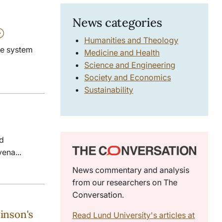
News categories
Humanities and Theology
ne system
Medicine and Health
Science and Engineering
Society and Economics
Sustainability
nd
vena...
News commentary and analysis
from our researchers on The
Conversation.
inson's
Read Lund University's articles at