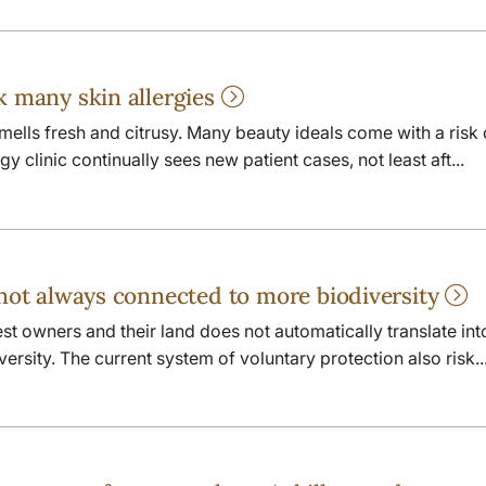
k many skin allergies
smells fresh and citrusy. Many beauty ideals come with a risk 
y clinic continually sees new patient cases, not least aft...
 not always connected to more biodiversity
st owners and their land does not automatically translate int
ersity. The current system of voluntary protection also risk..