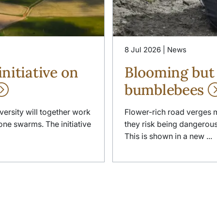
8 Jul 2026 | News
nitiative on
Blooming but
bumblebees
versity will together work
Flower-rich road verges 
ne swarms. The initiative
they risk being dangerous f
This is shown in a new ...