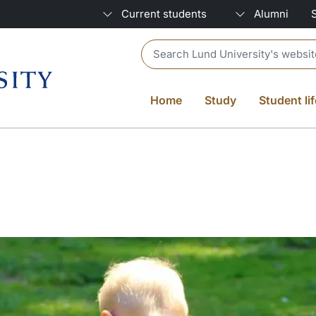
Current students
Alumni
Header search
Home
Study
Student lif