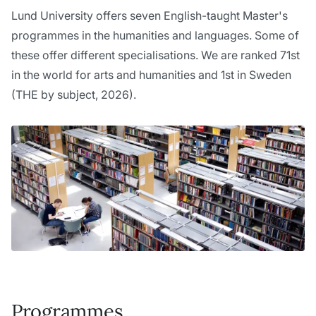
Lund University offers seven English-taught Master's
programmes in the humanities and languages. Some of
these offer different specialisations. We are ranked 71st
in the world for arts and humanities and 1st in Sweden
(THE by subject, 2026).
Programmes