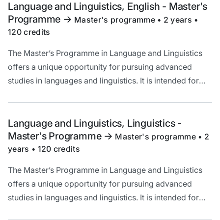
understanding of linguistic questions.
Language and Linguistics, English - Master's
Programme
->
Master's programme • 2 years •
120 credits
The Master’s Programme in Language and Linguistics
offers a unique opportunity for pursuing advanced
studies in languages and linguistics. It is intended for
you who are interested in increasing your knowledge of
language and broadening your theoretical
understanding of linguistic questions.
Language and Linguistics, Linguistics -
Master's Programme
->
Master's programme • 2
years • 120 credits
The Master’s Programme in Language and Linguistics
offers a unique opportunity for pursuing advanced
studies in languages and linguistics. It is intended for
you who are interested in increasing your knowledge of