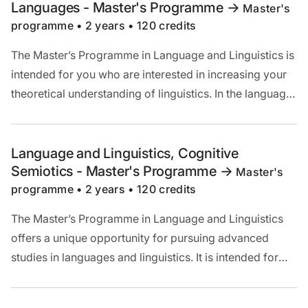
Languages - Master's Programme
->
Master's
programme • 2 years • 120 credits
The Master’s Programme in Language and Linguistics is
intended for you who are interested in increasing your
theoretical understanding of linguistics. In the language-
specific specialisations, you also improve your
knowledge of the language and your language
proficiency.
Language and Linguistics, Cognitive
Semiotics - Master's Programme
->
Master's
programme • 2 years • 120 credits
The Master’s Programme in Language and Linguistics
offers a unique opportunity for pursuing advanced
studies in languages and linguistics. It is intended for
you who are interested in increasing your knowledge of
language and broadening your theoretical