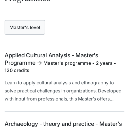
Master's level
Applied Cultural Analysis - Master's
Programme
->
Master's programme • 2 years •
120 credits
Learn to apply cultural analysis and ethnography to
solve practical challenges in organizations. Developed
with input from professionals, this Master’s offers
hands-on training, solid theory, and unique cross-
border opportunities in the Öresund region.
Archaeology - theory and practice - Master's