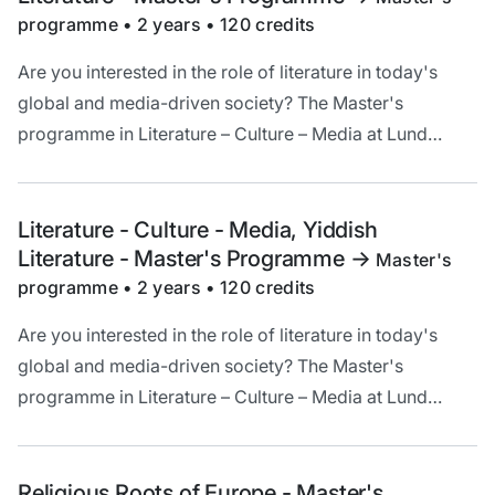
programme • 2 years • 120 credits
Are you interested in the role of literature in today's
global and media-driven society? The Master's
programme in Literature – Culture – Media at Lund
University offers a unique opportunity to deepen your
understanding and critical analysis of literature in a
cultural and historical context.
Literature - Culture - Media, Yiddish
Literature - Master's Programme
->
Master's
programme • 2 years • 120 credits
Are you interested in the role of literature in today's
global and media-driven society? The Master's
programme in Literature – Culture – Media at Lund
University offers a unique opportunity to deepen your
understanding and critical analysis of literature in a
cultural and historical context.
Religious Roots of Europe - Master's