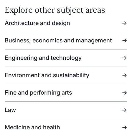
Explore other subject areas
Architecture and design
->
Business, economics and management
->
Engineering and technology
->
Environment and sustainability
->
Fine and performing arts
->
Law
->
Medicine and health
->