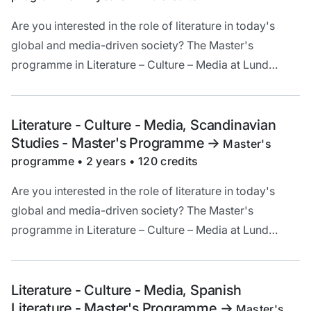
Are you interested in the role of literature in today's
global and media-driven society? The Master's
programme in Literature – Culture – Media at Lund
University offers a unique opportunity to deepen your
understanding and critical analysis of literature in a
cultural and historical context.
Literature - Culture - Media, Scandinavian
Studies - Master's Programme
->
Master's
programme • 2 years • 120 credits
Are you interested in the role of literature in today's
global and media-driven society? The Master's
programme in Literature – Culture – Media at Lund
University offers a unique opportunity to deepen your
understanding and critical analysis of literature in a
cultural and historical context.
Literature - Culture - Media, Spanish
Literature - Master's Programme
->
Master's