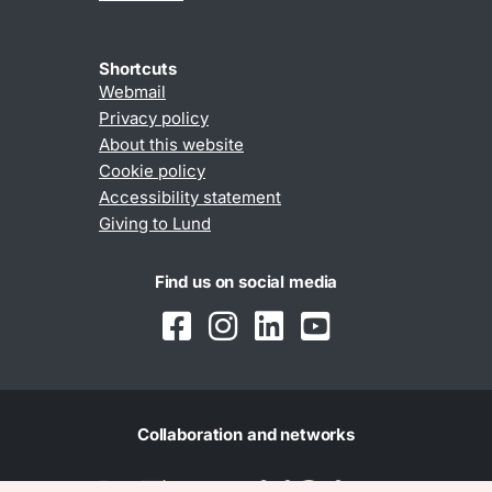
Shortcuts
Webmail
Privacy policy
About this website
Cookie policy
Accessibility statement
Giving to Lund
Find us on social media
Collaboration and networks