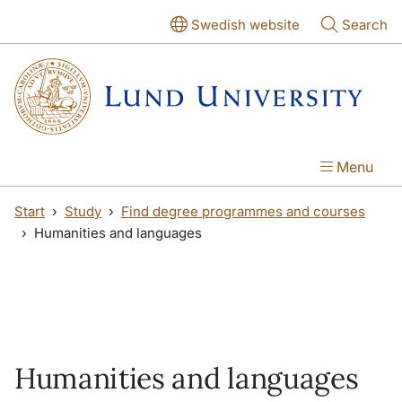
Skip to main content
Skip to main content
Swedish website
Search
Menu
Start
Study
Find degree programmes and courses
Humanities and languages
Humanities and languages