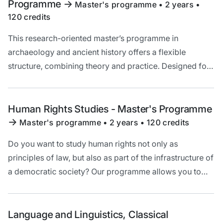
Programme
->
Master's programme • 2 years •
120 credits
This research-oriented master’s programme in
archaeology and ancient history offers a flexible
structure, combining theory and practice. Designed for
students from diverse academic backgrounds, it
includes specialisation tracks and international learning
opportunities.
Human Rights Studies - Master's Programme
->
Master's programme • 2 years • 120 credits
Do you want to study human rights not only as
principles of law, but also as part of the infrastructure of
a democratic society? Our programme allows you to
study human rights by combining historical,
philosophical, political, and legal perspectives.
Language and Linguistics, Classical