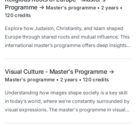
Programme
->
Master's programme • 2 years •
120 credits
Explore how Judaism, Christianity, and Islam shaped
Europe through shared roots and mutual influence. This
international master’s programme offers deep insights
into their development, texts, and traditions – past and
present.
Visual Culture - Master's Programme
->
Master's programme • 2 years • 120 credits
Understanding how images shape society is a key skill
in today’s world, where we’re constantly surrounded by
visual expressions. The master's programme in visual
culture provides you with the tools to analyse visual
culture and prepares you for careers in academia,
media, art, marketing, and design.