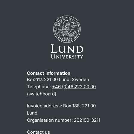
Contact information
Box 117, 221 00 Lund, Sweden
Telephone:
+46 (0)46 222 00 00
(switchboard)
Invoice address: Box 188, 221 00
Lund
Organisation number: 202100-3211
Contact us