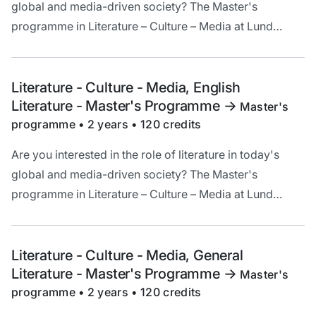
global and media-driven society? The Master's
programme in Literature – Culture – Media at Lund
University offers a unique opportunity to deepen your
understanding and critical analysis of literature in a
cultural and historical context.
Literature - Culture - Media, English
Literature - Master's Programme
->
Master's
programme • 2 years • 120 credits
Are you interested in the role of literature in today's
global and media-driven society? The Master's
programme in Literature – Culture – Media at Lund
University offers a unique opportunity to deepen your
understanding and critical analysis of literature in a
cultural and historical context.
Literature - Culture - Media, General
Literature - Master's Programme
->
Master's
programme • 2 years • 120 credits