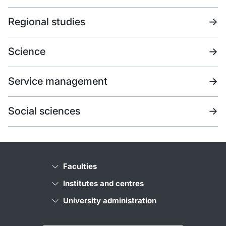
Regional studies
->
Science
->
Service management
->
Social sciences
->
Faculties
Institutes and centres
University administration