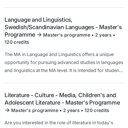
who are interested in increasing their knowledge of
language and broadening their theoretical
understanding of linguistic questions.
Language and Linguistics,
Swedish/Scandinavian Languages - Master's
Programme
->
Master's programme • 2 years •
120 credits
The MA in Language and Linguistics offers a unique
opportunity for pursuing advanced studies in languages
and linguistics at the MA level. It is intended for students
who are interested in increasing their knowledge of
language and broadening their theoretical
understanding of linguistic questions.
Literature - Culture - Media, Children's and
Adolescent Literature - Master's Programme
->
Master's programme • 2 years • 120 credits
Are you interested in the role of literature in today's