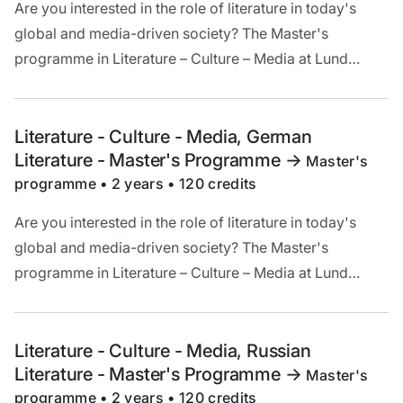
Are you interested in the role of literature in today's
global and media-driven society? The Master's
programme in Literature – Culture – Media at Lund
University offers a unique opportunity to deepen your
understanding and critical analysis of literature in a
cultural and historical context.
Literature - Culture - Media, German
Literature - Master's Programme
->
Master's
programme • 2 years • 120 credits
Are you interested in the role of literature in today's
global and media-driven society? The Master's
programme in Literature – Culture – Media at Lund
University offers a unique opportunity to deepen your
understanding and critical analysis of literature in a
cultural and historical context.
Literature - Culture - Media, Russian
Literature - Master's Programme
->
Master's
programme • 2 years • 120 credits