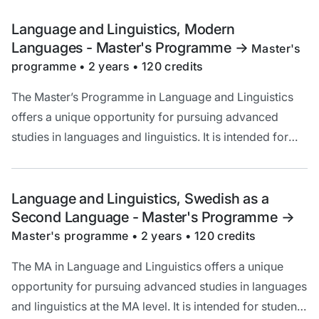
language and broadening your theoretical
understanding of linguistic questions.
Language and Linguistics, Modern
Languages - Master's Programme
->
Master's
programme • 2 years • 120 credits
The Master’s Programme in Language and Linguistics
offers a unique opportunity for pursuing advanced
studies in languages and linguistics. It is intended for
you who are interested in increasing your knowledge of
language and broadening your theoretical
understanding of linguistic questions.
Language and Linguistics, Swedish as a
Second Language - Master's Programme
->
Master's programme • 2 years • 120 credits
The MA in Language and Linguistics offers a unique
opportunity for pursuing advanced studies in languages
and linguistics at the MA level. It is intended for students