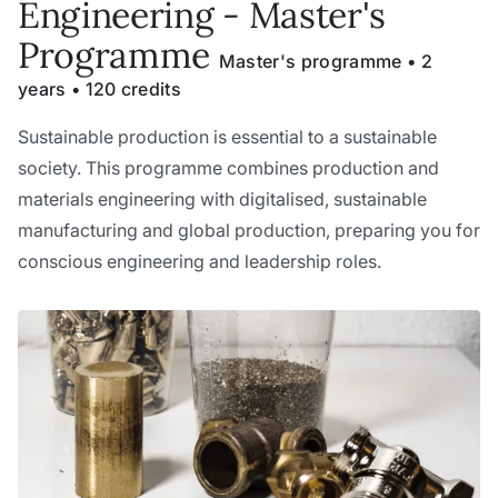
Engineering - Master's
Programme
Master's programme • 2
years • 120 credits
Sustainable production is essential to a sustainable
society. This programme combines production and
materials engineering with digitalised, sustainable
manufacturing and global production, preparing you for
conscious engineering and leadership roles.