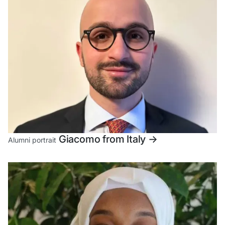
Giacomo from Italy
->
Alumni portrait