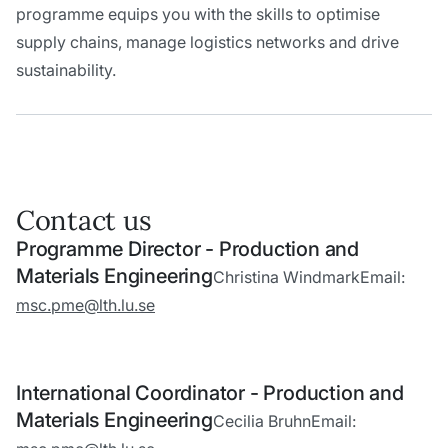
programme equips you with the skills to optimise
supply chains, manage logistics networks and drive
sustainability.
Contact us
Programme Director - Production and
Materials Engineering
Christina Windmark
Email:
msc.pme@lth.lu.se
International Coordinator - Production and
Materials Engineering
Cecilia Bruhn
Email: