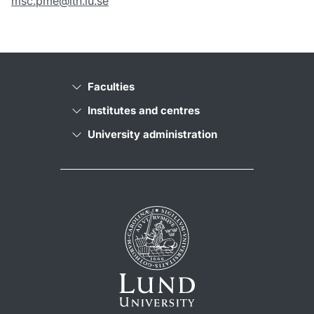
msc.pme@lth.lu.se
Faculties
Institutes and centres
University administration