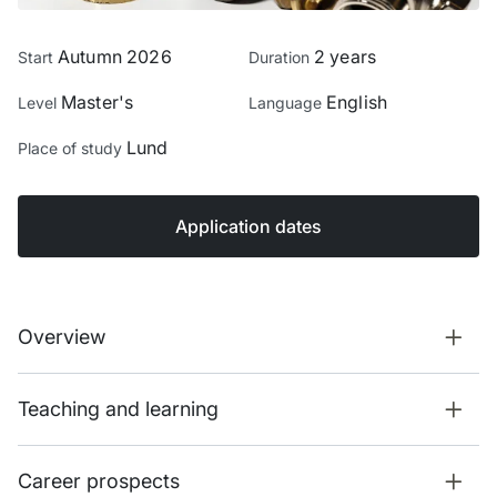
Autumn 2026
2 years
Start
Duration
Master's
English
Level
Language
Lund
Place of study
Application dates
Overview
Teaching and learning
Career prospects