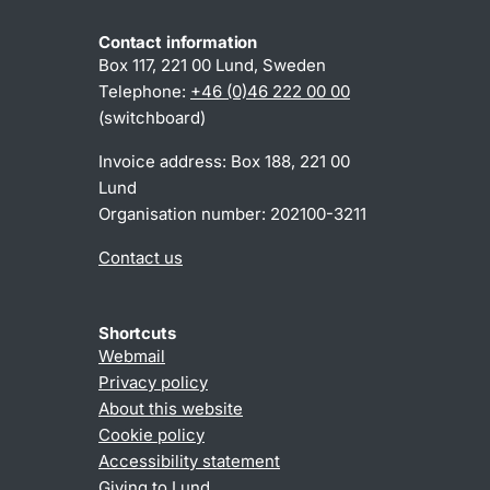
Contact information
Box 117, 221 00 Lund, Sweden
Telephone:
+46 (0)46 222 00 00
(switchboard)
Invoice address: Box 188, 221 00
Lund
Organisation number: 202100-3211
Contact us
Shortcuts
Webmail
Privacy policy
About this website
Cookie policy
Accessibility statement
Giving to Lund