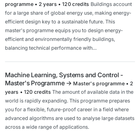
programme • 2 years • 120 credits
Buildings account
for a large share of global energy use, making energy-
efficient design key to a sustainable future. This
master's programme equips you to design energy-
efficient and environmentally friendly buildings,
balancing technical performance with…
Machine Learning, Systems and Control -
Master's Programme
->
Master's programme • 2
years • 120 credits
The amount of available data in the
world is rapidly expanding. This programme prepares
you for a flexible, future-proof career in a field where
advanced algorithms are used to analyse large datasets
across a wide range of applications.