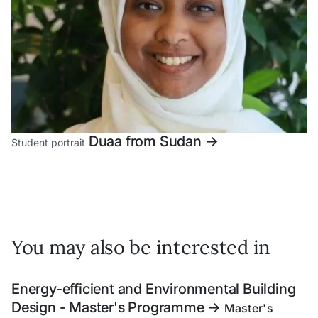
Duaa from Sudan
->
Student portrait
You may also be interested in
Energy-efficient and Environmental Building
Design - Master's Programme
->
Master's