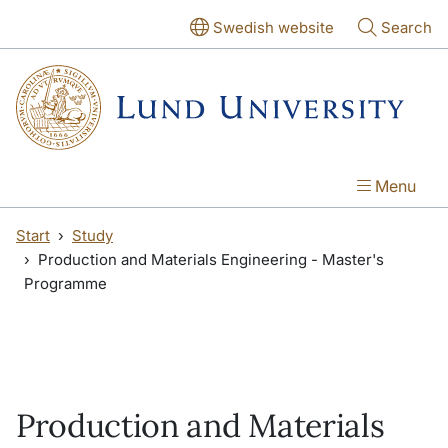
Skip to main content
Skip to main content
Swedish website
Search
Menu
Start
Study
Production and Materials Engineering - Master's
Programme
Production and Materials