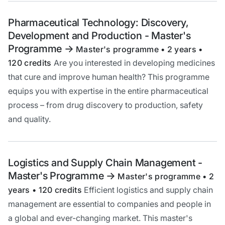
Pharmaceutical Technology: Discovery,
Development and Production - Master's
Programme
->
Master's programme • 2 years •
120 credits
Are you interested in developing medicines
that cure and improve human health? This programme
equips you with expertise in the entire pharmaceutical
process – from drug discovery to production, safety
and quality.
Logistics and Supply Chain Management -
Master's Programme
->
Master's programme • 2
years • 120 credits
Efficient logistics and supply chain
management are essential to companies and people in
a global and ever-changing market. This master's