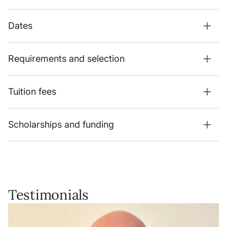
Dates
Requirements and selection
Tuition fees
Scholarships and funding
Testimonials