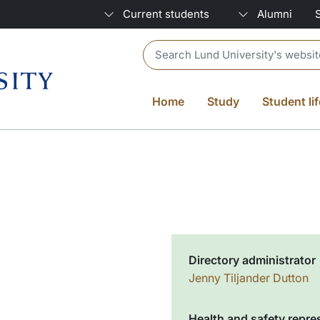
Current students
Alumni
Header search
Home
Study
Student lif
Directory administrator
Jenny Tiljander Dutton
Health and safety repre