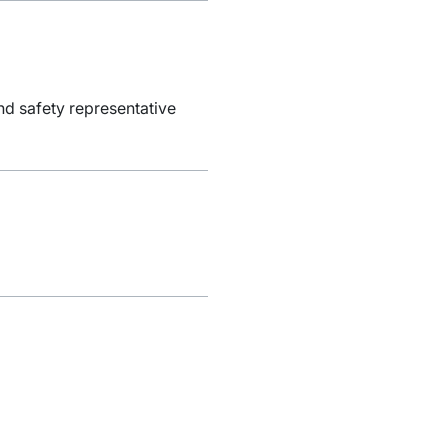
nd safety representative