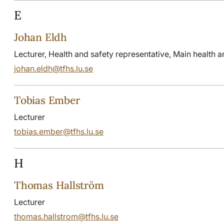
E
Johan Eldh
Lecturer, Health and safety representative, Main health a
johan.eldh@tfhs.lu.se
Tobias Ember
Lecturer
tobias.ember@tfhs.lu.se
H
Thomas Hallström
Lecturer
thomas.hallstrom@tfhs.lu.se