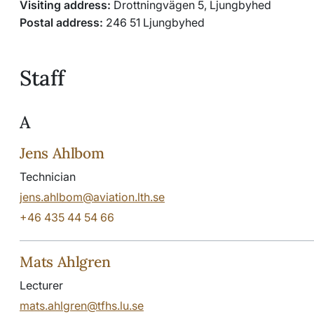
Visiting address:
Drottningvägen 5, Ljungbyhed
Postal address:
246 51 Ljungbyhed
Staff
A
Jens Ahlbom
Technician
jens.ahlbom@aviation.lth.se
+46 435 44 54 66
Mats Ahlgren
Lecturer
mats.ahlgren@tfhs.lu.se