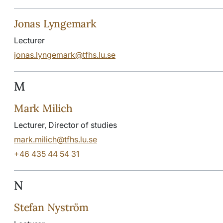
Jonas Lyngemark
Lecturer
jonas.lyngemark@tfhs.lu.se
M
Mark Milich
Lecturer, Director of studies
mark.milich@tfhs.lu.se
+46 435 44 54 31
N
Stefan Nyström