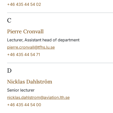
+46 435 44 54 02
C
Pierre Cronvall
Lecturer, Assistant head of department
pierre.cronvall@tfhs.lu.se
+46 435 44 54 71
D
Nicklas Dahlström
Senior lecturer
nicklas.dahlstrom@aviation.lth.se
+46 435 44 54 00