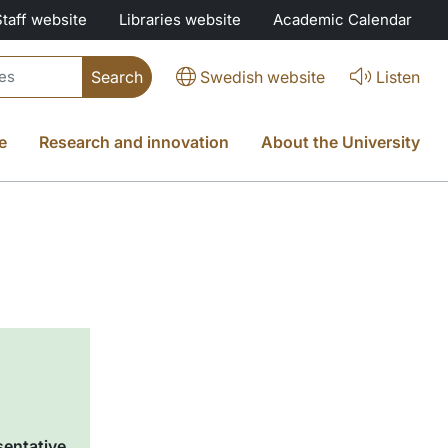
Staff website
Libraries website
Academic Calendar
Swedish website
Listen
e
Research and innovation
About the University
sentative