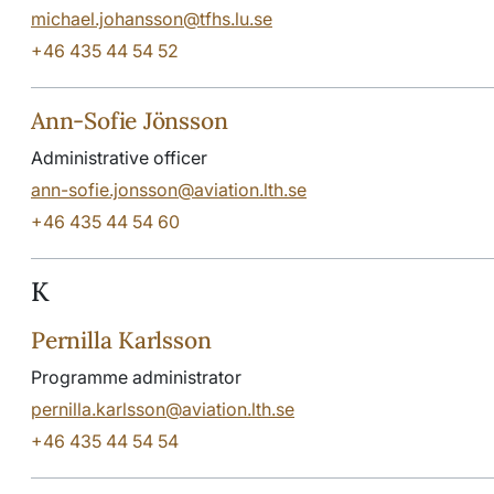
michael.johansson@tfhs.lu.se
+46 435 44 54 52
Ann-Sofie Jönsson
Administrative officer
ann-sofie.jonsson@aviation.lth.se
+46 435 44 54 60
K
Pernilla Karlsson
Programme administrator
pernilla.karlsson@aviation.lth.se
+46 435 44 54 54