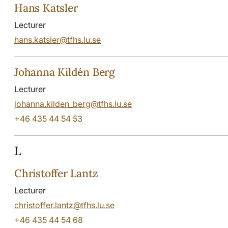
Hans Katsler
Lecturer
hans.katsler@tfhs.lu.se
Johanna Kildén Berg
Lecturer
johanna.kilden_berg@tfhs.lu.se
+46 435 44 54 53
L
Christoffer Lantz
Lecturer
christoffer.lantz@tfhs.lu.se
+46 435 44 54 68