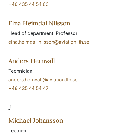
+46 435 44 54 63
Elna Heimdal Nilsson
Head of department, Professor
elna.heimdal_nilsson@aviation.lth.se
Anders Hernvall
Technician
anders.hernvall@aviation.lth.se
+46 435 44 54 47
J
Michael Johansson
Lecturer