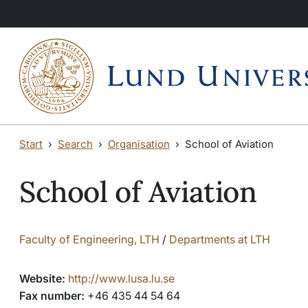
Skip to main content
Start
Search
Organisation
School of Aviation
School of Aviation
Faculty of Engineering, LTH
/
Departments at LTH
Website:
http://www.lusa.lu.se
Fax number:
+46 435 44 54 64