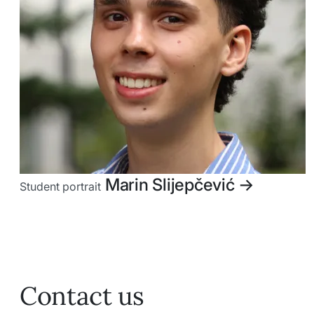
Marin Slijepčević
->
Student portrait
Contact us