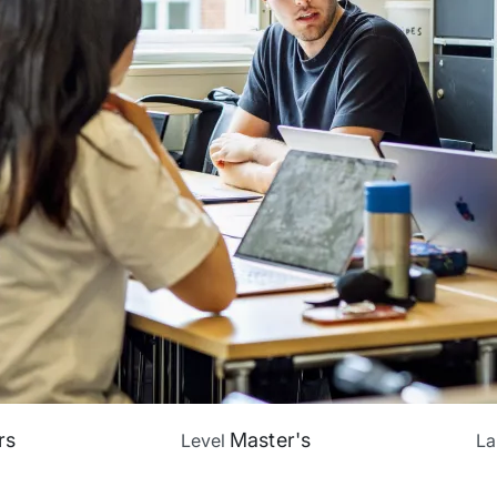
rs
Master's
Level
L