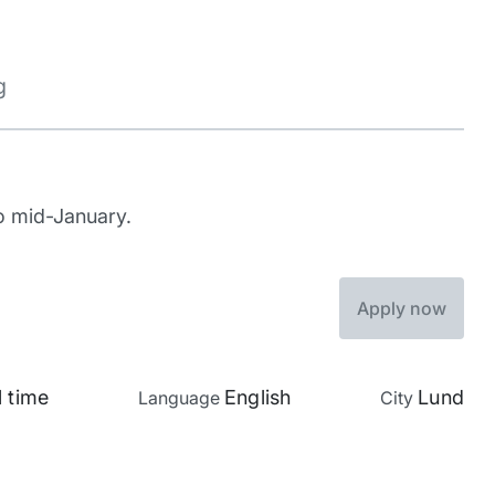
g
to mid-January.
Apply now
l time
English
Lund
Language
City