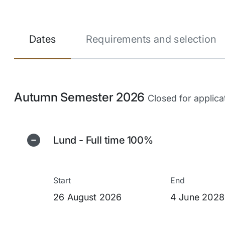
Dates
Requirements and selection
Autumn Semester 2026
Closed for applica
Lund - Full time 100%
Start
End
26 August 2026
4 June 2028