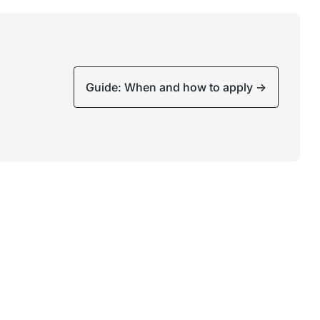
Guide: When and how to apply
->