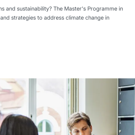
ns and sustainability? The Master's Programme in
and strategies to address climate change in