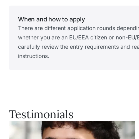
When and how to apply
There are different application rounds dependi
whether you are an EU/EEA citizen or non-EU/E
carefully review the entry requirements and r
instructions.
Testimonials