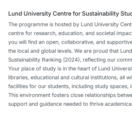
Lund University Centre for Sustainability Stu
The programme is hosted by Lund University Centre
centre for research, education, and societal impac
you will find an open, collaborative, and supporti
the local and global levels. We are proud that Lund 
Sustainability Ranking (2024), reflecting our comm
Your place of study is in the heart of Lund Univers
libraries, educational and cultural institutions, al
facilities for our students, including study spaces,
This environment fosters close relationships betw
support and guidance needed to thrive academical