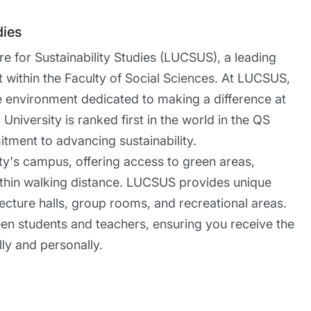
dies
 for Sustainability Studies (LUCSUS), a leading
t within the Faculty of Social Sciences. At LUCSUS,
ve environment dedicated to making a difference at
University is ranked first in the world in the QS
itment to advancing sustainability.
ity's campus, offering access to green areas,
l within walking distance. LUCSUS provides unique
 lecture halls, group rooms, and recreational areas.
een students and teachers, ensuring you receive the
ly and personally.