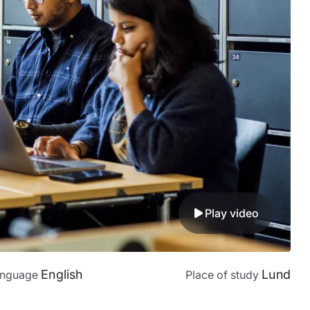
Play video
English
Lund
anguage
Place of study