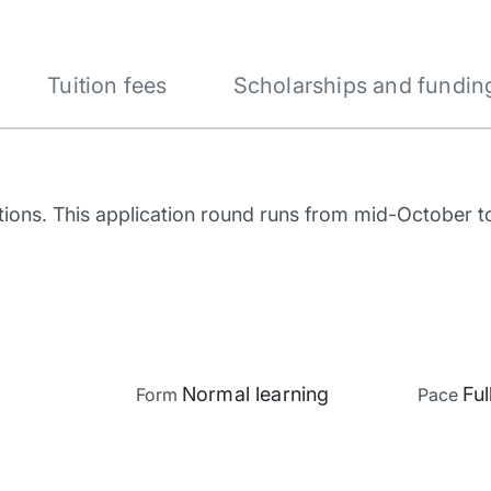
Tuition fees
Scholarships and fundin
tions. This application round runs from mid-October 
Normal learning
Ful
Form
Pace