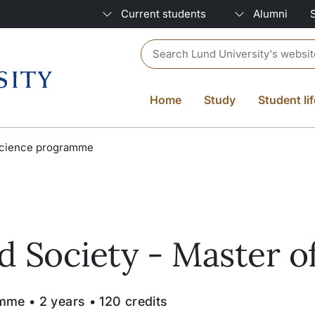
Current students
Alumni
Header search
Home
Study
Student lif
 Science programme
 Society - Master o
me • 2 years • 120 credits