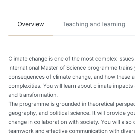
Overview
Teaching and learning
Climate change is one of the most complex issues 
international Master of Science programme trains
consequences of climate change, and how these are 
complexities. You will learn about climate impacts
and transformation.
The programme is grounded in theoretical perspect
geography, and political science. It will provide y
change in collaboration with society. You will also d
teamwork and effective communication with diver