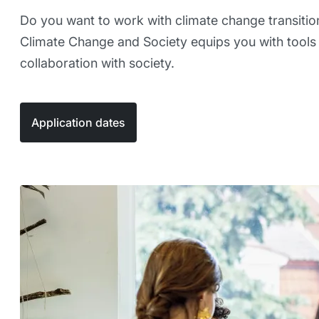
Do you want to work with climate change transitio
Climate Change and Society equips you with tools 
collaboration with society.
Application dates