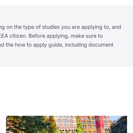
ng on the type of studies you are applying to, and
EA citizen. Before applying, make sure to
ead the how to apply guide, including document