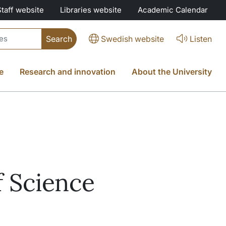
Staff website
Libraries website
Academic Calendar
Swedish website
Listen
e
Research and innovation
About the University
f Science