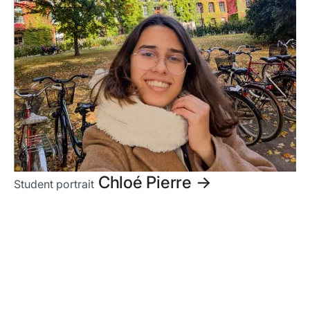
Chloé Pierre
->
Student portrait