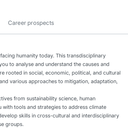
Career prospects
facing humanity today. This transdisciplinary
 you to analyse and understand the causes and
rooted in social, economic, political, and cultural
 and various approaches to mitigation, adaptation,
ives from sustainability science, human
ou with tools and strategies to address climate
evelop skills in cross-cultural and interdisciplinary
se groups.