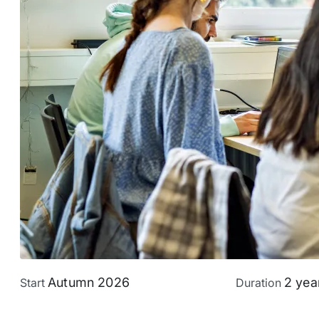
Autumn 2026
2 yea
Start
Duration