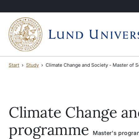
Skip to main content
Skip to main content
Start
Study
Climate Change and Society - Master of
Climate Change and
programme
Master's program