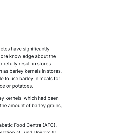
betes have significantly
 more knowledge about the
opefully result in stores
as barley kernels in stores,
e to use barley in meals for
ice or potatoes.
ey kernels, which had been
 the amount of barley grains,
iabetic Food Centre (AFC).
ation at Lund University