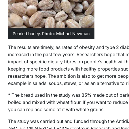
Pearled barley. Photo: Michael Newman
The results are timely, as rates of obesity and type 2 dia
increased in the past few years. Researchers hope that
impact of specific dietary fibres on people’s health will h
keeping more food products with healthy properties such 
researchers hope. The ambition is also to get more peopl
example in salads, soups, stews, or as an alternative to r
* The bread used in the study was 85% made out of barl
boiled and mixed with wheat flour. If you want to reduce
you can replace some of it with whole grains.
The study was carried out and funded through the Antid
AFC is a VINN EXCELLENCE Centre in Research and Innov