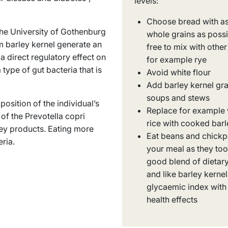
levels:
Choose bread with a
the University of Gothenburg
whole grains as possi
m barley kernel generate an
free to mix with other
a direct regulatory effect on
for example rye
type of gut bacteria that is
Avoid white flour
Add barley kernel gra
soups and stews
osition of the individual’s
Replace for example 
 of the
Prevotella copri
rice with cooked barl
ley products. Eating more
Eat beans and chickp
eria
.
your meal as they too
good blend of dietary
and like barley kerne
glycaemic index with 
health effects