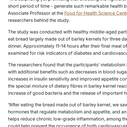
short period of time - generate such remarkable health b
Associate Professor at the
Food for Health Science Cent
researchers behind the study.
The study was conducted with healthy middle-aged part
eat bread largely made out of barley kernels for three da
dinner. Approximately 11–14 hours after their final meal o
examined for risk indicators of diabetes and cardiovascu
The researchers found that the participants’ metabolism 
with additional benefits such as decreases in blood sugar
increases in insulin sensitivity and improved appetite con
the special mixture of dietary fibres in barley kernel reac
increase of good bacteria and the release of important 
“After eating the bread made out of barley kernel, we saw
hormones that regulate metabolism and appetite, and an 
helps reduce chronic low-grade inflammation, among the p
could help prevent the occurrence of both cardiovascula