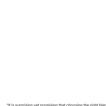
“It is surprising yet promising that choosing the right blen