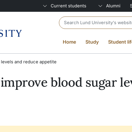
Current students
Alumni
Header search
Home
Study
Student lif
levels and reduce appetite
improve blood sugar le