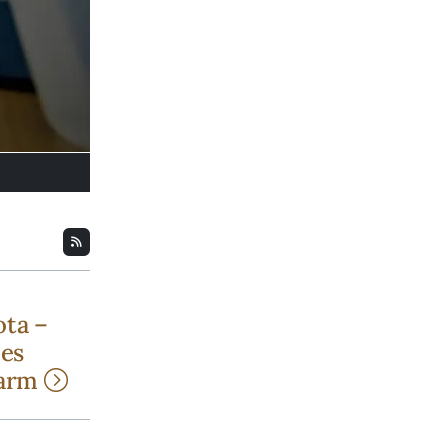
ota –
bes
harm