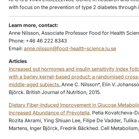
with focus on the prevention of type 2 diabetes through
Learn more, contact:
Anne Nilsson, Associate Professor Food for Health Scien
Phone: +46 46 222 8343
Email:
anne.nilsson@food-health-science.lu.se
Articles
Increased gut hormones and insulin sensitivity index foll
with a barley kernel-based product: a randomised cross-
middle-aged subjects.
Anne C. Nilsson*, Elin V. Johansso
Björck. British Journal of Nutrition, 2015.
Dietary Fiber-Induced Improvement in Glucose Metaboli
Increased Abundance of Prevotella
. Petia Kovatcheva-D
Rozita Akrami, Ying Shiuan Lee, Filipe De Vadder, Tulika 
Martens, Inger Björck, Fredrik Bäckhed. Cell Metabolism,