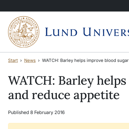
Skip to main content
Skip to main content
Start
News
WATCH: Barley helps improve blood sugar 
WATCH: Barley helps 
and reduce appetite
Published 8 February 2016