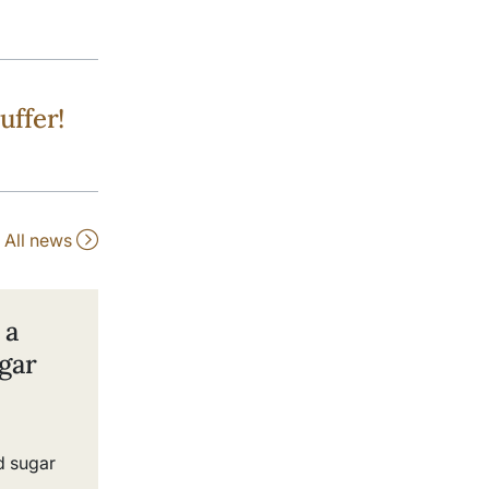
uffer!
All news
 a
gar
d sugar