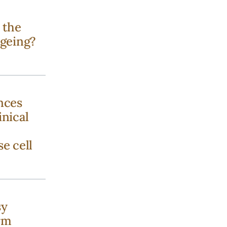
 the
ageing?
nces
inical
se cell
sy
rm