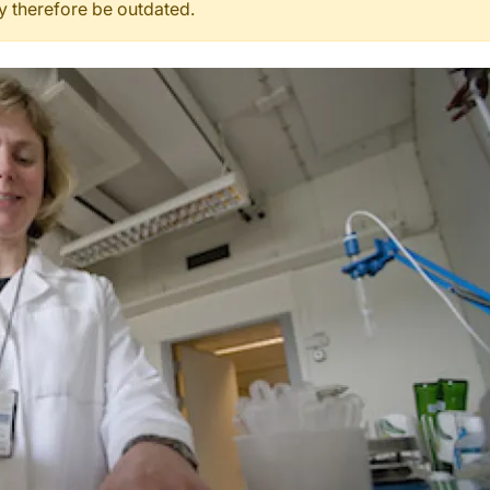
ay therefore be outdated.