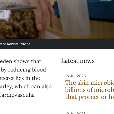
hoto: Kennet Ruona
Latest news
weden shows that
h by reducing blood
15 Jul 2026
ecret lies in the
The skin microbi
barley, which can also
billions of micro
 cardiovascular
that protect or 
13 Jul 2026