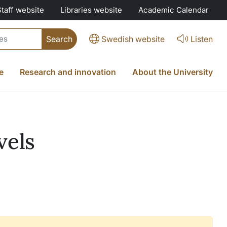
Staff website
Libraries website
Academic Calendar
Swedish website
Listen
e
Research and innovation
About the University
vels