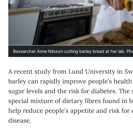
Researcher Anne Nilsson cutting barley bread at her lab. P
A recent study from Lund University in S
barley can rapidly improve people’s healt
sugar levels and the risk for diabetes. The s
special mixture of dietary fibres found in 
help reduce people’s appetite and risk for
disease.