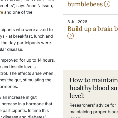
bumblebees
enefits”, says Anne Nilsson,
re
and one of the
8 Jul 2026
Build up a brain b
icipants who were asked to
ys - at breakfast, lunch and
f the day participants were
lar disease.
improved for up to 14 hours,
 and insulin levels,
trol. The effects arise when
How to maintain
hes the gut, stimulating the
hormones.
healthy blood su
level:
 an increase in gut
increase in a hormone that
Researchers' advice for
articipants. In time this
maintaining proper bloo
r disease and diabetes”,