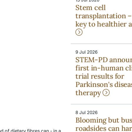
Stem cell
transplantation –
key to healthier 
9 Jul 2026
STEM-PD annou
first in-human cl
trial results for
Parkinson's disea
therapy
8 Jul 2026
Blooming but bu
roadsides can ha
d of dietary fibres can - in a