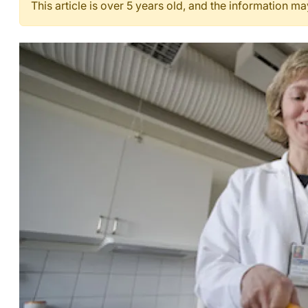
This article is over 5 years old, and the information m