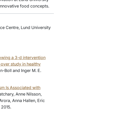
 innovative food concepts.
ce Centre, Lund University
owing a 3-d intervention
over study in healthy
n-Boll and Inger M. E.
sm Is Associated with
atchary, Anne Nilsson,
Arora, Anna Hallen, Eric
 2015.