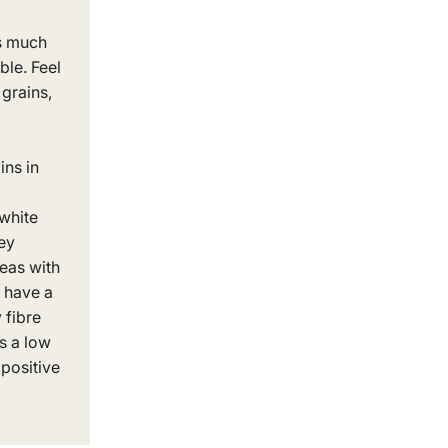
s much
ble. Feel
 grains,
ins in
white
ey
eas with
 have a
 fibre
ls a low
positive