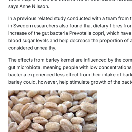
says Anne Nilsson.
In a previous related study conducted with a team from 
in Sweden researchers also found that dietary fibres fro
increase of the gut bacteria
Prevotella copri
, which have 
blood sugar levels and help decrease the proportion of a 
considered unhealthy.
The effects from barley kernel are influenced by the comp
gut microbiota, meaning people with low concentrations
bacteria experienced less effect from their intake of bar
barley could, however, help stimulate growth of the bact