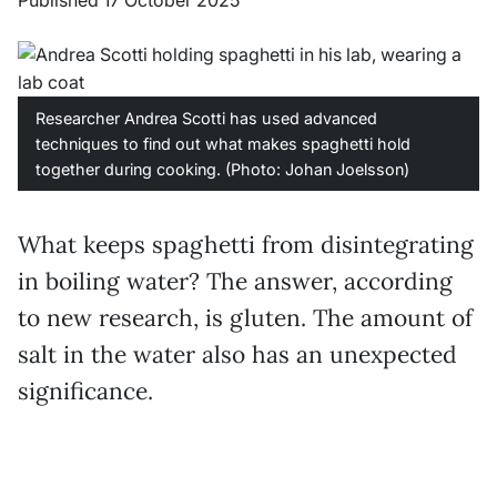
Published 17 October 2025
Researcher Andrea Scotti has used advanced
techniques to find out what makes spaghetti hold
together during cooking. (Photo: Johan Joelsson)
What keeps spaghetti from disintegrating
in boiling water? The answer, according
to new research, is gluten. The amount of
salt in the water also has an unexpected
significance.