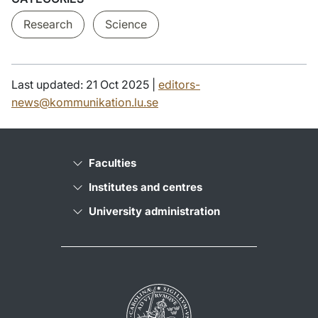
Research
Science
Last updated: 21 Oct 2025 |
editors-
news@kommunikation.lu.se
Faculties
Institutes and centres
University administration