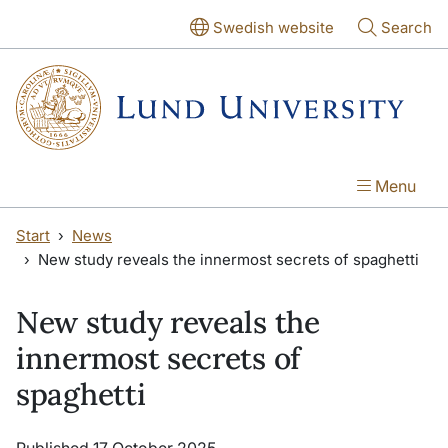
Skip to main content
Skip to main content
Swedish website
Search
Menu
Start
News
New study reveals the innermost secrets of spaghetti
New study reveals the
innermost secrets of
spaghetti