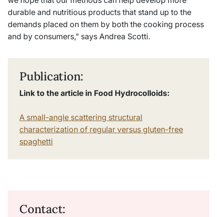
we hope that our methods can help develop more
durable and nutritious products that stand up to the
demands placed on them by both the cooking process
and by consumers,” says Andrea Scotti.
Publication:
Link to the article in Food Hydrocolloids:
A small-angle scattering structural
characterization of regular versus gluten-free
spaghetti
Contact: