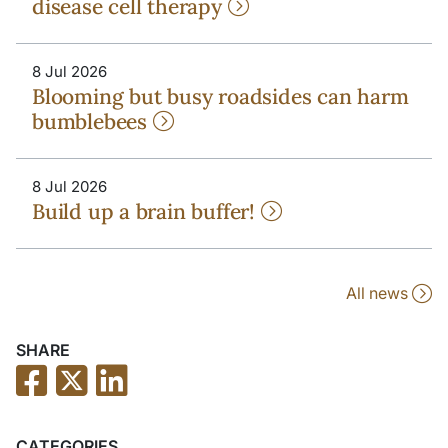
disease cell therapy
8 Jul 2026
Blooming but busy roadsides can harm
bumblebees
8 Jul 2026
Build up a brain buffer!
All news
SHARE
CATEGORIES