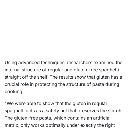
Using advanced techniques, researchers examined the
internal structure of regular and gluten-free spaghetti –
straight off the shelf. The results show that gluten has a
crucial role in protecting the structure of pasta during
cooking.
“We were able to show that the gluten in regular
spaghetti acts as a safety net that preserves the starch.
The gluten-free pasta, which contains an artificial
matrix, only works optimally under exactly the right