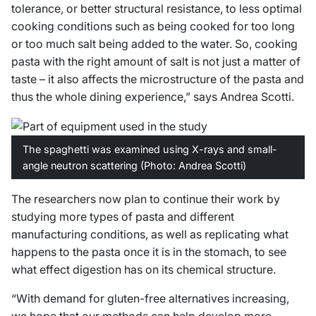
tolerance, or better structural resistance, to less optimal
cooking conditions such as being cooked for too long
or too much salt being added to the water. So, cooking
pasta with the right amount of salt is not just a matter of
taste – it also affects the microstructure of the pasta and
thus the whole dining experience,” says Andrea Scotti.
The spaghetti was examined using X-rays and small-
angle neutron scattering (Photo: Andrea Scotti)
The researchers now plan to continue their work by
studying more types of pasta and different
manufacturing conditions, as well as replicating what
happens to the pasta once it is in the stomach, to see
what effect digestion has on its chemical structure.
“With demand for gluten-free alternatives increasing,