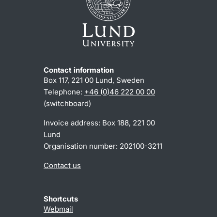
Contact information
Box 117, 221 00 Lund, Sweden
Telephone:
+46 (0)46 222 00 00
(switchboard)
Invoice address: Box 188, 221 00
Lund
Organisation number: 202100-3211
Contact us
Shortcuts
Webmail