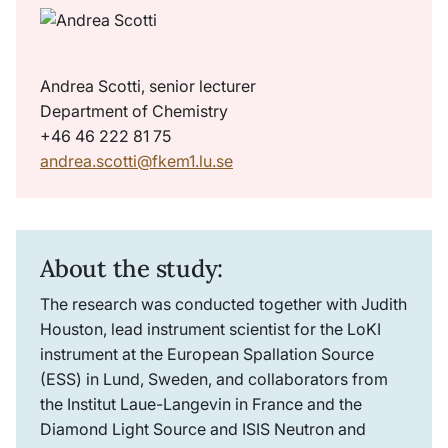
Andrea Scotti, senior lecturer
Department of Chemistry
+46 46 222 81 75
andrea.scotti@fkem1.lu.se
About the study:
The research was conducted together with Judith
Houston, lead instrument scientist for the LoKI
instrument at the European Spallation Source
(ESS) in Lund, Sweden, and collaborators from
the Institut Laue-Langevin in France and the
Diamond Light Source and ISIS Neutron and