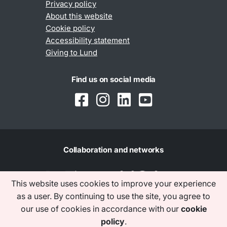
Privacy policy
About this website
Cookie policy
Accessibility statement
Giving to Lund
Find us on social media
Collaboration and networks
This website uses cookies to improve your experience
as a user. By continuing to use the site, you agree to
our use of cookies in accordance with our
cookie
policy
.