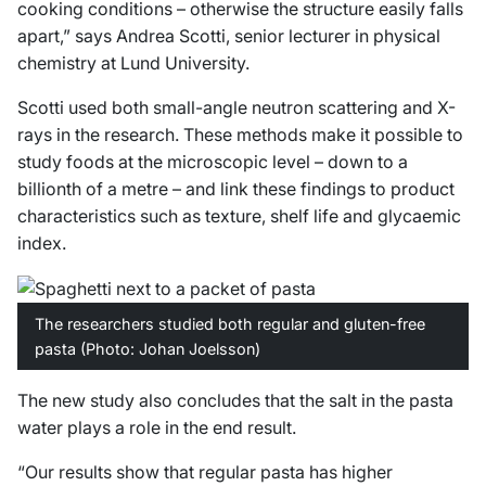
cooking conditions – otherwise the structure easily falls
apart,” says Andrea Scotti, senior lecturer in physical
chemistry at Lund University.
Scotti used both small-angle neutron scattering and X-
rays in the research. These methods make it possible to
study foods at the microscopic level – down to a
billionth of a metre – and link these findings to product
characteristics such as texture, shelf life and glycaemic
index.
The researchers studied both regular and gluten-free
pasta (Photo: Johan Joelsson)
The new study also concludes that the salt in the pasta
water plays a role in the end result.
“Our results show that regular pasta has higher