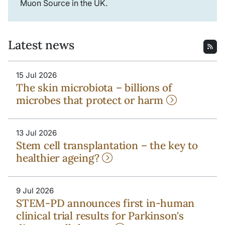
Muon Source in the UK.
Latest news
15 Jul 2026
The skin microbiota – billions of
microbes that protect or harm
13 Jul 2026
Stem cell transplantation – the key to
healthier ageing?
9 Jul 2026
STEM-PD announces first in-human
clinical trial results for Parkinson's