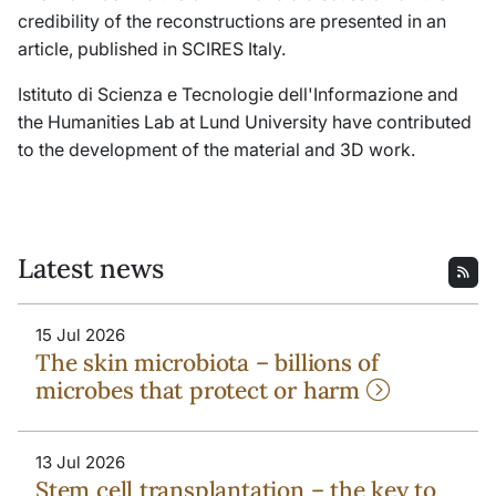
credibility of the reconstructions are presented in an
article, published in
SCIRES Italy.
Istituto di Scienza e Tecnologie dell'Informazione and
the Humanities Lab at Lund University have contributed
to the development of the material and 3D work.
Latest news
15 Jul 2026
The skin microbiota – billions of
microbes that protect or harm
13 Jul 2026
Stem cell transplantation – the key to