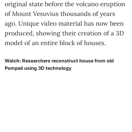
original state before the volcano eruption
of Mount Vesuvius thousands of years
ago. Unique video material has now been
produced, showing their creation of a 3D
model of an entire block of houses.
Watch: Researchers reconstruct house from old
Pompeii using 3D technology