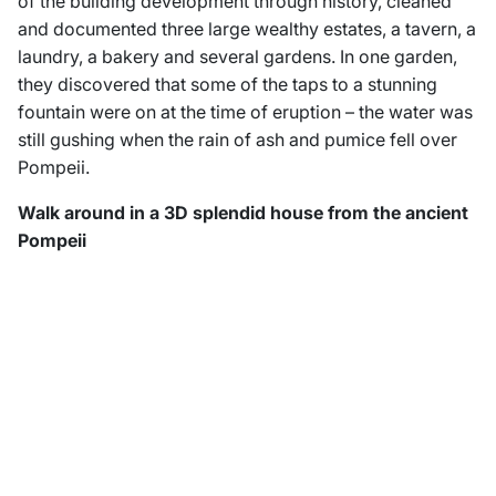
of the building development through history, cleaned
and documented three large wealthy estates, a tavern, a
laundry, a bakery and several gardens. In one garden,
they discovered that some of the taps to a stunning
fountain were on at the time of eruption – the water was
still gushing when the rain of ash and pumice fell over
Pompeii.
Walk around in a 3D splendid house from the ancient
Pompeii