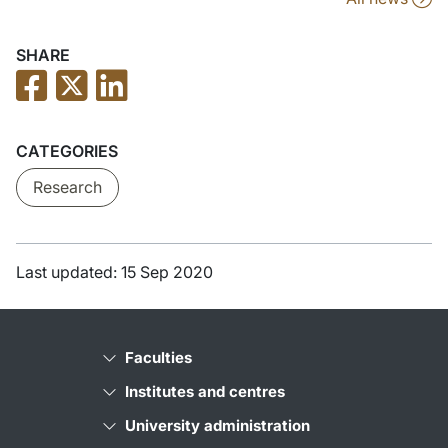
SHARE
CATEGORIES
Research
Last updated: 15 Sep 2020
Faculties
Institutes and centres
University administration