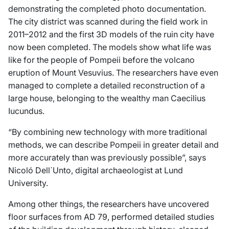
demonstrating the completed photo documentation.
The city district was scanned during the field work in
2011–2012 and the first 3D models of the ruin city have
now been completed. The models show what life was
like for the people of Pompeii before the volcano
eruption of Mount Vesuvius. The researchers have even
managed to complete a detailed reconstruction of a
large house, belonging to the wealthy man Caecilius
Iucundus.
“By combining new technology with more traditional
methods, we can describe Pompeii in greater detail and
more accurately than was previously possible”, says
Nicoló Dell´Unto, digital archaeologist at Lund
University.
Among other things, the researchers have uncovered
floor surfaces from AD 79, performed detailed studies