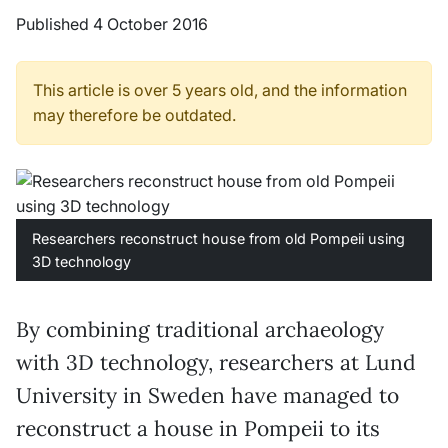
Published 4 October 2016
This article is over 5 years old, and the information
may therefore be outdated.
Researchers reconstruct house from old Pompeii using
3D technology
By combining traditional archaeology
with 3D technology, researchers at Lund
University in Sweden have managed to
reconstruct a house in Pompeii to its