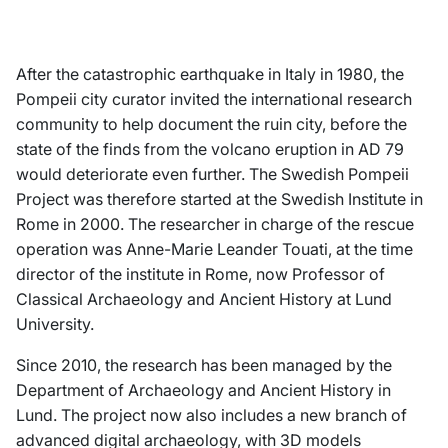
After the catastrophic earthquake in Italy in 1980, the
Pompeii city curator invited the international research
community to help document the ruin city, before the
state of the finds from the volcano eruption in AD 79
would deteriorate even further. The Swedish Pompeii
Project was therefore started at the Swedish Institute in
Rome in 2000. The researcher in charge of the rescue
operation was Anne-Marie Leander Touati, at the time
director of the institute in Rome, now Professor of
Classical Archaeology and Ancient History at Lund
University.
Since 2010, the research has been managed by the
Department of Archaeology and Ancient History in
Lund. The project now also includes a new branch of
advanced digital archaeology, with 3D models