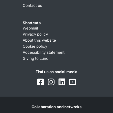
Contact us
Shortcuts
Webmail
Privacy policy
About this website
Cookie policy
Accessibility statement
Giving to Lund
Find us on social media
Collaboration and networks