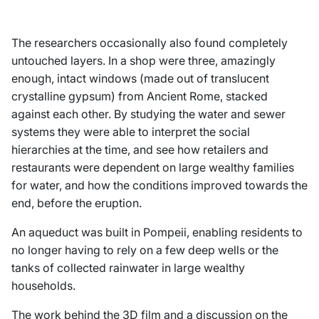
The researchers occasionally also found completely
untouched layers. In a shop were three, amazingly
enough, intact windows (made out of translucent
crystalline gypsum) from Ancient Rome, stacked
against each other. By studying the water and sewer
systems they were able to interpret the social
hierarchies at the time, and see how retailers and
restaurants were dependent on large wealthy families
for water, and how the conditions improved towards the
end, before the eruption.
An aqueduct was built in Pompeii, enabling residents to
no longer having to rely on a few deep wells or the
tanks of collected rainwater in large wealthy
households.
The work behind the 3D film and a discussion on the