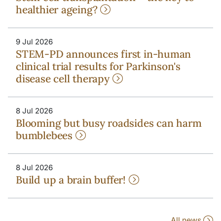
healthier ageing?
9 Jul 2026
STEM-PD announces first in-human
clinical trial results for Parkinson's
disease cell therapy
8 Jul 2026
Blooming but busy roadsides can harm
bumblebees
8 Jul 2026
Build up a brain buffer!
All news