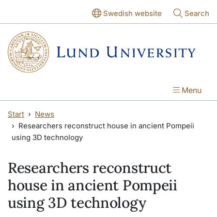
Skip to main content
Skip to main content
Swedish website
Search
Menu
Start
News
Researchers reconstruct house in ancient Pompeii
using 3D technology
Researchers reconstruct
house in ancient Pompeii
using 3D technology