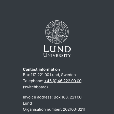
Contact information
Box 117, 221 00 Lund, Sweden
Telephone:
+46 (0)46 222 00 00
(switchboard)
Invoice address: Box 188, 221 00
Lund
Organisation number: 202100-3211