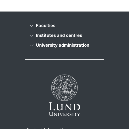
Faculties
Institutes and centres
University administration