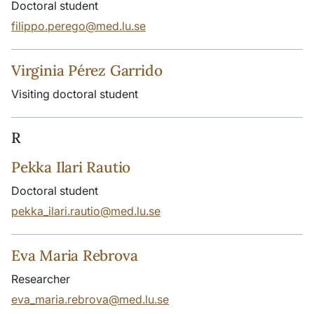
Doctoral student
filippo.perego@med.lu.se
Virginia Pérez Garrido
Visiting doctoral student
R
Pekka Ilari Rautio
Doctoral student
pekka_ilari.rautio@med.lu.se
Eva Maria Rebrova
Researcher
eva_maria.rebrova@med.lu.se