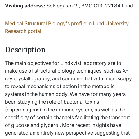
Visiting address:
Sölvegatan 19, BMC C13, 221 84 Lund
Medical Structural Biology's profile in Lund University
Research portal
Description
The main objectives for Lindkvist laboratory are to
make use of structural biology techniques, such as X-
ray crystallography, and combine that with microscopy
to reveal mechanisms of action in the metabolic
systems in the human body. We have for many years
been studying the role of bacterial toxins
(superantigens) in the immune system, as well as the
specificity of certain channels facilitating the transport
of glucose and glycerol. More recent insights have
generated an entirely new perspective suggesting that