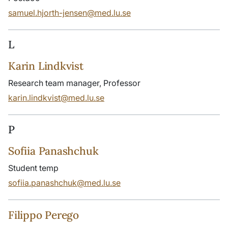
samuel.hjorth-jensen@med.lu.se
L
Karin Lindkvist
Research team manager, Professor
karin.lindkvist@med.lu.se
P
Sofiia Panashchuk
Student temp
sofiia.panashchuk@med.lu.se
Filippo Perego