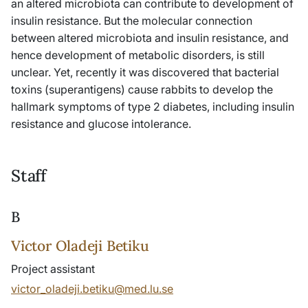
an altered microbiota can contribute to development of
insulin resistance. But the molecular connection
between altered microbiota and insulin resistance, and
hence development of metabolic disorders, is still
unclear. Yet, recently it was discovered that bacterial
toxins (superantigens) cause rabbits to develop the
hallmark symptoms of type 2 diabetes, including insulin
resistance and glucose intolerance.
Staff
B
Victor Oladeji Betiku
Project assistant
victor_oladeji.betiku@med.lu.se