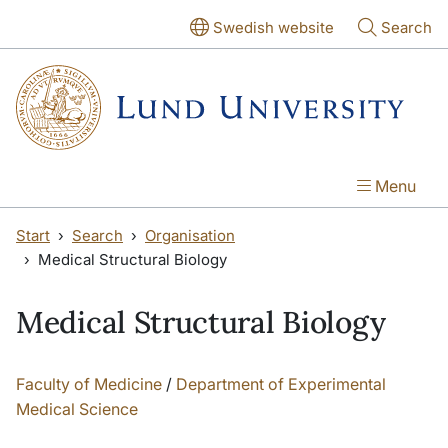
Skip to main content
Swedish website
Search
Menu
Start
Search
Organisation
Medical Structural Biology
Medical Structural Biology
Faculty of Medicine
/
Department of Experimental
Medical Science