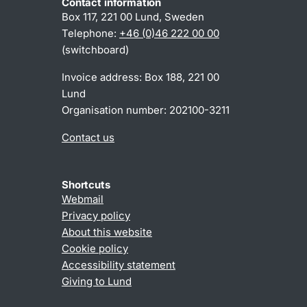
Contact information
Box 117, 221 00 Lund, Sweden
Telephone:
+46 (0)46 222 00 00
(switchboard)
Invoice address: Box 188, 221 00
Lund
Organisation number: 202100-3211
Contact us
Shortcuts
Webmail
Privacy policy
About this website
Cookie policy
Accessibility statement
Giving to Lund