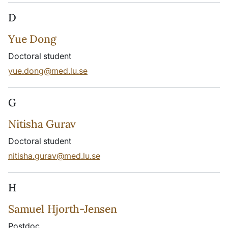
D
Yue Dong
Doctoral student
yue.dong@med.lu.se
G
Nitisha Gurav
Doctoral student
nitisha.gurav@med.lu.se
H
Samuel Hjorth-Jensen
Postdoc