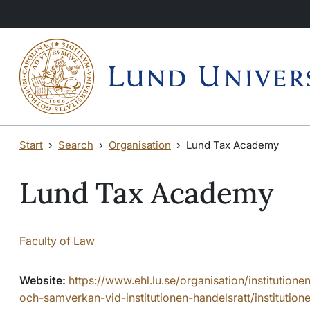
Skip to main content
Start
Search
Organisation
Lund Tax Academy
Lund Tax Academy
Faculty of Law
Website:
https://www.ehl.lu.se/organisation/institutione
och-samverkan-vid-institutionen-handelsratt/institutione