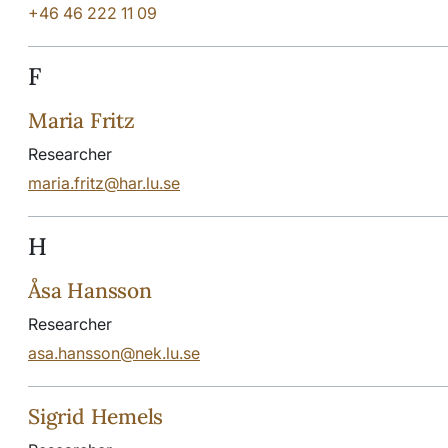
+46 46 222 11 09
F
Maria Fritz
Researcher
maria.fritz@har.lu.se
H
Åsa Hansson
Researcher
asa.hansson@nek.lu.se
Sigrid Hemels