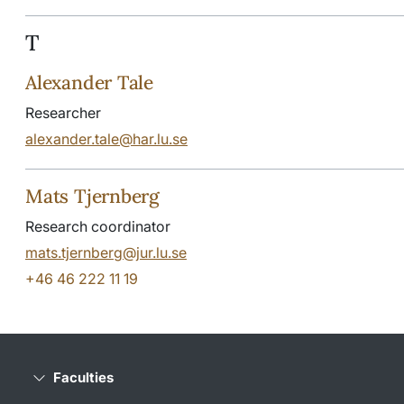
T
Alexander Tale
Researcher
alexander.tale@har.lu.se
Mats Tjernberg
Research coordinator
mats.tjernberg@jur.lu.se
+46 46 222 11 19
Faculties