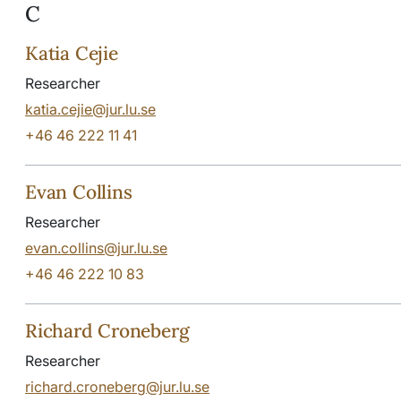
C
Katia Cejie
Researcher
katia.cejie@jur.lu.se
+46 46 222 11 41
Evan Collins
Researcher
evan.collins@jur.lu.se
+46 46 222 10 83
Richard Croneberg
Researcher
richard.croneberg@jur.lu.se