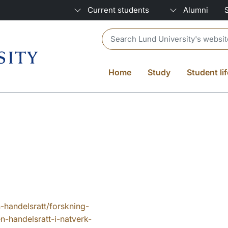
Current students
Alumni
Header search
Home
Study
Student lif
n-handelsratt/forskning-
n-handelsratt-i-natverk-