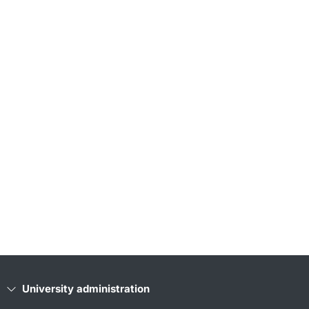
University administration