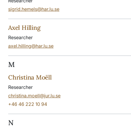
Researcher
sigrid.hemels@har.lu.se
Axel Hilling
Researcher
axel.hilling@har.lu.se
M
Christina Moëll
Researcher
christina.moell@jur.lu.se
+46 46 222 10 94
N