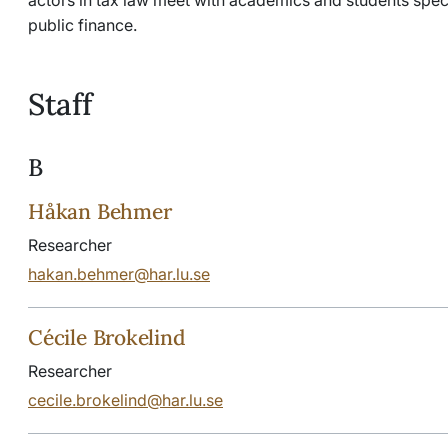
public finance.
Staff
B
Håkan Behmer
Researcher
hakan.behmer@har.lu.se
Cécile Brokelind
Researcher
cecile.brokelind@har.lu.se