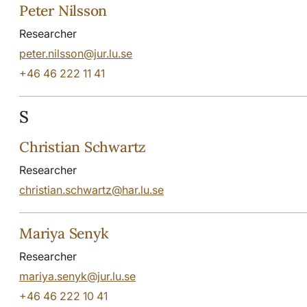
Peter Nilsson
Researcher
peter.nilsson@jur.lu.se
+46 46 222 11 41
S
Christian Schwartz
Researcher
christian.schwartz@har.lu.se
Mariya Senyk
Researcher
mariya.senyk@jur.lu.se
+46 46 222 10 41