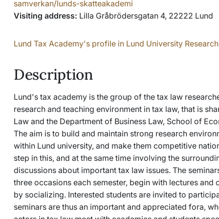
samverkan/lunds-skatteakademi
Visiting address:
Lilla Gråbrödersgatan 4, 22222 Lund
Lund Tax Academy's profile in Lund University Research
Description
Lund's tax academy is the group of the tax law researche
research and teaching environment in tax law, that is sh
Law and the Department of Business Law, School of Econ
The aim is to build and maintain strong research environm
within Lund university, and make them competitive nation
step in this, and at the same time involving the surrounding
discussions about important tax law issues. The seminars
three occasions each semester, begin with lectures and
by socializing. Interested students are invited to partic
seminars are thus an important and appreciated fora, wh
actors in tax law meet with academics and students speci