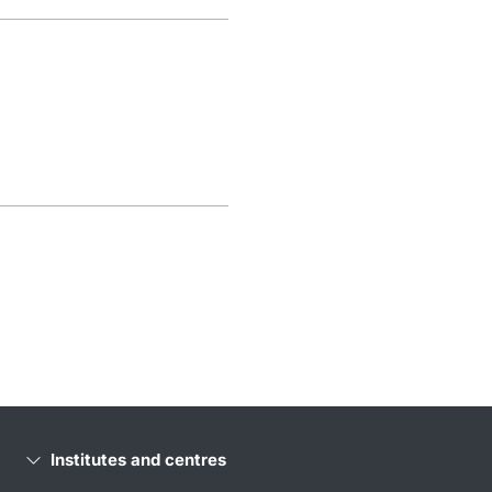
Institutes and centres