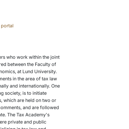
 portal
rs who work within the joint
ared between the Faculty of
omics, at Lund University.
ents in the area of tax law
ally and internationally. One
 society, is to initiate
, which are held on two or
 comments, and are followed
ipate. The Tax Academy's
ere private and public
alizing in tax law and