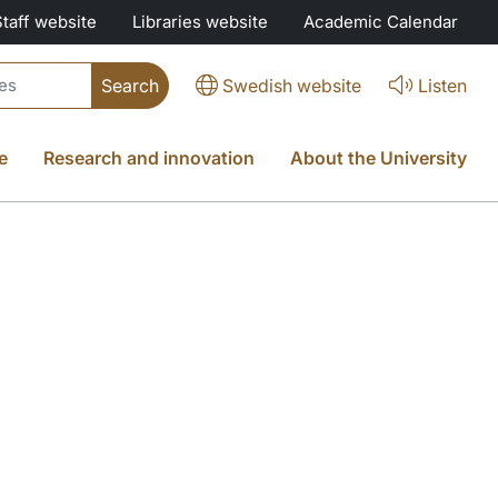
Staff website
Libraries website
Academic Calendar
Swedish website
Listen
e
Research and innovation
About the University