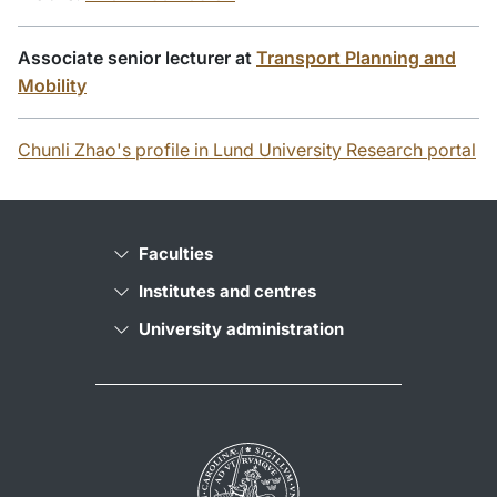
Associate senior lecturer at
Transport Planning and
Mobility
Chunli Zhao's profile in Lund University Research portal
Faculties
Institutes and centres
University administration