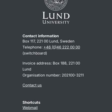
Contact information
Box 117, 221 00 Lund, Sweden
Telephone:
+46 (0)46 222 00 00
(switchboard)
Invoice address: Box 188, 221 00
Lund
Organisation number: 202100-3211
Contact us
Shortcuts
Webmail