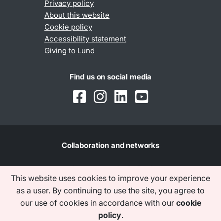
Privacy policy
About this website
Cookie policy
Accessibility statement
Giving to Lund
Find us on social media
Collaboration and networks
This website uses cookies to improve your experience
as a user. By continuing to use the site, you agree to
our use of cookies in accordance with our
cookie
policy
.