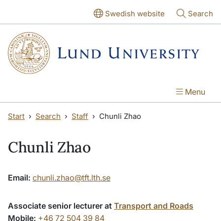
Skip to main content
Skip to main content
Swedish website
Search
Menu
Start
Search
Staff
Chunli Zhao
Chunli Zhao
Email:
chunli.zhao@tft.lth.se
Associate senior lecturer at
Transport and Roads
Mobile:
+46 72 504 39 84