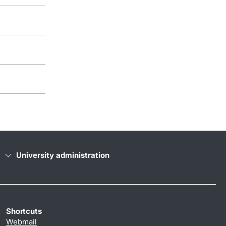
University administration
Shortcuts
Webmail