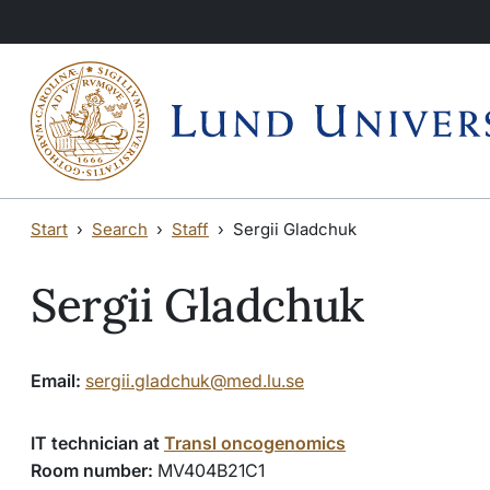
Skip to main content
Skip to main content
Start
Search
Staff
Sergii Gladchuk
Sergii Gladchuk
Email:
sergii.gladchuk@med.lu.se
IT technician at
Transl oncogenomics
Room number:
MV404B21C1