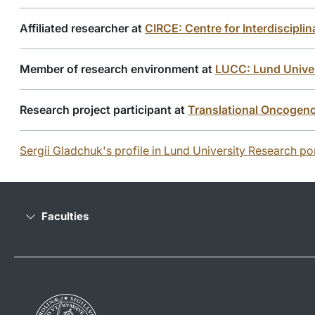
Affiliated researcher at
CIRCE: Centre for Interdiscipl
Member of research environment at
LUCC: Lund Univer
Research project participant at
Translational Oncogen
Sergii Gladchuk's profile in Lund University Research por
Faculties