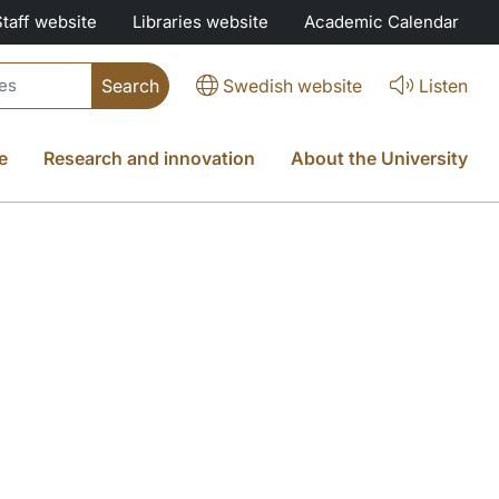
Staff website
Libraries website
Academic Calendar
Swedish website
Listen
e
Research and innovation
About the University