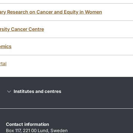
inary Research on Cancer and Equity in Women
sity Cancer Centre
omics
tal
Institutes and centres
Contact information
Box 117, 221 00 Lund, Sweden