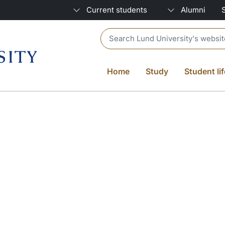
Current students
Alumni
Header search
Home
Study
Student lif