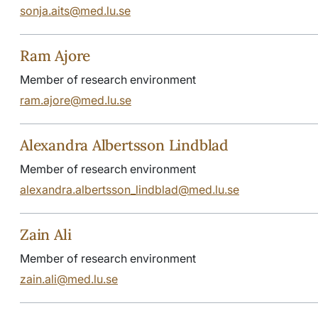
sonja.aits@med.lu.se
Ram Ajore
Member of research environment
ram.ajore@med.lu.se
Alexandra Albertsson Lindblad
Member of research environment
alexandra.albertsson_lindblad@med.lu.se
Zain Ali
Member of research environment
zain.ali@med.lu.se