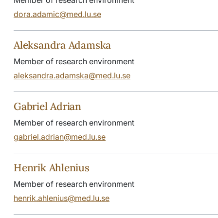
dora.adamic@med.lu.se
Aleksandra Adamska
Member of research environment
aleksandra.adamska@med.lu.se
Gabriel Adrian
Member of research environment
gabriel.adrian@med.lu.se
Henrik Ahlenius
Member of research environment
henrik.ahlenius@med.lu.se