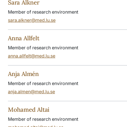
Sara Alkner
Member of research environment
sara.alkner@med.lu.se
Anna Allfelt
Member of research environment
anna.allfelt@med.lu.se
Anja Almén
Member of research environment
anja.almen@med.lu.se
Mohamed Altai
Member of research environment