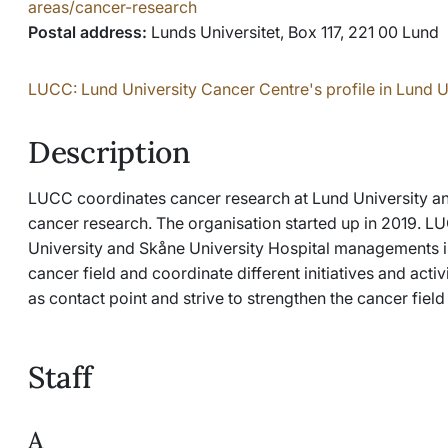
areas/cancer-research
Postal address:
Lunds Universitet, Box 117, 221 00 Lund
LUCC: Lund University Cancer Centre's profile in Lund U
Description
LUCC coordinates cancer research at Lund University and 
cancer research. The organisation started up in 2019. L
University and Skåne University Hospital managements in
cancer field and coordinate different initiatives and activ
as contact point and strive to strengthen the cancer field a
Staff
A