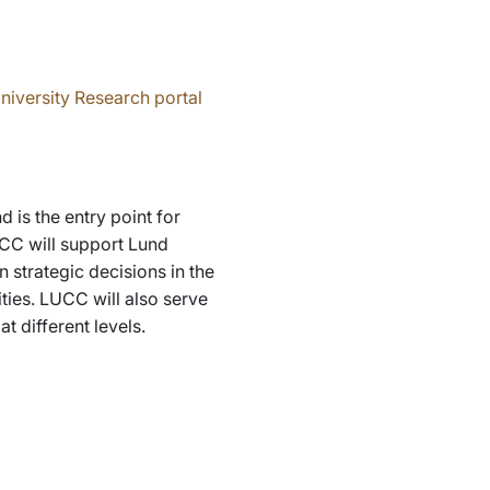
niversity Research portal
is the entry point for
UCC will support Lund
 strategic decisions in the
ities. LUCC will also serve
t different levels.