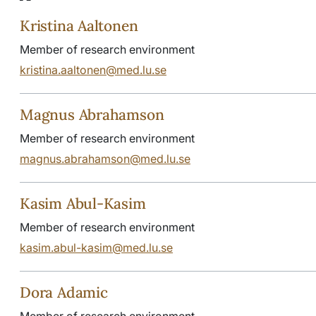
Kristina Aaltonen
Member of research environment
kristina.aaltonen@med.lu.se
Magnus Abrahamson
Member of research environment
magnus.abrahamson@med.lu.se
Kasim Abul-Kasim
Member of research environment
kasim.abul-kasim@med.lu.se
Dora Adamic
Member of research environment