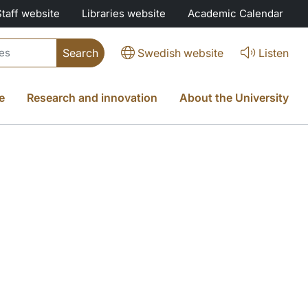
Staff website
Libraries website
Academic Calendar
Swedish website
Listen
e
Research and innovation
About the University