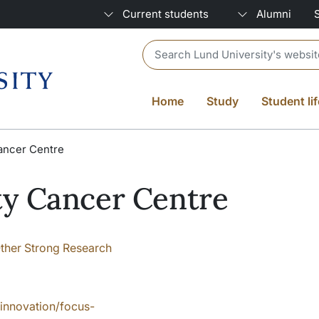
Current students
Alumni
Header search
Home
Study
Student lif
ancer Centre
ty Cancer Centre
ther Strong Research
-innovation/focus-