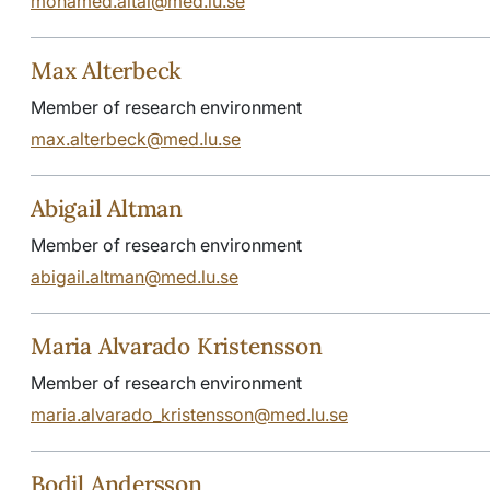
mohamed.altai@med.lu.se
Max Alterbeck
Member of research environment
max.alterbeck@med.lu.se
Abigail Altman
Member of research environment
abigail.altman@med.lu.se
Maria Alvarado Kristensson
Member of research environment
maria.alvarado_kristensson@med.lu.se
Bodil Andersson