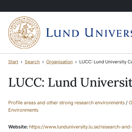
Skip to main content
Start
Search
Organisation
LUCC: Lund University C
LUCC: Lund Universi
Profile areas and other strong research environments
/
O
Environments
Website:
https://www.lunduniversity.lu.se/research-and