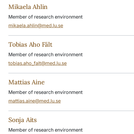
Mikaela Ahlin
Member of research environment
mikaela.ahlin@med.lu.se
Tobias Aho Fält
Member of research environment
tobias.aho_falt@med.lu.se
Mattias Aine
Member of research environment
mattias.aine@med.lu.se
Sonja Aits
Member of research environment