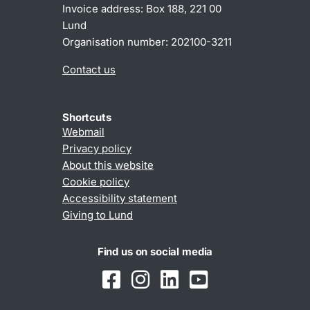
Invoice address: Box 188, 221 00
Lund
Organisation number: 202100-3211
Contact us
Shortcuts
Webmail
Privacy policy
About this website
Cookie policy
Accessibility statement
Giving to Lund
Find us on social media