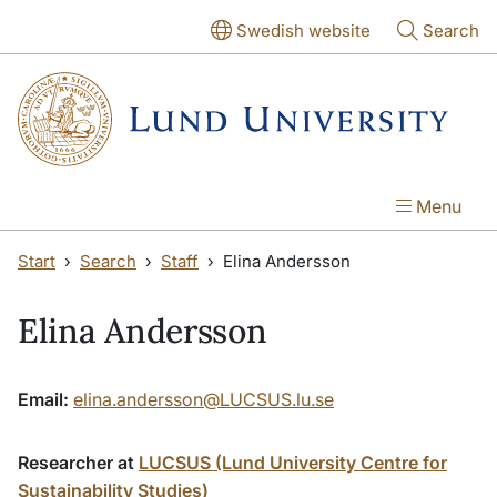
Skip to main content
Skip to main content
Swedish website
Search
Menu
Start
Search
Staff
Elina Andersson
Elina Andersson
Email:
elina.andersson@LUCSUS.lu.se
Researcher at
LUCSUS (Lund University Centre for
Sustainability Studies)