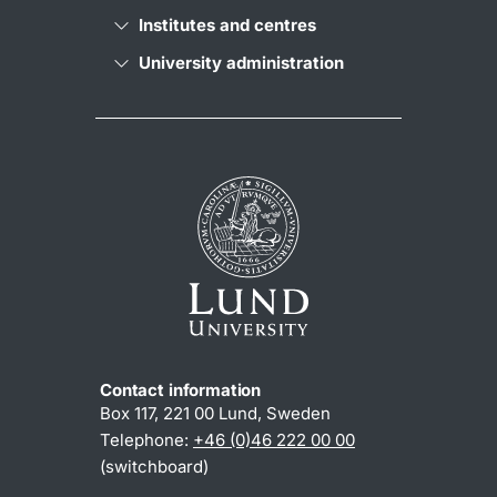
Institutes and centres
University administration
Contact information
Box 117, 221 00 Lund, Sweden
Telephone:
+46 (0)46 222 00 00
(switchboard)