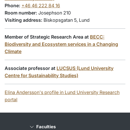
Phone:
+46 46 222 84 16
Room number:
Josephson 210
Visiting address:
Biskopsgatan 5, Lund
Member of Strategic Research Area at
BECC:
Biodiversity and Ecosystem services in a Changing
Climate
Associate professor at
LUCSUS (Lund University
Centre for Sustainability Studies)
Elina Andersson's profile in Lund University Research
portal
Faculties