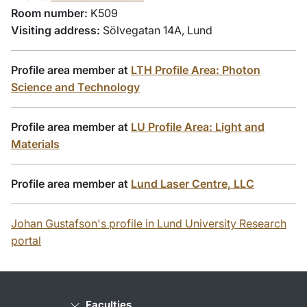
Room number:
K509
Visiting address:
Sölvegatan 14A, Lund
Profile area member at
LTH Profile Area: Photon
Science and Technology
Profile area member at
LU Profile Area: Light and
Materials
Profile area member at
Lund Laser Centre, LLC
Johan Gustafson's profile in Lund University Research
portal
Faculties