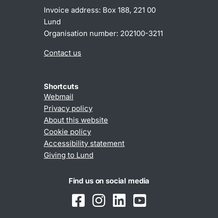
Invoice address: Box 188, 221 00
Lund
Organisation number: 202100-3211
Contact us
Shortcuts
Webmail
Privacy policy
About this website
Cookie policy
Accessibility statement
Giving to Lund
Find us on social media