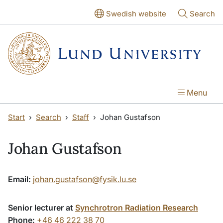
Skip to main content
Skip to main content
Swedish website
Search
Menu
Start
Search
Staff
Johan Gustafson
Johan Gustafson
Email:
johan.gustafson@fysik.lu.se
Senior lecturer at
Synchrotron Radiation Research
Phone:
+46 46 222 38 70