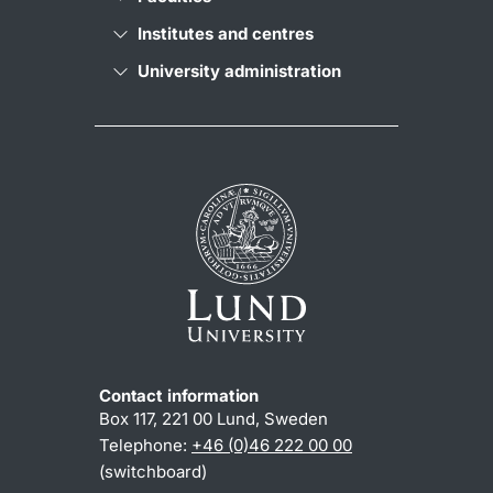
Institutes and centres
University administration
Contact information
Box 117, 221 00 Lund, Sweden
Telephone:
+46 (0)46 222 00 00
(switchboard)