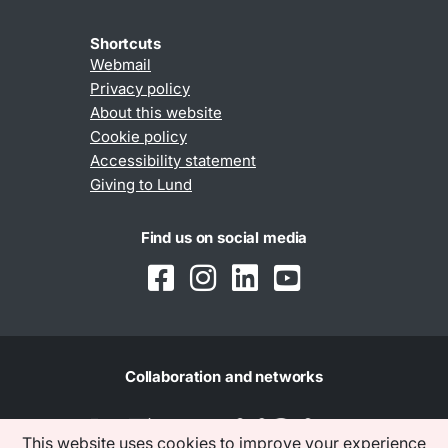
Shortcuts
Webmail
Privacy policy
About this website
Cookie policy
Accessibility statement
Giving to Lund
Find us on social media
Collaboration and networks
This website uses cookies to improve your experience