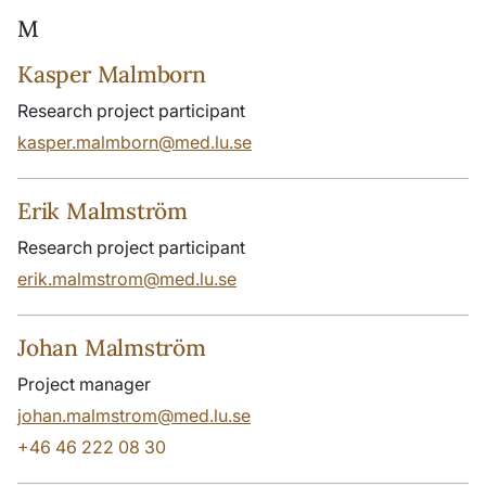
M
Kasper Malmborn
Research project participant
kasper.malmborn@med.lu.se
Erik Malmström
Research project participant
erik.malmstrom@med.lu.se
Johan Malmström
Project manager
johan.malmstrom@med.lu.se
+46 46 222 08 30