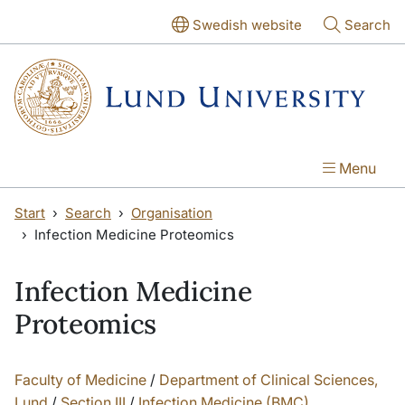
Skip to main content
Swedish website
Search
Menu
Start
Search
Organisation
Infection Medicine Proteomics
Infection Medicine
Proteomics
Faculty of Medicine
/
Department of Clinical Sciences,
Lund
/
Section III
/
Infection Medicine (BMC)