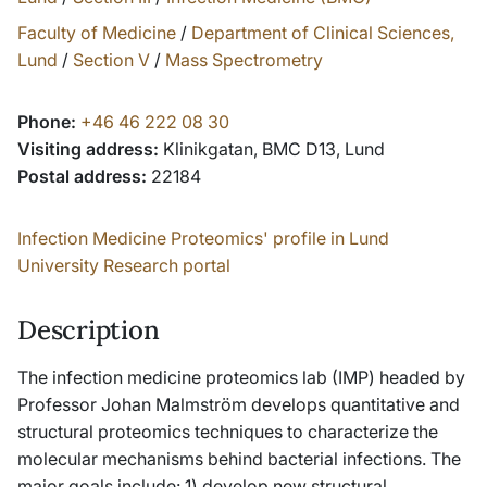
Faculty of Medicine
/
Department of Clinical Sciences,
Lund
/
Section V
/
Mass Spectrometry
Phone:
+46 46 222 08 30
Visiting address:
Klinikgatan, BMC D13, Lund
Postal address:
22184
Infection Medicine Proteomics' profile in Lund
University Research portal
Description
The infection medicine proteomics lab (IMP) headed by
Professor Johan Malmström develops quantitative and
structural proteomics techniques to characterize the
molecular mechanisms behind bacterial infections. The
major goals include: 1) develop new structural