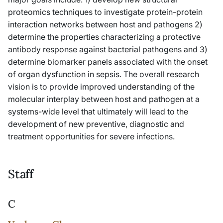
proteomics techniques to investigate protein-protein
interaction networks between host and pathogens 2)
determine the properties characterizing a protective
antibody response against bacterial pathogens and 3)
determine biomarker panels associated with the onset
of organ dysfunction in sepsis. The overall research
vision is to provide improved understanding of the
molecular interplay between host and pathogen at a
systems-wide level that ultimately will lead to the
development of new preventive, diagnostic and
treatment opportunities for severe infections.
Staff
C