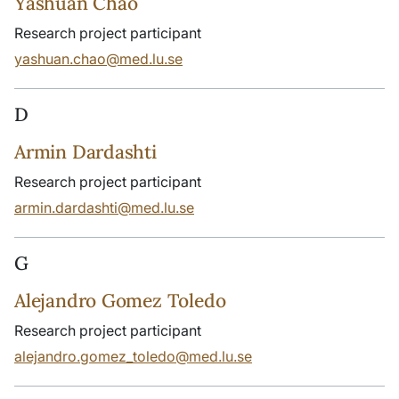
Yashuan Chao
Research project participant
yashuan.chao@med.lu.se
D
Armin Dardashti
Research project participant
armin.dardashti@med.lu.se
G
Alejandro Gomez Toledo
Research project participant
alejandro.gomez_toledo@med.lu.se