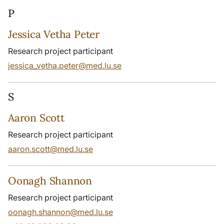
P
Jessica Vetha Peter
Research project participant
jessica_vetha.peter@med.lu.se
S
Aaron Scott
Research project participant
aaron.scott@med.lu.se
Oonagh Shannon
Research project participant
oonagh.shannon@med.lu.se