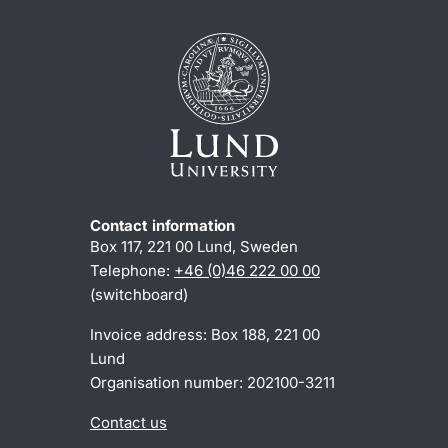
Contact information
Box 117, 221 00 Lund, Sweden
Telephone:
+46 (0)46 222 00 00
(switchboard)
Invoice address: Box 188, 221 00
Lund
Organisation number: 202100-3211
Contact us