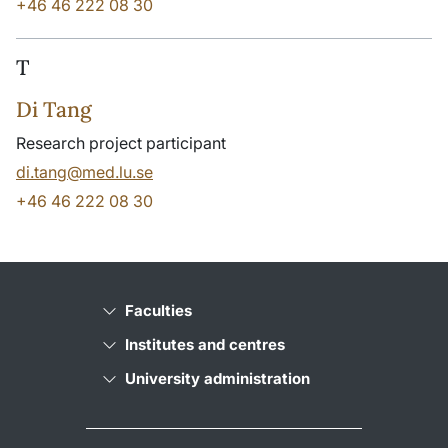
+46 46 222 08 30
T
Di Tang
Research project participant
di.tang@med.lu.se
+46 46 222 08 30
Faculties
Institutes and centres
University administration