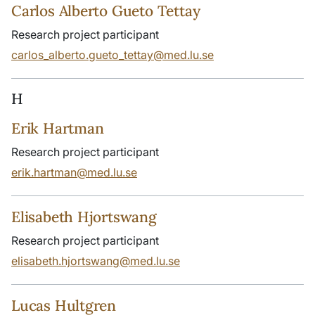
Carlos Alberto Gueto Tettay
Research project participant
carlos_alberto.gueto_tettay@med.lu.se
H
Erik Hartman
Research project participant
erik.hartman@med.lu.se
Elisabeth Hjortswang
Research project participant
elisabeth.hjortswang@med.lu.se
Lucas Hultgren