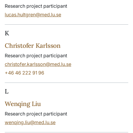
Research project participant
lucas.hultgren@med.lu.se
K
Christofer Karlsson
Research project participant
christofer.karlsson@med.lu.se
+46 46 222 91 96
L
Wenqing Liu
Research project participant
wenqing.liu@med.lu.se